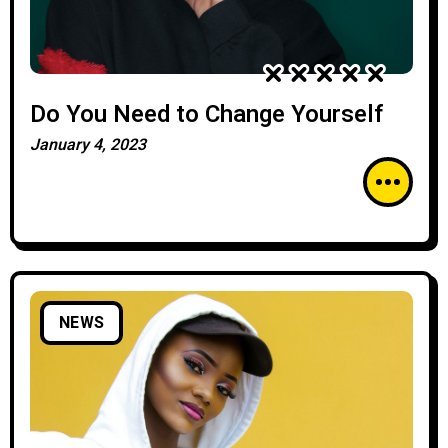
Do You Need to Change Yourself
January 4, 2023
NEWS