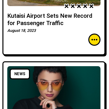
Kutaisi Airport Sets New Record
for Passenger Traffic
August 18, 2023
NEWS