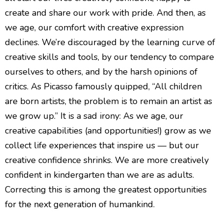
create and share our work with pride. And then, as
we age, our comfort with creative expression
declines. We’re discouraged by the learning curve of
creative skills and tools, by our tendency to compare
ourselves to others, and by the harsh opinions of
critics. As Picasso famously quipped, “All children
are born artists, the problem is to remain an artist as
we grow up.” It is a sad irony: As we age, our
creative capabilities (and opportunities!) grow as we
collect life experiences that inspire us — but our
creative confidence shrinks. We are more creatively
confident in kindergarten than we are as adults.
Correcting this is among the greatest opportunities
for the next generation of humankind.