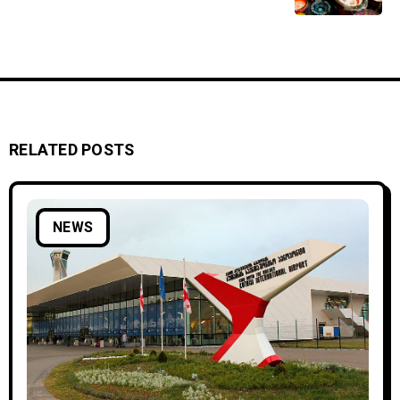
RELATED POSTS
NEWS