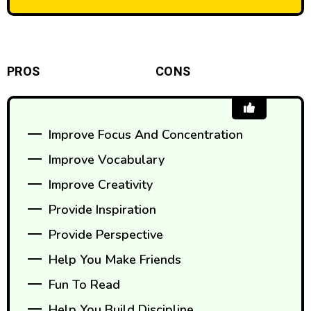
PROS
CONS
Improve Focus And Concentration
Improve Vocabulary
Improve Creativity
Provide Inspiration
Provide Perspective
Help You Make Friends
Fun To Read
Help You Build Discipline