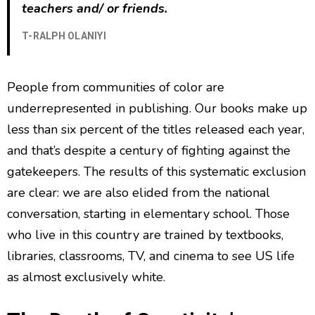
teachers and/ or friends.
T-RALPH OLANIYI
People from communities of color are
underrepresented in publishing. Our books make up
less than six percent of the titles released each year,
and that’s despite a century of fighting against the
gatekeepers. The results of this systematic exclusion
are clear: we are also elided from the national
conversation, starting in elementary school. Those
who live in this country are trained by textbooks,
libraries, classrooms, TV, and cinema to see US life
as almost exclusively white.