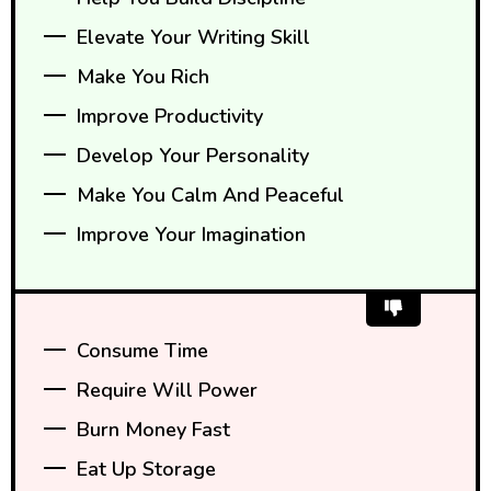
Elevate Your Writing Skill
Make You Rich
Improve Productivity
Develop Your Personality
Make You Calm And Peaceful
Improve Your Imagination
Consume Time
Require Will Power
Burn Money Fast
Eat Up Storage