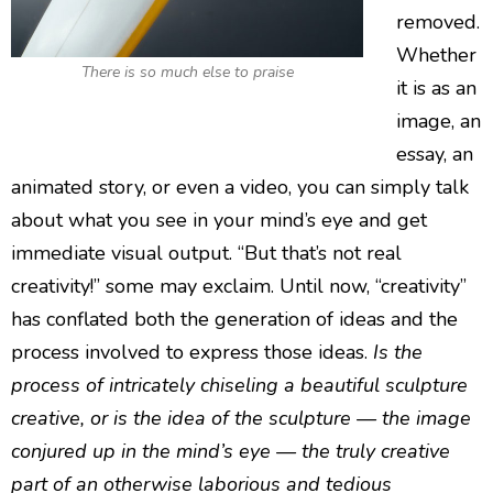
removed.
Whether
There is so much else to praise
it is as an
image, an
essay, an
animated story, or even a video, you can simply talk
about what you see in your mind’s eye and get
immediate visual output. “But that’s not real
creativity!” some may exclaim. Until now, “creativity”
has conflated both the generation of ideas and the
process involved to express those ideas.
Is the
process of intricately chiseling a beautiful sculpture
creative, or is the idea of the sculpture — the image
conjured up in the mind’s eye — the truly creative
part of an otherwise laborious and tedious