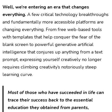
Well, we’re entering an era that changes
everything.
A few critical technology breakthroughs
and fundamentally more accessible platforms are
changing everything. From free web-based tools
with templates that help conquer the fear of the
blank screen to powerful generative artificial
intelligence that conjures up anything from a text
prompt, expressing yourself creatively no longer
requires climbing creativity’s notoriously steep
learning curve.
Most of those who have succeeded in life can
trace their success back to the essential
education they obtained from parents,