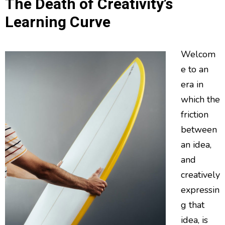
The Death of Creativity’s
Learning Curve
Welcom
e to an
era in
which the
friction
between
an idea,
and
creatively
expressin
g that
idea, is