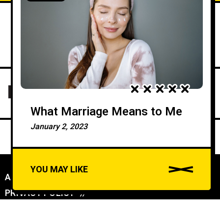
What Marriage Means to Me
January 2, 2023
YOU MAY LIKE
ABOUT US
//
PRIVACY POLICY
//
A