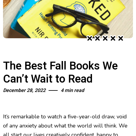
The Best Fall Books We
Can’t Wait to Read
December 28, 2022
4 min read
It’s remarkable to watch a five-year-old draw, void
of any anxiety about what the world will think. We
all start our lives creatively confident, happy to