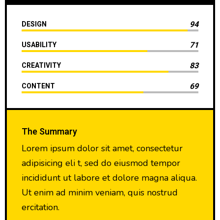
94
DESIGN
71
USABILITY
83
CREATIVITY
69
CONTENT
The Summary
Lorem ipsum dolor sit amet, consectetur
adipisicing eli t, sed do eiusmod tempor
incididunt ut labore et dolore magna aliqua.
Ut enim ad minim veniam, quis nostrud
ercitation.