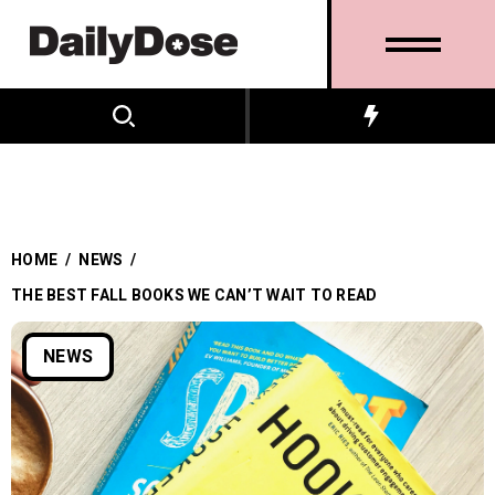
HOME
/
NEWS
/
THE BEST FALL BOOKS WE CAN’T WAIT TO READ
NEWS