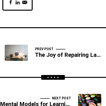
PREV POST
The Joy of Repairing Laptops
NEXT POST
Mental Models for Learning Anything