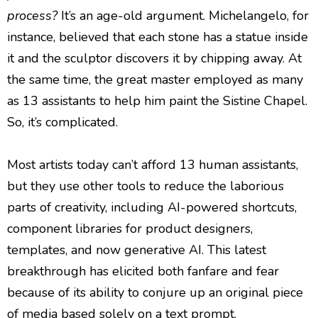
process?
It’s an age-old argument. Michelangelo, for
instance, believed that each stone has a statue inside
it and the sculptor discovers it by chipping away. At
the same time, the great master employed as many
as 13 assistants to help him paint the Sistine Chapel.
So, it’s complicated.
Most artists today can’t afford 13 human assistants,
but they use other tools to reduce the laborious
parts of creativity, including AI-powered shortcuts,
component libraries for product designers,
templates, and now generative AI. This latest
breakthrough has elicited both fanfare and fear
because of its ability to conjure up an original piece
of media based solely on a text prompt.