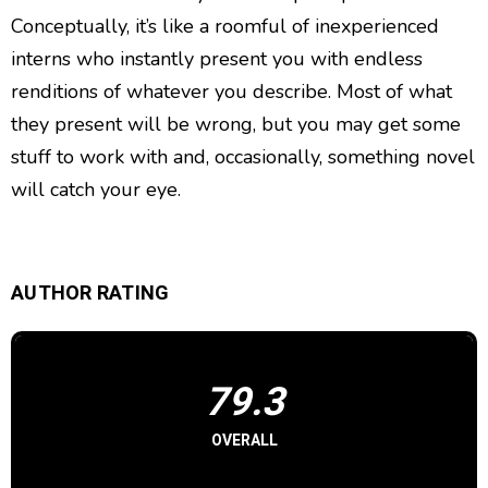
Conceptually, it’s like a roomful of inexperienced
interns who instantly present you with endless
renditions of whatever you describe. Most of what
they present will be wrong, but you may get some
stuff to work with and, occasionally, something novel
will catch your eye.
AUTHOR RATING
79.3
OVERALL