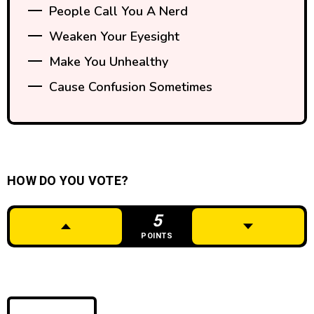
People Call You A Nerd
Weaken Your Eyesight
Make You Unhealthy
Cause Confusion Sometimes
HOW DO YOU VOTE?
5
POINTS