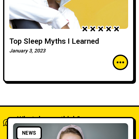
Top Sleep Myths I Learned
January 3, 2023
What do you think?
Show comments / Leave a comment
NEWS