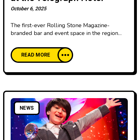
October 6, 2025
The first-ever Rolling Stone Magazine-
branded bar and event space in the region
has opened on the rooftop of the Telegraph
Hotel, marked by a spectacular concert from
READ MORE
acclaimed singer Nick West. A member of
The Leading Hotels of the World, the
Telegraph Hotel offers guests world-class
service. Its diverse cultural programming and
exceptional hospitality experience
NEWS