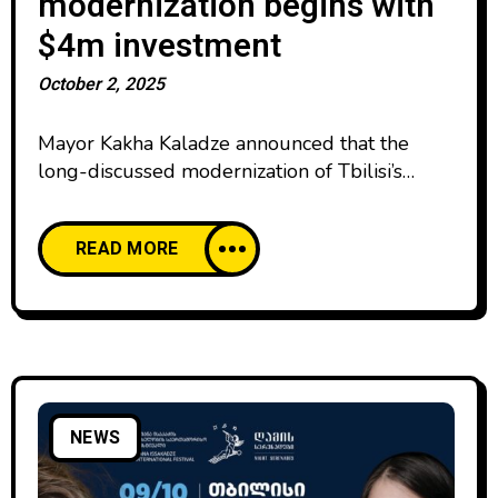
modernization begins with
$4m investment
October 2, 2025
Mayor Kakha Kaladze announced that the
long-discussed modernization of Tbilisi’s
iconic TV tower is officially in progress after
investor company KASS GROUP received a
READ MORE
permit. KASS GROUP, already known for its
successful Tsalka Canyon development, has
committed to investing at least $4 million in
the tower’s modernization. In return, the
company will manage the new
NEWS