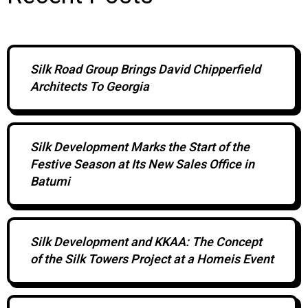
Silk Road Group Brings David Chipperfield
Architects To Georgia
Silk Development Marks the Start of the
Festive Season at Its New Sales Office in
Batumi
Silk Development and KKAA: The Concept
of the Silk Towers Project at a Homeis Event