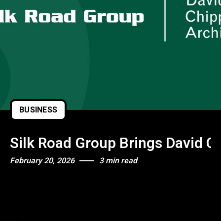
BUSINESS
Silk Road Group Brings David Ch
February 20, 2026
3 min read