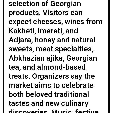
selection of Georgian
products. Visitors can
expect cheeses, wines from
Kakheti, Imereti, and
Adjara, honey and natural
sweets, meat specialties,
Abkhazian ajika, Georgian
tea, and almond-based
treats. Organizers say the
market aims to celebrate
both beloved traditional
tastes and new culinary
discoveries. Music, festive