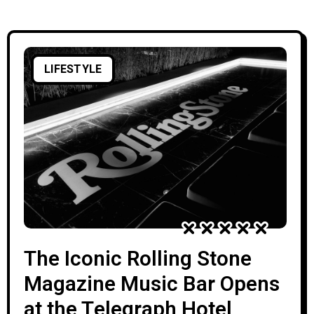
Elgar. Recognized as one of Georgia’s most
significant composers, Azarashvili’s
LIFESTYLE
The Iconic Rolling Stone
Magazine Music Bar Opens
at the Telegraph Hotel