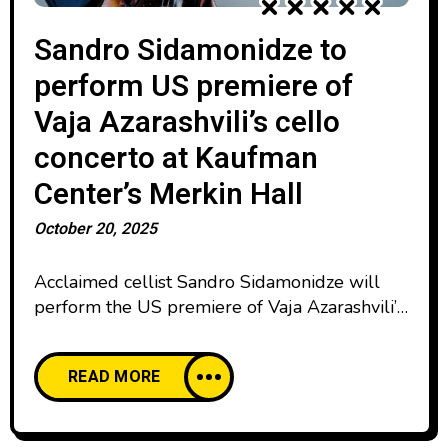
Sandro Sidamonidze to
perform US premiere of
Vaja Azarashvili’s cello
concerto at Kaufman
Center’s Merkin Hall
October 20, 2025
Acclaimed cellist Sandro Sidamonidze will
perform the US premiere of Vaja Azarashvili’s
Cello Concerto on Nov. 18, 2025 at Kaufman
Center’s Merkin Hall. Presented by Orchestra
READ MORE
For People and conducted by Hahnsol Kim,
the program also features clarinetist Sam
Boutris alongside masterworks by Mozart and