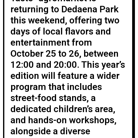
returning to Dedaena Park
this weekend, offering two
days of local flavors and
entertainment from
October 25 to 26, between
12:00 and 20:00. This year’s
edition will feature a wider
program that includes
street-food stands, a
dedicated children’s area,
and hands-on workshops,
alongside a diverse