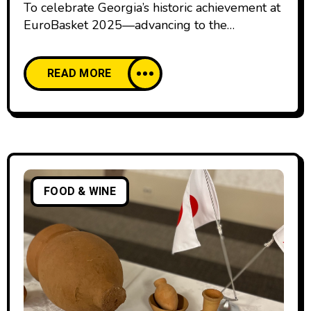
To celebrate Georgia’s historic achievement at
EuroBasket 2025—advancing to the
quarterfinals—the Georgian Airports
Association (GAA), in cooperation with the
READ MORE
government, has arranged an additional
subsidised flight for fans of the national
basketball team. The flight will depart from
Tbilisi International Airport for Riga on
September 10 at 07:00, with the return to
Georgia scheduled for September 11.
FOOD & WINE