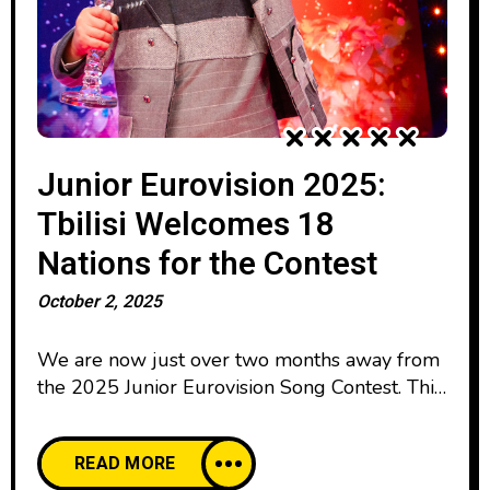
Junior Eurovision 2025:
Tbilisi Welcomes 18
Nations for the Contest
October 2, 2025
We are now just over two months away from
the 2025 Junior Eurovision Song Contest. This
year, the international music festival will be
hosted in Tbilisi. The contest will take place
READ MORE
on December 13th in the Small Hall of the