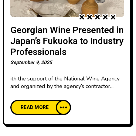
Georgian Wine Presented in
Japan’s Fukuoka to Industry
Professionals
September 9, 2025
ith the support of the National Wine Agency
and organized by the agency’s contractor
marketing company Red Bridge, a
presentation of Georgian wine was held in the
READ MORE
Japanese city of Fukuoka. Kenichi Ohashi—
Japan’s only Master of Wine and Director
of Red Bridge—delivered a comprehensive
presentation on Georgia’s winemaking history,