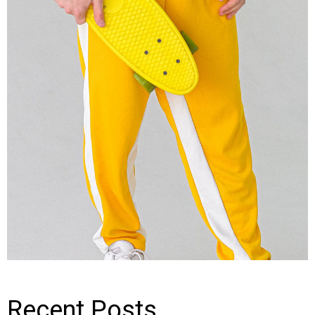
Recent Posts