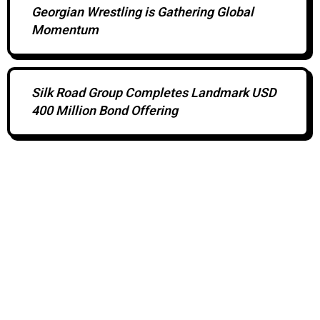
Georgian Wrestling is Gathering Global
Momentum
Silk Road Group Completes Landmark USD
400 Million Bond Offering