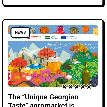
country: Italy, Tajikistan, Turkmenistan, USA,
Latvia, Slovakia, Estonia, Poland, Lithuania,
Israel, Hungary,
NEWS
The “Unique Georgian
Taste” agromarket is