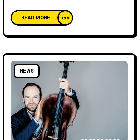
offering two days of local flavors and
entertainment from October 25 to 26,
READ MORE
between 12:00 and 20:00. This year’s edition
will feature a wider program that includes
street-food stands, a dedicated children’s area,
and hands-on workshops, alongside a diverse
selection of Georgian products.
NEWS