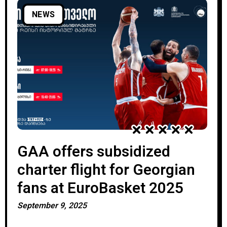
NEWS
GAA offers subsidized
charter flight for Georgian
fans at EuroBasket 2025
September 9, 2025