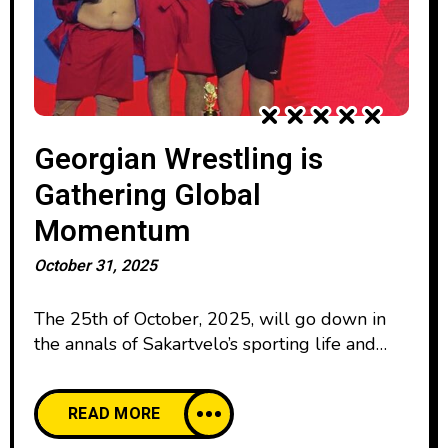
Georgian Wrestling is
Gathering Global
Momentum
October 31, 2025
The 25th of October, 2025, will go down in
the annals of Sakartvelo’s sporting life and
athletic endeavor as a landmark date, when, in
the new Sports Palace of Tbilisi, 54 Georgian-
READ MORE
style wrestlers representing 25 nations
competed with each other, including the host