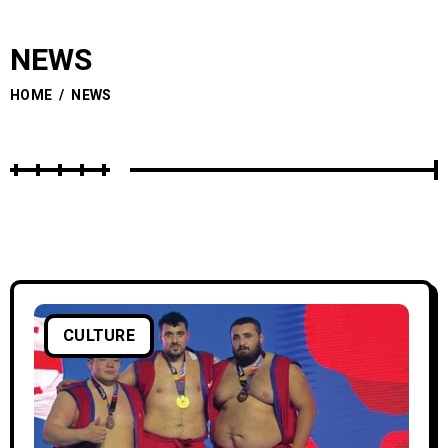
NEWS
HOME
/
NEWS
CULTURE