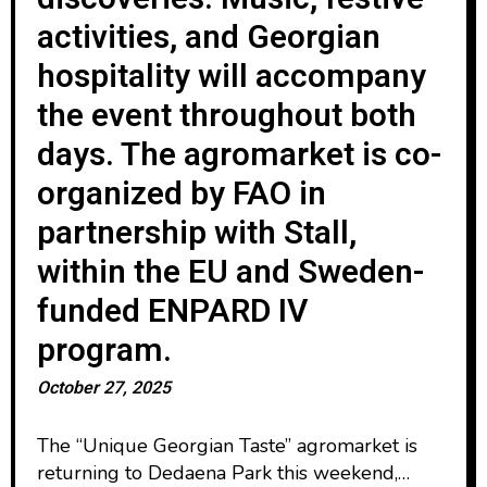
activities, and Georgian
hospitality will accompany
the event throughout both
days. The agromarket is co-
organized by FAO in
partnership with Stall,
within the EU and Sweden-
funded ENPARD IV
program.
October 27, 2025
The “Unique Georgian Taste” agromarket is
returning to Dedaena Park this weekend,