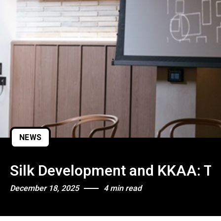
NEWS
Silk Development and KKAA: The
December 18, 2025
4 min read