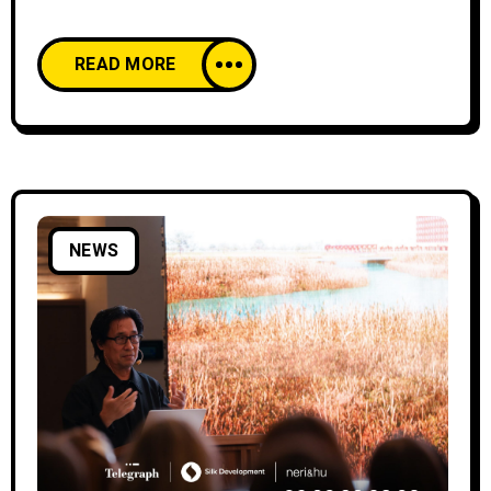
continued on August 22, 24, and 26 at the Ilia
Chavchavadze Drama Theatre in Batumi.
READ MORE
Alongside the sold-out concert evenings
filled with ovations, the festival also featured
exhibitions of Georgian artists, specialized
masterclasses, and workshops for students
and persons with disabilities or
NEWS