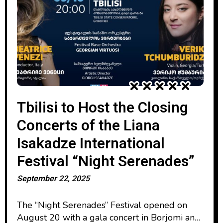
Tbilisi to Host the Closing
Concerts of the Liana
Isakadze International
Festival “Night Serenades”
September 22, 2025
The “Night Serenades” Festival opened on
August 20 with a gala concert in Borjomi and