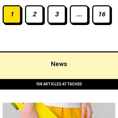
native grape varieties, and its modern wine
industry.
1
2
3
...
16
News
158 ARTICLES ATTACHED