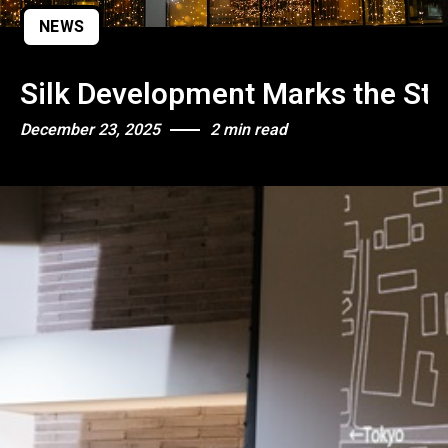
NEWS
Silk Development Marks the Star
December 23, 2025
2 min read