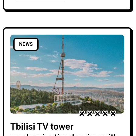
New Sports Palace. Georgian Public
Broadcaster, which is co-organizing this year’s
Junior Eurovision together with
NEWS
Tbilisi TV tower