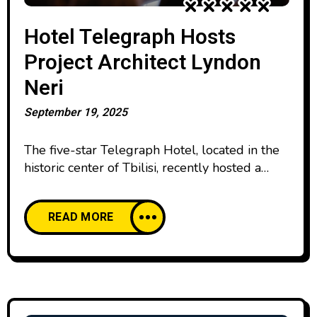
Hotel Telegraph Hosts
Project Architect Lyndon
Neri
September 19, 2025
The five-star Telegraph Hotel, located in the
historic center of Tbilisi, recently hosted a
lecture by internationally acclaimed architect
and designer Lyndon Neri, Founding Partner
READ MORE
of Neri&Hu Design and Research Office.
Together with his partner, Rossana Hu, he
leads one of the world’s most distinguished
architectural studios, which developed the
architectural concept for the Telegraph