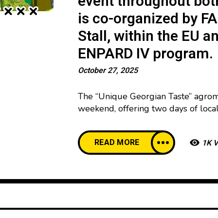
event throughout bot
is co-organized by FA
Stall, within the EU
ENPARD IV program.
October 27, 2025
The “Unique Georgian Taste” agroma
weekend, offering two days of loca
25 to 26, between 12:00 and 20:00. 
program that includes street-food s
READ MORE
1K 
hands-on workshops, alongside a di