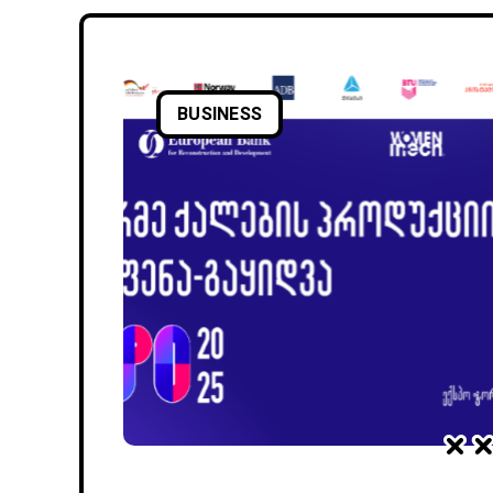
BUSINESS