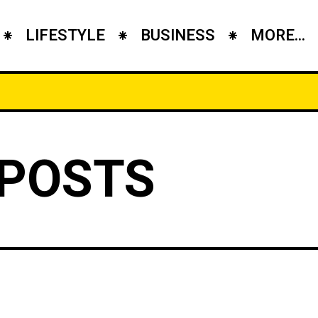
LIFESTYLE
BUSINESS
MORE...
 POSTS