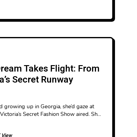
Dream Takes Flight: From
ia’s Secret Runway
d growing up in Georgia, she’d gaze at
Victoria’s Secret Fashion Show aired. She
’ll be there.” That quiet ambition
e else believed that a girl from her
 View