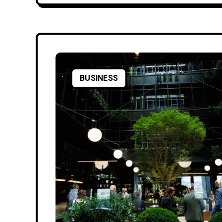
BUSINESS