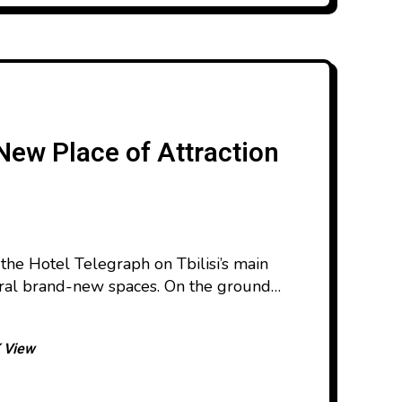
New Place of Attraction
 the Hotel Telegraph on Tbilisi’s main
eral brand-new spaces. On the ground
ed its doors, honoring the legacy of the
maz Khurashvili. On the top floor, the
 View
nched, making