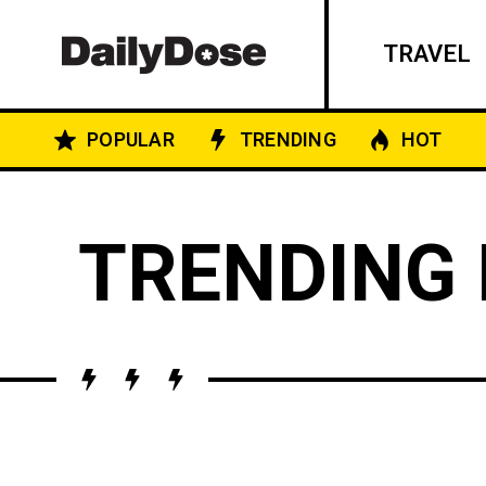
TRAVEL
POPULAR
TRENDING
HOT
TRENDING