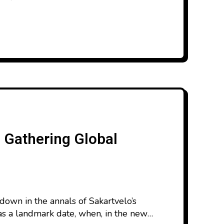
s Gathering Global
down in the annals of Sakartvelo’s
 as a landmark date, when, in the new