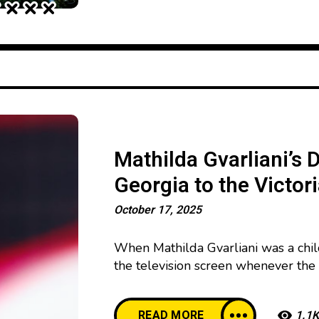
Mathilda Gvarliani’s 
Georgia to the Victor
October 17, 2025
When Mathilda Gvarliani was a chil
the television screen whenever the 
would whisper to herself, “One day I
burned within her, even when no on
READ MORE
1.1K
small town could become an