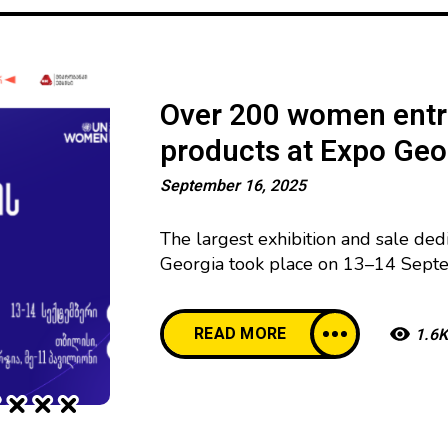
Over 200 women entr
products at Expo Geo
September 16, 2025
The largest exhibition and sale de
Georgia took place on 13–14 Septe
local businesswomen at Expo Georgi
organized by UN Women with the s
READ MORE
1.6K
Development Cooperation (NORAD)
exhibition featured a wide variety o