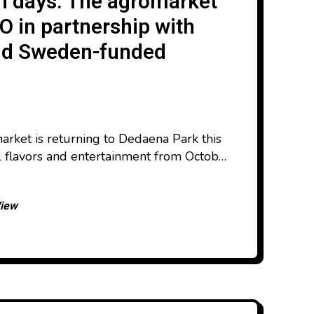
h days. The agromarket
O in partnership with
 and Sweden-funded
rket is returning to Dedaena Park this
l flavors and entertainment from October
This year’s edition will feature a wider
tands, a dedicated children’s area, and
View
verse selection of Georgian products.