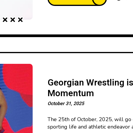
Georgian Wrestling i
Momentum
October 31, 2025
The 25th of October, 2025, will go 
sporting life and athletic endeavor