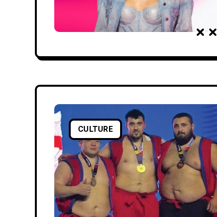
CULTURE