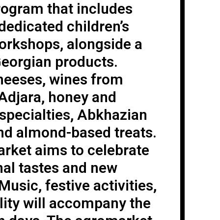
program that includes
 dedicated children’s
orkshops, alongside a
Georgian products.
cheeses, wines from
 Adjara, honey and
specialties, Abkhazian
and almond-based treats.
arket aims to celebrate
nal tastes and new
Music, festive activities,
lity will accompany the