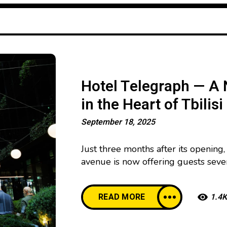
Hotel Telegraph — A 
in the Heart of Tbilisi
September 18, 2025
Just three months after its opening,
avenue is now offering guests sev
floor, the Tatuza Jazz Club has open
legendary Georgian jazz musician Ta
READ MORE
1.4K
Rolling Stone Rooftop Bar was lau