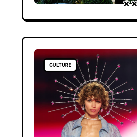
CULTURE