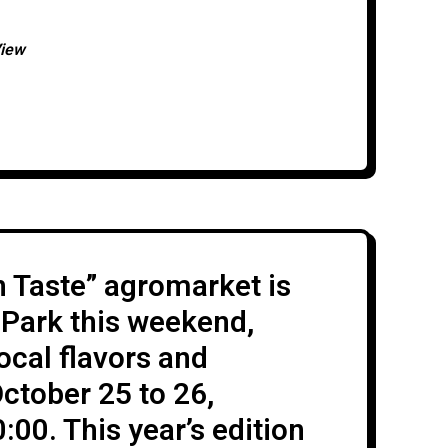
an-style wrestlers representing 25
cluding the host country: Italy,
View
, Slovakia, Estonia, Poland, Lithuania,
 Taste” agromarket is
 Park this weekend,
ocal flavors and
ctober 25 to 26,
00. This year’s edition