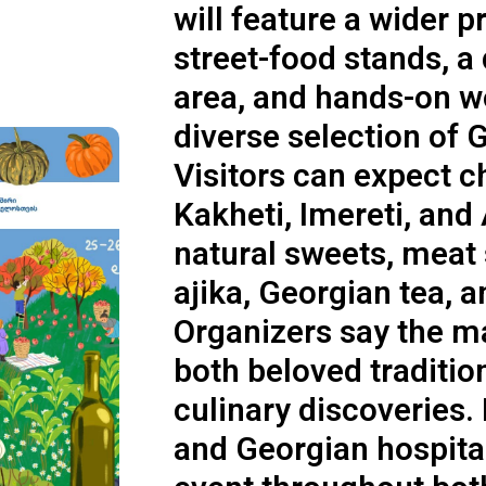
will feature a wider 
street-food stands, a
area, and hands-on w
diverse selection of 
Visitors can expect 
Kakheti, Imereti, and
natural sweets, meat 
ajika, Georgian tea, 
Organizers say the m
both beloved traditio
culinary discoveries. 
and Georgian hospita