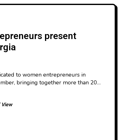
epreneurs present
rgia
dicated to women entrepreneurs in
mber, bringing together more than 200
a. Now in its fourth year, the event was
upport of the Norwegian Agency for
 View
 and the European Union. The
f products, from food,