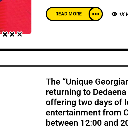
Sports Palace of Tbilisi, 54 Georgi
nations competed with each other, in
READ MORE
1K 
Tajikistan, Turkmenistan, USA, Latvia
Israel, Hungary,
The “Unique Georgian
returning to Dedaena
offering two days of l
entertainment from O
between 12:00 and 20: