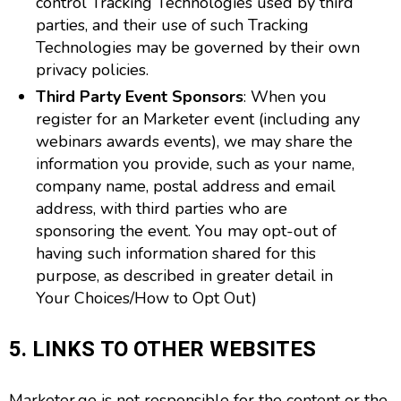
control Tracking Technologies used by third
parties, and their use of such Tracking
Technologies may be governed by their own
privacy policies.
Third Party Event Sponsors
: When you
register for an Marketer event (including any
webinars awards events), we may share the
information you provide, such as your name,
company name, postal address and email
address, with third parties who are
sponsoring the event. You may opt-out of
having such information shared for this
purpose, as described in greater detail in
Your Choices/How to Opt Out)
5. LINKS TO OTHER WEBSITES
Marketer.ge is not responsible for the content or the