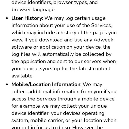
device identifiers, browser types, and
browser language.
User History
: We may log certain usage
information about your use of the Services,
which may include a history of the pages you
view. If you download and use any Adweek
software or application on your device, the
log files will automatically be collected by
the application and sent to our servers when
your device syncs up for the latest content
available.
Mobile/Location Information
: We may
collect additional information from you if you
access the Services through a mobile device,
for example we may collect your unique
device identifier, your device’s operating
system, mobile carrier, or your location when
you opt in for us to do so. However the