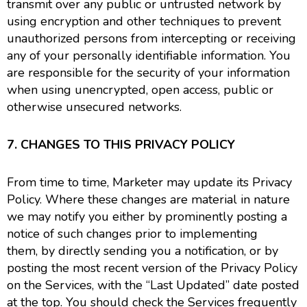
transmit over any public or untrusted network by
using encryption and other techniques to prevent
unauthorized persons from intercepting or receiving
any of your personally identifiable information. You
are responsible for the security of your information
when using unencrypted, open access, public or
otherwise unsecured networks.
7. CHANGES TO THIS PRIVACY POLICY
From time to time, Marketer may update its Privacy
Policy. Where these changes are material in nature
we may notify you either by prominently posting a
notice of such changes prior to implementing
them, by directly sending you a notification, or by
posting the most recent version of the Privacy Policy
on the Services, with the “Last Updated” date posted
at the top. You should check the Services frequently