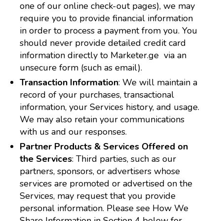
one of our online check-out pages), we may
require you to provide financial information
in order to process a payment from you. You
should never provide detailed credit card
information directly to Marketer.ge via an
unsecure form (such as email).
Transaction Information
: We will maintain a
record of your purchases, transactional
information, your Services history, and usage.
We may also retain your communications
with us and our responses.
Partner Products & Services Offered on
the Services
: Third parties, such as our
partners, sponsors, or advertisers whose
services are promoted or advertised on the
Services, may request that you provide
personal information. Please see How We
Share Information in Section 4 below for