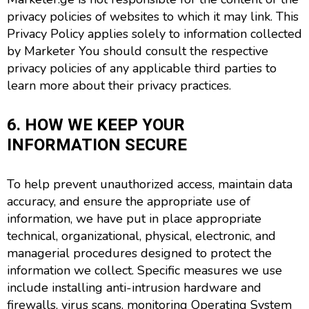
privacy policies of websites to which it may link. This
Privacy Policy applies solely to information collected
by Marketer You should consult the respective
privacy policies of any applicable third parties to
learn more about their privacy practices.
6. HOW WE KEEP YOUR
INFORMATION SECURE
To help prevent unauthorized access, maintain data
accuracy, and ensure the appropriate use of
information, we have put in place appropriate
technical, organizational, physical, electronic, and
managerial procedures designed to protect the
information we collect. Specific measures we use
include installing anti-intrusion hardware and
firewalls, virus scans, monitoring Operating System