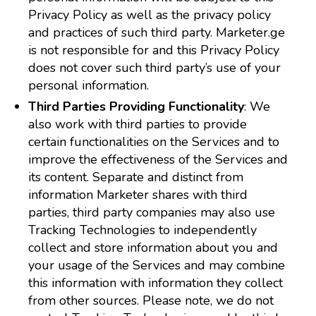
Privacy Policy as well as the privacy policy
and practices of such third party. Marketer.ge
is not responsible for and this Privacy Policy
does not cover such third party’s use of your
personal information.
Third Parties Providing Functionality
: We
also work with third parties to provide
certain functionalities on the Services and to
improve the effectiveness of the Services and
its content. Separate and distinct from
information Marketer shares with third
parties, third party companies may also use
Tracking Technologies to independently
collect and store information about you and
your usage of the Services and may combine
this information with information they collect
from other sources. Please note, we do not