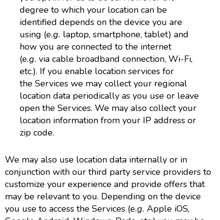
degree to which your location can be
identified depends on the device you are
using (
e.g.
laptop, smartphone, tablet) and
how you are connected to the internet
(
e.g.
via cable broadband connection, Wi-Fi,
etc.). If you enable location services for
the Services we may collect your regional
location data periodically as you use or leave
open the Services. We may also collect your
location information from your IP address or
zip code.
We may also use location data internally or in
conjunction with our third party service providers to
customize your experience and provide offers that
may be relevant to you. Depending on the device
you use to access the Services (
e.g.
Apple iOS,