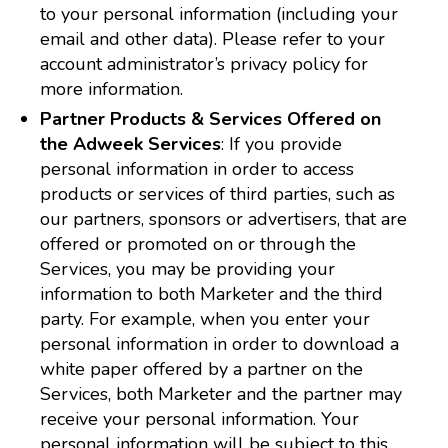
to your personal information (including your
email and other data). Please refer to your
account administrator’s privacy policy for
more information.
Partner Products & Services Offered on
the Adweek Services
: If you provide
personal information in order to access
products or services of third parties, such as
our partners, sponsors or advertisers, that are
offered or promoted on or through the
Services, you may be providing your
information to both Marketer and the third
party. For example, when you enter your
personal information in order to download a
white paper offered by a partner on the
Services, both Marketer and the partner may
receive your personal information. Your
personal information will be subject to this