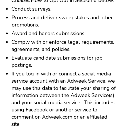
Choices/How to Opt Out in Section 6 below.
Conduct surveys.
Process and deliver sweepstakes and other
promotions.
Award and honors submissions
Comply with or enforce legal requirements,
agreements, and policies.
Evaluate candidate submissions for job
postings.
If you log in with or connect a social media
service account with an Adweek Service, we
may use this data to facilitate your sharing of
information between the Adweek Service(s)
and your social media service. This includes
using Facebook or another service to
comment on Adweek.com or an affiliated
site.