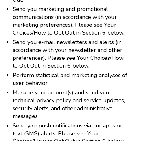
Send you marketing and promotional
communications (in accordance with your
marketing preferences). Please see Your
Choices/How to Opt Out in Section 6 below.
Send you e-mail newsletters and alerts (in
accordance with your newsletter and other
preferences). Please see Your Choices/How
to Opt Out in Section 6 below.
Perform statistical and marketing analyses of
user behavior.
Manage your account(s) and send you
technical privacy policy and service updates,
security alerts, and other administrative
messages.
Send you push notifications via our apps or
text (SMS) alerts. Please see Your