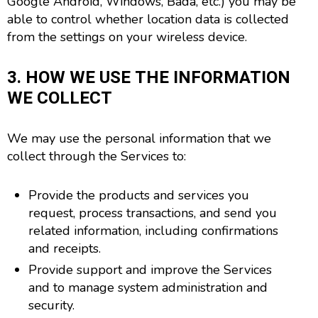
Google Android, Windows, Bada, etc.) you may be
able to control whether location data is collected
from the settings on your wireless device.
3. HOW WE USE THE INFORMATION
WE COLLECT
We may use the personal information that we
collect through the Services to:
Provide the products and services you
request, process transactions, and send you
related information, including confirmations
and receipts.
Provide support and improve the Services
and to manage system administration and
security.