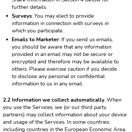
further details.
Surveys
: You may elect to provide
information in connection with surveys in
which you participate.
Emails to Marketer
: If you send us emails,
you should be aware that any information
provided in an email may not be secure or
encrypted and therefore may be available to
others. Please exercise caution if you decide
to disclose any personal or confidential
information to us in any email.
2.2 Information we collect automatically
. When
you use the Services, we (or our third party
partners) may collect information about your device
and usage of the Services. In some countries,
including countries in the European Economic Area,