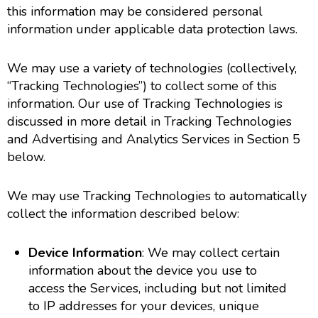
this information may be considered personal
information under applicable data protection laws.
We may use a variety of technologies (collectively,
“Tracking Technologies”) to collect some of this
information. Our use of Tracking Technologies is
discussed in more detail in Tracking Technologies
and Advertising and Analytics Services in Section 5
below.
We may use Tracking Technologies to automatically
collect the information described below:
Device Information
: We may collect certain
information about the device you use to
access the Services, including but not limited
to IP addresses for your devices, unique