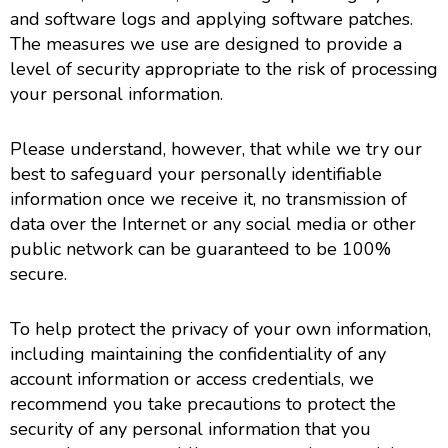
and software logs and applying software patches.
The measures we use are designed to provide a
level of security appropriate to the risk of processing
your personal information.
Please understand, however, that while we try our
best to safeguard your personally identifiable
information once we receive it, no transmission of
data over the Internet or any social media or other
public network can be guaranteed to be 100%
secure.
To help protect the privacy of your own information,
including maintaining the confidentiality of any
account information or access credentials, we
recommend you take precautions to protect the
security of any personal information that you