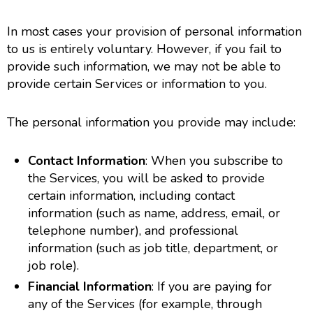
In most cases your provision of personal information
to us is entirely voluntary. However, if you fail to
provide such information, we may not be able to
provide certain Services or information to you.
The personal information you provide may include:
Contact Information
: When you subscribe to
the Services, you will be asked to provide
certain information, including contact
information (such as name, address, email, or
telephone number), and professional
information (such as job title, department, or
job role).
Financial Information
: If you are paying for
any of the Services (for example, through