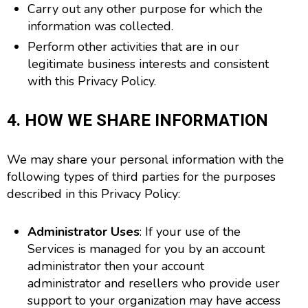
Carry out any other purpose for which the
information was collected.
Perform other activities that are in our
legitimate business interests and consistent
with this Privacy Policy.
4. HOW WE SHARE INFORMATION
We may share your personal information with the
following types of third parties for the purposes
described in this Privacy Policy:
Administrator Uses
: If your use of the
Services is managed for you by an account
administrator then your account
administrator and resellers who provide user
support to your organization may have access