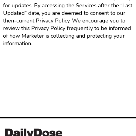
for updates. By accessing the Services after the “Last
Updated” date, you are deemed to consent to our
then-current Privacy Policy. We encourage you to
review this Privacy Policy frequently to be informed
of how Marketer is collecting and protecting your
information.