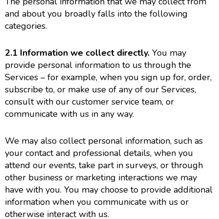
The personal information that we may collect from
and about you broadly falls into the following
categories.
2.1
Information we collect directly.
You may
provide personal information to us through the
Services – for example, when you sign up for, order,
subscribe to, or make use of any of our Services,
consult with our customer service team, or
communicate with us in any way.
We may also collect personal information, such as
your contact and professional details, when you
attend our events, take part in surveys, or through
other business or marketing interactions we may
have with you. You may choose to provide additional
information when you communicate with us or
otherwise interact with us.