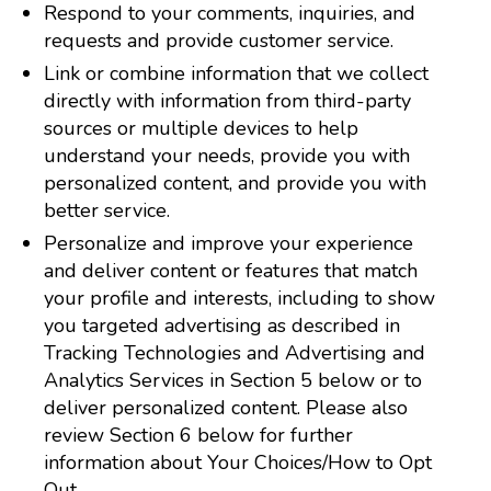
Respond to your comments, inquiries, and
requests and provide customer service.
Link or combine information that we collect
directly with information from third-party
sources or multiple devices to help
understand your needs, provide you with
personalized content, and provide you with
better service.
Personalize and improve your experience
and deliver content or features that match
your profile and interests, including to show
you targeted advertising as described in
Tracking Technologies and Advertising and
Analytics Services in Section 5 below or to
deliver personalized content. Please also
review Section 6 below for further
information about Your Choices/How to Opt
Out.