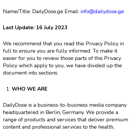
Name/Title: DailyDose.ge Email:
info@dailydose.ge
Last Update: 16 July 2023
We recommend that you read this Privacy Policy in
full to ensure you are fully informed. To make it
easier for you to review those parts of this Privacy
Policy which apply to you, we have divided up the
document into sections.
WHO WE ARE
DailyDose is a business-to-business media company
headquartered in Berlin, Germany. We provide a
range of products and services that deliver premium
content and professional services to the health,