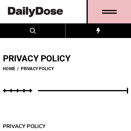
PRIVACY POLICY
HOME
/
PRIVACY POLICY
PRIVACY POLICY