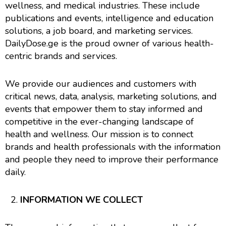
wellness, and medical industries. These include
publications and events, intelligence and education
solutions, a job board, and marketing services.
DailyDose.ge is the proud owner of various health-
centric brands and services.
We provide our audiences and customers with
critical news, data, analysis, marketing solutions, and
events that empower them to stay informed and
competitive in the ever-changing landscape of
health and wellness. Our mission is to connect
brands and health professionals with the information
and people they need to improve their performance
daily.
INFORMATION WE COLLECT