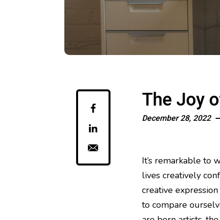
The Joy o
December 28, 2022
It’s remarkable to w
lives creatively co
creative expression
to compare ourselve
are born artists, th