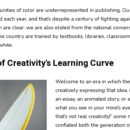
ities of color are underrepresented in publishing. Ou
ed each year, and that’s despite a century of fighting aga
 are clear: we are also elided from the national convers
is country are trained by textbooks, libraries, classroom
white.
f Creativity’s Learning Curve
Welcome to an era in which the 
creatively expressing that idea,
an essay, an animated story, or 
what you see in your mind’s eye
that’s not real creativity!” some
conflated both the generation o