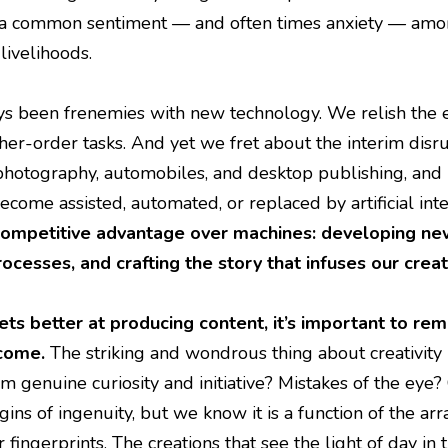
s a common sentiment — and often times anxiety — among
 livelihoods.
 been frenemies with new technology. We relish the e
her-order tasks. And yet we fret about the interim disr
photography, automobiles, and desktop publishing, and I d
ome assisted, automated, or replaced by artificial inte
ompetitive advantage over machines: developing new 
rocesses, and crafting the story that infuses our crea
ts better at producing content, it’s important to rem
come.
The striking and wondrous thing about creativity i
 genuine curiosity and initiative? Mistakes of the ey
gins of ingenuity, but we know it is a function of the a
ur fingerprints. The creations that see the light of day i