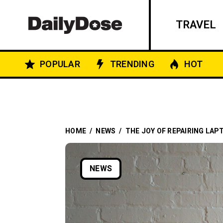
TRAVEL
POPULAR
TRENDING
HOT
HOME
/
NEWS
/
THE JOY OF REPAIRING LAP
NEWS