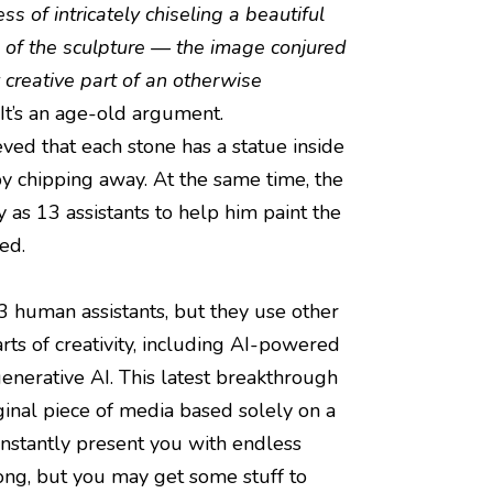
ess of intricately chiseling a beautiful
ea of the sculpture — the image conjured
 creative part of an otherwise
It’s an age-old argument.
eved that each stone has a statue inside
 by chipping away. At the same time, the
as 13 assistants to help him paint the
ted.
13 human assistants, but they use other
rts of creativity, including AI-powered
enerative AI. This latest breakthrough
iginal piece of media based solely on a
 instantly present you with endless
ong, but you may get some stuff to