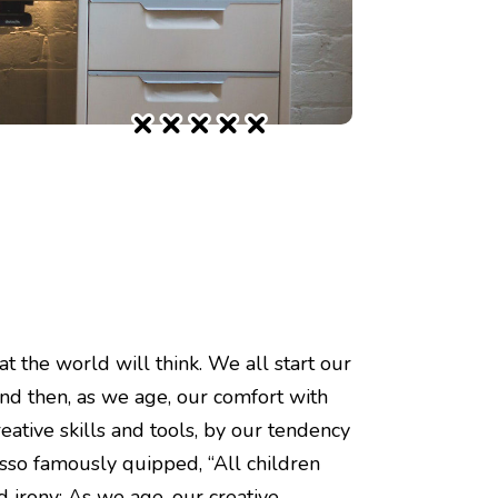
t the world will think. We all start our
And then, as we age, our comfort with
eative skills and tools, by our tendency
casso famously quipped, “All children
ad irony: As we age, our creative