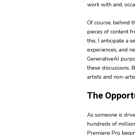
work with and, occa
Of course, behind t
pieces of content f
this, I anticipate a
experiences, and ne
GenerativeAI purpos
these discussions. B
artists and non-artis
The Opportu
As someone is driven
hundreds of millio
Premiere Pro begin 