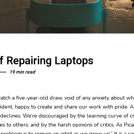
f Repairing Laptops
19 min read
atch a five-year-old draw, void of any anxiety about wha
nfident, happy to create and share our work with pride. 
 declines. We’re discouraged by the learning curve of cr
s to others, and by the harsh opinions of critics. As Pi
e problem is to remain an artist as we grow up.” It is a s