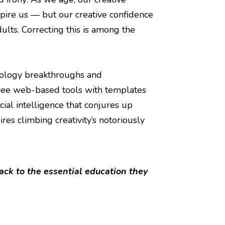
nspire us — but our creative confidence
ults. Correcting this is among the
nology breakthroughs and
free web-based tools with templates
cial intelligence that conjures up
res climbing creativity’s notoriously
ack to the essential education they