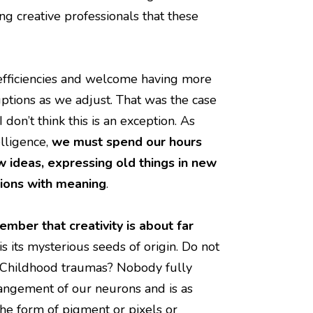
 creative professionals that these
fficiencies and welcome having more
uptions as we adjust. That was the case
on’t think this is an exception. As
lligence,
we must spend our hours
ideas, expressing old things in new
tions with meaning
.
ember that creativity is about far
s its mysterious seeds of origin. Do not
e? Childhood traumas? Nobody fully
rrangement of our neurons and is as
n the form of pigment or pixels or