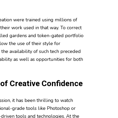
eation were trained using millions of
their work used in that way. To correct
 walled gardens and token-gated portfolio
ow the use of their style for
 the availability of such tech preceded
bility as well as opportunities for both
 of Creative Confidence
sion, it has been thrilling to watch
ional-grade tools like Photoshop or
driven tools and technologies. At the