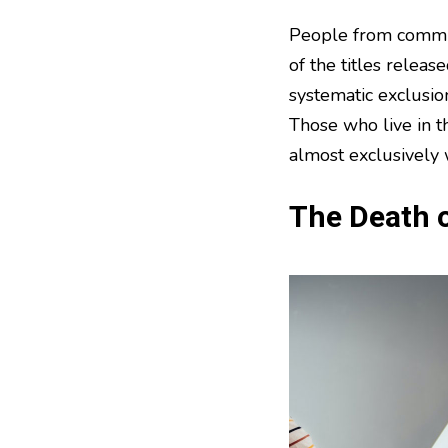
People from commun
of the titles releas
systematic exclusion
Those who live in th
almost exclusively 
The Death o