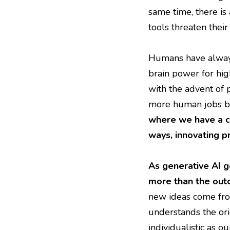
same time, there i
tools threaten their
Humans have always
brain power for hig
with the advent of 
more human jobs bec
where we have a c
ways, innovating p
As generative AI ge
more than the out
new ideas come from
understands the ori
individualistic as o