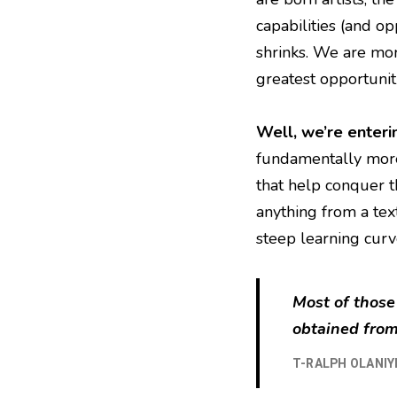
capabilities (and op
shrinks. We are mor
greatest opportunit
Well, we’re enteri
fundamentally more
that help conquer th
anything from a tex
steep learning curv
Most of those
obtained from
T-RALPH OLANIY