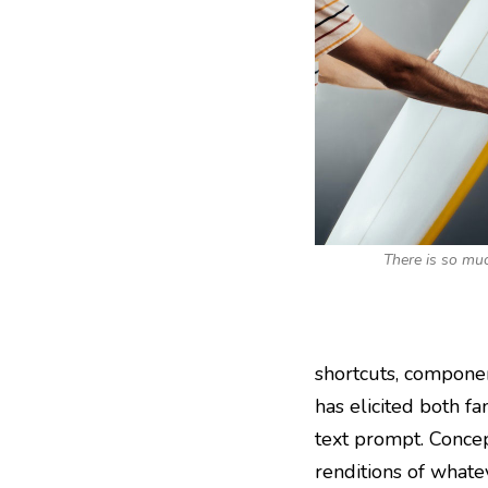
There is so muc
shortcuts, componen
has elicited both fa
text prompt. Concep
renditions of whate