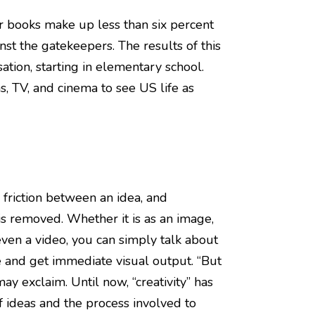
r books make up less than six percent
inst the gatekeepers. The results of this
ation, starting in elementary school.
s, TV, and cinema to see US life as
friction between an idea, and
 is removed. Whether it is as an image,
even a video, you can simply talk about
 and get immediate visual output. “But
 may exclaim. Until now, “creativity” has
f ideas and the process involved to