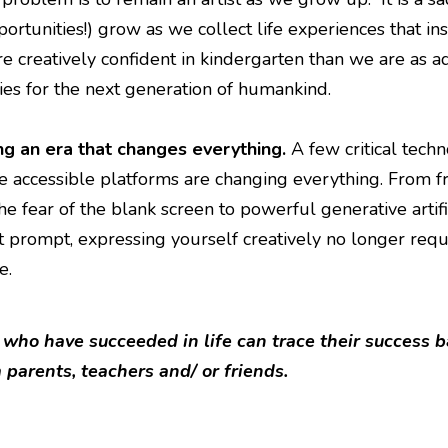
portunities!) grow as we collect life experiences that i
e creatively confident in kindergarten than we are as ad
ies for the next generation of humankind.
ng an era that changes everything.
A few critical tech
 accessible platforms are changing everything. From 
e fear of the blank screen to powerful generative artifi
t prompt, expressing yourself creatively no longer requi
e.
 who have succeeded in life can trace their success b
 parents, teachers and/ or friends.
I