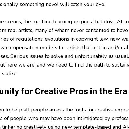
sionally, something novel will catch your eye.
he scenes, the machine learning engines that drive AI cr
rom real artists, many of whom never consented to have 
 series of regulations, evolutions in copyright law, new
w compensation models for artists that opt-in and/or all
es. Serious issues to solve and unfortunately, as usual,
ut here we are, and we need to find the path to sustaina
ts alike.
nity for Creative Pros in the Era
 to help all people access the tools for creative expres
ns of people who may have been intimidated by profess
tinkering creatively using new template-based and AI-