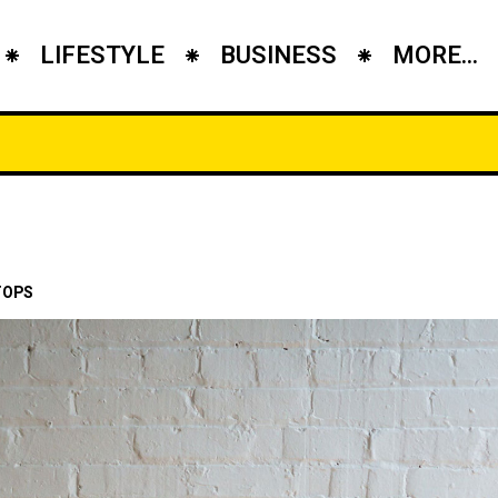
LIFESTYLE
BUSINESS
MORE...
TOPS