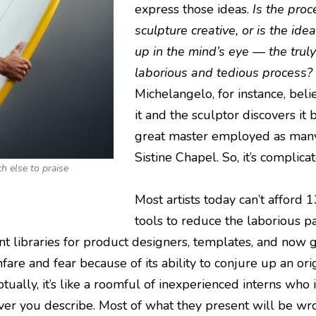
express those ideas.
Is the proc
sculpture creative, or is the id
up in the mind’s eye — the truly
laborious and tedious process?
Michelangelo, for instance, beli
it and the sculptor discovers it
great master employed as many 
Sistine Chapel. So, it’s complica
h else to praise
Most artists today can’t afford 
tools to reduce the laborious pa
t libraries for product designers, templates, and now g
nfare and fear because of its ability to conjure up an or
tually, it’s like a roomful of inexperienced interns who
ver you describe. Most of what they present will be wr