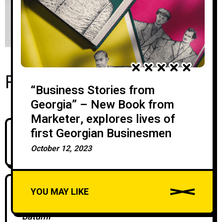
Recent Posts
“Business Stories from
Georgia” – New Book from
Marketer, explores lives of
first Georgian Businesmen
Silk Road Group Brings David Chipperfield
Architects To Georgia
October 12, 2023
YOU MAY LIKE
Silk Development Marks the Start of the
Festive Season at Its New Sales Office in
Batumi