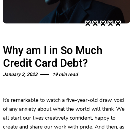
Why am I in So Much
Credit Card Debt?
January 3, 2023
19 min read
It’s remarkable to watch a five-year-old draw, void
of any anxiety about what the world will think. We
all start our lives creatively confident, happy to
create and share our work with pride. And then, as