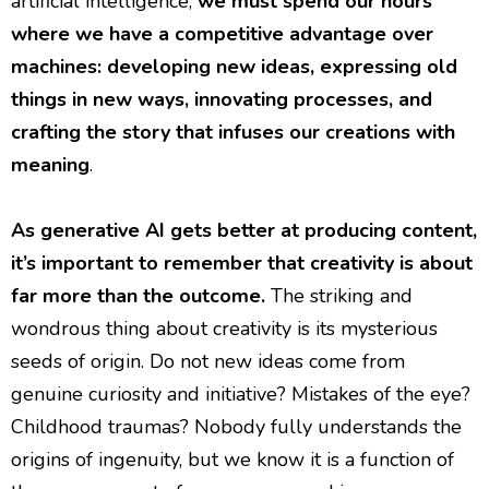
artificial intelligence,
we must spend our hours
where we have a competitive advantage over
machines: developing new ideas, expressing old
things in new ways, innovating processes, and
crafting the story that infuses our creations with
meaning
.
As generative AI gets better at producing content,
it’s important to remember that creativity is about
far more than the outcome.
The striking and
wondrous thing about creativity is its mysterious
seeds of origin. Do not new ideas come from
genuine curiosity and initiative? Mistakes of the eye?
Childhood traumas? Nobody fully understands the
origins of ingenuity, but we know it is a function of