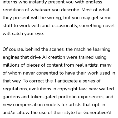
interns who instantly present you with endless
renditions of whatever you describe. Most of what
they present will be wrong, but you may get some
stuff to work with and, occasionally, something novel
will catch your eye.
Of course, behind the scenes, the machine learning
engines that drive AI creation were trained using
millions of pieces of content from real artists, many
of whom never consented to have their work used in
that way. To correct this, I anticipate a series of
regulations, evolutions in copyright law, new walled
gardens and token-gated portfolio experiences, and
new compensation models for artists that opt-in
and/or allow the use of their style for GenerativeAI