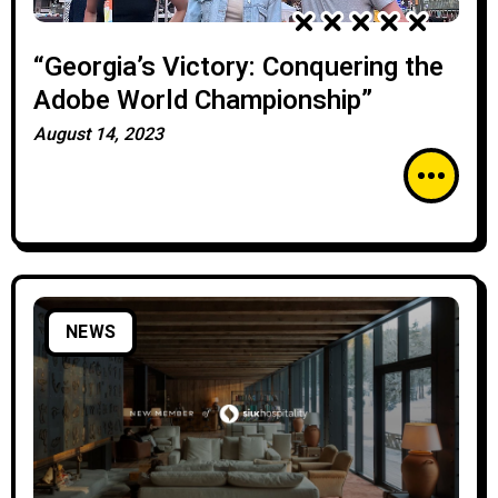
“Georgia’s Victory: Conquering the
Adobe World Championship”
August 14, 2023
NEWS