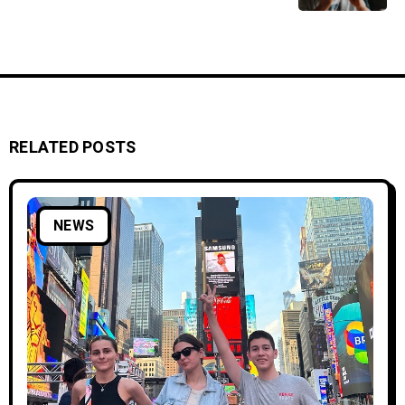
RELATED POSTS
NEWS