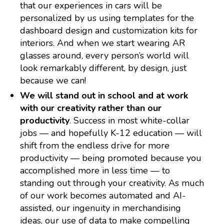
that our experiences in cars will be
personalized by us using templates for the
dashboard design and customization kits for
interiors. And when we start wearing AR
glasses around, every person’s world will
look remarkably different, by design, just
because we can!
We will stand out in school and at work
with our creativity rather than our
productivity
. Success in most white-collar
jobs — and hopefully K-12 education — will
shift from the endless drive for more
productivity — being promoted because you
accomplished more in less time — to
standing out through your creativity. As much
of our work becomes automated and AI-
assisted, our ingenuity in merchandising
ideas, our use of data to make compelling