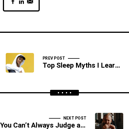
PREV POST
Top Sleep Myths I Learned
NEXT POST
You Can’t Always Judge a Food by Its Cover