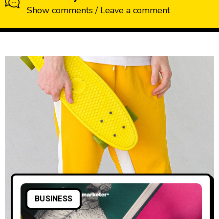
Show comments / Leave a comment
BUSINESS