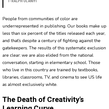
T-RALPH OLANIYI
People from communities of color are
underrepresented in publishing. Our books make up
less than six percent of the titles released each year,
and that’s despite a century of fighting against the
gatekeepers. The results of this systematic exclusion
are clear: we are also elided from the national
conversation, starting in elementary school. Those
who live in this country are trained by textbooks,
libraries, classrooms, TV, and cinema to see US life
as almost exclusively white.
The Death of Creativity’s
Learning Curve