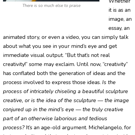
Whether
There is so much else to praise
it is as an
image, an
essay, an
animated story, or even a video, you can simply talk
about what you see in your mind’s eye and get
immediate visual output. “But that’s not real
creativity!” some may exclaim. Until now, “creativity”
has conflated both the generation of ideas and the
process involved to express those ideas.
Is the
process of intricately chiseling a beautiful sculpture
creative, or is the idea of the sculpture — the image
conjured up in the mind’s eye — the truly creative
part of an otherwise laborious and tedious
process?
It’s an age-old argument. Michelangelo, for