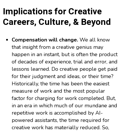
Implications for Creative
Careers, Culture, & Beyond
Compensation will change.
We all know
that insight from a creative genius may
happen in an instant, but is often the product
of decades of experience, trial and error, and
lessons learned. Do creative people get paid
for their judgment and ideas, or their time?
Historically, the time has been the easiest
measure of work and the most popular
factor for charging for work completed. But,
in an era in which much of our mundane and
repetitive work is accomplished by AI-
powered assistants, the time required for
creative work has materially reduced. So,