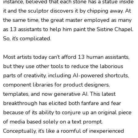
instance, believed that each stone has a statue inside
it and the sculptor discovers it by chipping away. At
the same time, the great master employed as many
as 13 assistants to help him paint the Sistine Chapel.
So, it’s complicated.
Most artists today can’t afford 13 human assistants,
but they use other tools to reduce the laborious
parts of creativity, including AI-powered shortcuts,
component libraries for product designers,
templates, and now generative AI. This latest
breakthrough has elicited both fanfare and fear
because of its ability to conjure up an original piece
of media based solely on a text prompt.
Conceptually, it’s like a roomful of inexperienced