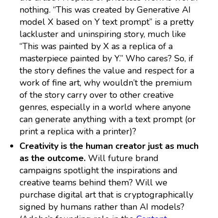
nothing. “This was created by Generative AI
model X based on Y text prompt” is a pretty
lackluster and uninspiring story, much like
“This was painted by X as a replica of a
masterpiece painted by Y.” Who cares? So, if
the story defines the value and respect for a
work of fine art, why wouldn’t the premium
of the story carry over to other creative
genres, especially in a world where anyone
can generate anything with a text prompt (or
print a replica with a printer)?
Creativity is the human creator just as much
as the outcome.
Will future brand
campaigns spotlight the inspirations and
creative teams behind them? Will we
purchase digital art that is cryptographically
signed by humans rather than AI models?