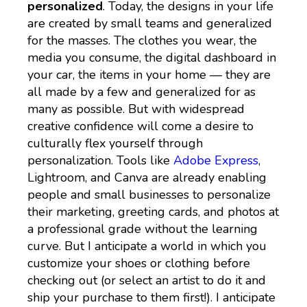
personalized
. Today, the designs in your life
are created by small teams and generalized
for the masses. The clothes you wear, the
media you consume, the digital dashboard in
your car, the items in your home — they are
all made by a few and generalized for as
many as possible. But with widespread
creative confidence will come a desire to
culturally flex yourself through
personalization. Tools like
Adobe Express
,
Lightroom, and Canva are already enabling
people and small businesses to personalize
their marketing, greeting cards, and photos at
a professional grade without the learning
curve. But I anticipate a world in which you
customize your shoes or clothing before
checking out (or select an artist to do it and
ship your purchase to them first!). I anticipate