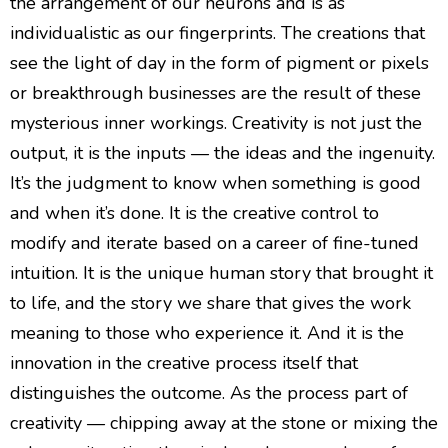
the arrangement of our neurons and is as
individualistic as our fingerprints. The creations that
see the light of day in the form of pigment or pixels
or breakthrough businesses are the result of these
mysterious inner workings. Creativity is not just the
output, it is the inputs — the ideas and the ingenuity.
It’s the judgment to know when something is good
and when it’s done. It is the creative control to
modify and iterate based on a career of fine-tuned
intuition. It is the unique human story that brought it
to life, and the story we share that gives the work
meaning to those who experience it. And it is the
innovation in the creative process itself that
distinguishes the outcome. As the process part of
creativity — chipping away at the stone or mixing the