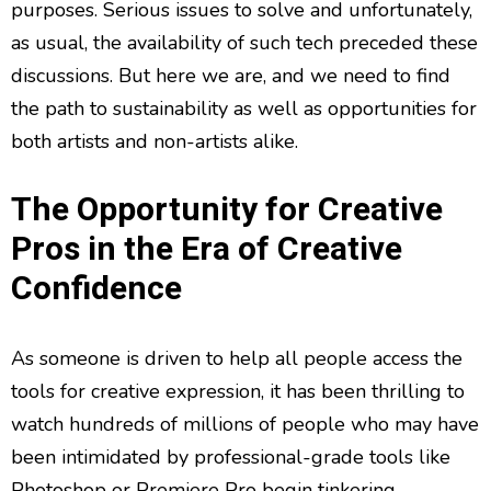
purposes. Serious issues to solve and unfortunately,
as usual, the availability of such tech preceded these
discussions. But here we are, and we need to find
the path to sustainability as well as opportunities for
both artists and non-artists alike.
The Opportunity for Creative
Pros in the Era of Creative
Confidence
As someone is driven to help all people access the
tools for creative expression, it has been thrilling to
watch hundreds of millions of people who may have
been intimidated by professional-grade tools like
Photoshop or Premiere Pro begin tinkering