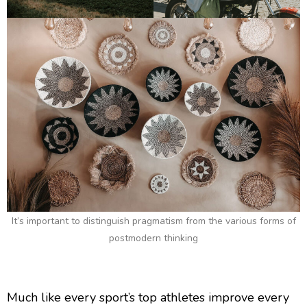
It’s important to distinguish pragmatism from the various forms of
postmodern thinking
Much like every sport’s top athletes improve every