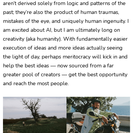
aren’t derived solely from logic and patterns of the
past; they’re also the product of human traumas,
mistakes of the eye, and uniquely human ingenuity. I
am excited about AI, but I am ultimately long on
creativity (aka humanity). With fundamentally easier
execution of ideas and more ideas actually seeing
the light of day, perhaps meritocracy will kick in and
help the best ideas — now sourced from a far
greater pool of creators — get the best opportunity
and reach the most people.