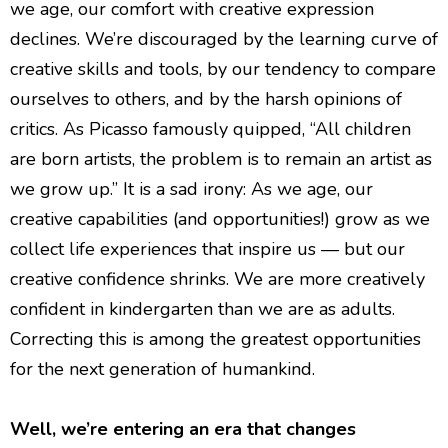
we age, our comfort with creative expression
declines. We’re discouraged by the learning curve of
creative skills and tools, by our tendency to compare
ourselves to others, and by the harsh opinions of
critics. As Picasso famously quipped, “All children
are born artists, the problem is to remain an artist as
we grow up.” It is a sad irony: As we age, our
creative capabilities (and opportunities!) grow as we
collect life experiences that inspire us — but our
creative confidence shrinks. We are more creatively
confident in kindergarten than we are as adults.
Correcting this is among the greatest opportunities
for the next generation of humankind.
Well, we’re entering an era that changes