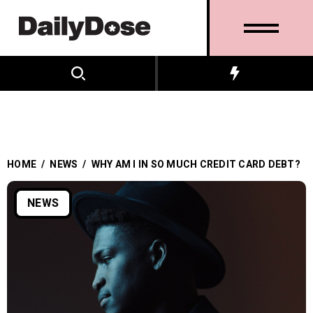
HOME
/
NEWS
/
WHY AM I IN SO MUCH CREDIT CARD DEBT?
NEWS