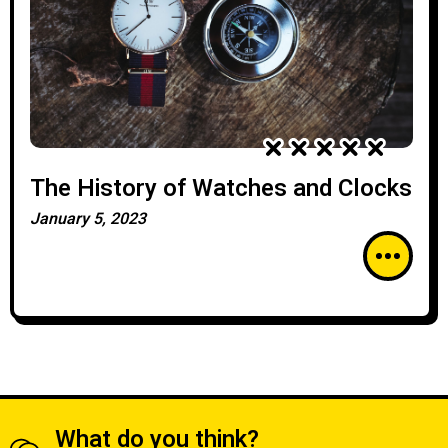
The History of Watches and Clocks
January 5, 2023
What do you think?