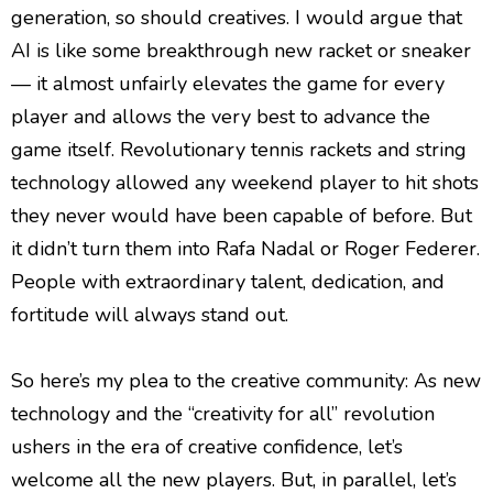
generation, so should creatives. I would argue that
AI is like some breakthrough new racket or sneaker
— it almost unfairly elevates the game for every
player and allows the very best to advance the
game itself. Revolutionary tennis rackets and string
technology allowed any weekend player to hit shots
they never would have been capable of before. But
it didn’t turn them into Rafa Nadal or Roger Federer.
People with extraordinary talent, dedication, and
fortitude will always stand out.
So here’s my plea to the creative community: As new
technology and the “creativity for all” revolution
ushers in the era of creative confidence, let’s
welcome all the new players. But, in parallel, let’s