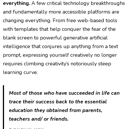
everything.
A few critical technology breakthroughs
and fundamentally more accessible platforms are
changing everything. From free web-based tools
with templates that help conquer the fear of the
blank screen to powerful generative artificial
intelligence that conjures up anything from a text
prompt, expressing yourself creatively no longer
requires climbing creativity’s notoriously steep
learning curve.
Most of those who have succeeded in life can
trace their success back to the essential
education they obtained from parents,
teachers and/ or friends.