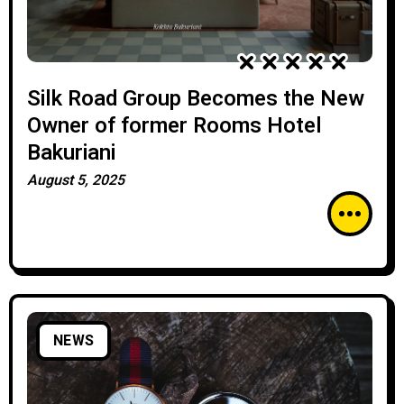
Silk Road Group Becomes the New
Owner of former Rooms Hotel
Bakuriani
August 5, 2025
NEWS