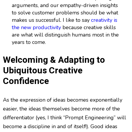
arguments, and our empathy-driven insights
to solve customer problems should be what
makes us successful. I like to say
creativity is
the new productivity
because creative skills
are what will distinguish humans most in the
years to come.
Welcoming & Adapting to
Ubiquitous Creative
Confidence
As the expression of ideas becomes exponentially
easier, the ideas themselves become more of the
differentiator (yes, I think “Prompt Engineering” will
become a discipline in and of itself!). Good ideas