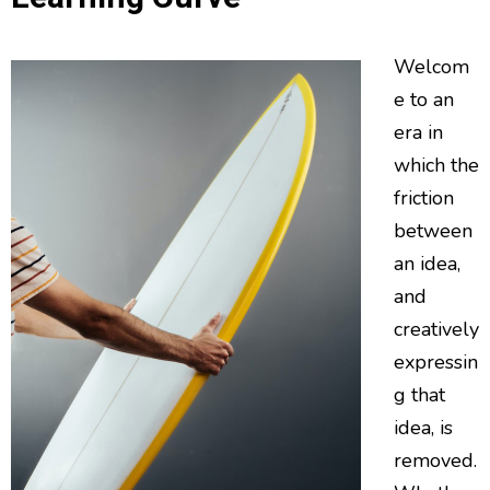
Welcom
e to an
era in
which the
friction
between
an idea,
and
creatively
expressin
g that
idea, is
removed.