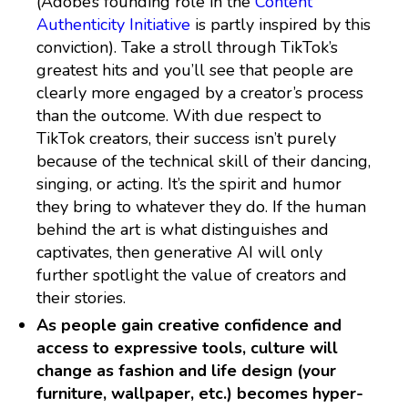
(Adobe’s founding role in the
Content
Authenticity Initiative
is partly inspired by this
conviction). Take a stroll through TikTok’s
greatest hits and you’ll see that people are
clearly more engaged by a creator’s process
than the outcome. With due respect to
TikTok creators, their success isn’t purely
because of the technical skill of their dancing,
singing, or acting. It’s the spirit and humor
they bring to whatever they do. If the human
behind the art is what distinguishes and
captivates, then generative AI will only
further spotlight the value of creators and
their stories.
As people gain creative confidence and
access to expressive tools, culture will
change as fashion and life design (your
furniture, wallpaper, etc.) becomes hyper-