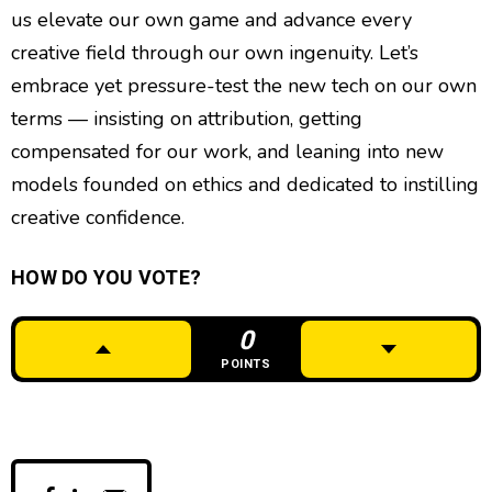
us elevate our own game and advance every
creative field through our own ingenuity. Let’s
embrace yet pressure-test the new tech on our own
terms — insisting on attribution, getting
compensated for our work, and leaning into new
models founded on ethics and dedicated to instilling
creative confidence.
HOW DO YOU VOTE?
0
POINTS