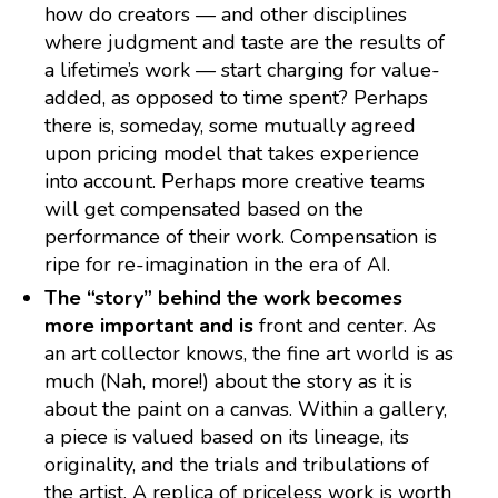
how do creators — and other disciplines
where judgment and taste are the results of
a lifetime’s work — start charging for value-
added, as opposed to time spent? Perhaps
there is, someday, some mutually agreed
upon pricing model that takes experience
into account. Perhaps more creative teams
will get compensated based on the
performance of their work. Compensation is
ripe for re-imagination in the era of AI.
The “story” behind the work becomes
more important and is
front and center. As
an art collector knows, the fine art world is as
much (Nah, more!) about the story as it is
about the paint on a canvas. Within a gallery,
a piece is valued based on its lineage, its
originality, and the trials and tribulations of
the artist. A replica of priceless work is worth