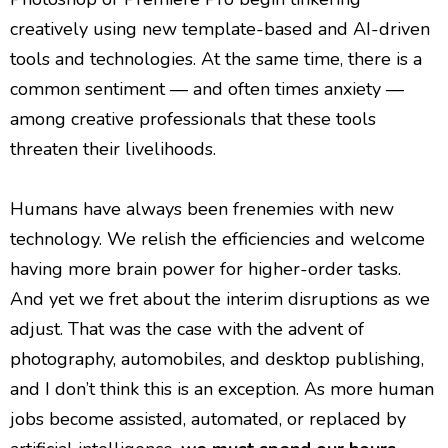
creatively using new template-based and AI-driven
tools and technologies. At the same time, there is a
common sentiment — and often times anxiety —
among creative professionals that these tools
threaten their livelihoods.
Humans have always been frenemies with new
technology. We relish the efficiencies and welcome
having more brain power for higher-order tasks.
And yet we fret about the interim disruptions as we
adjust. That was the case with the advent of
photography, automobiles, and desktop publishing,
and I don’t think this is an exception. As more human
jobs become assisted, automated, or replaced by