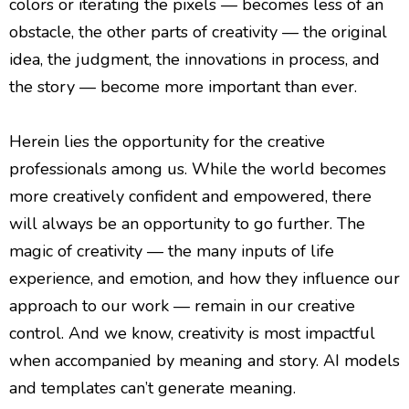
colors or iterating the pixels — becomes less of an
obstacle, the other parts of creativity — the original
idea, the judgment, the innovations in process, and
the story — become more important than ever.
Herein lies the opportunity for the creative
professionals among us. While the world becomes
more creatively confident and empowered, there
will always be an opportunity to go further. The
magic of creativity — the many inputs of life
experience, and emotion, and how they influence our
approach to our work — remain in our creative
control. And we know, creativity is most impactful
when accompanied by meaning and story. AI models
and templates can’t generate meaning.