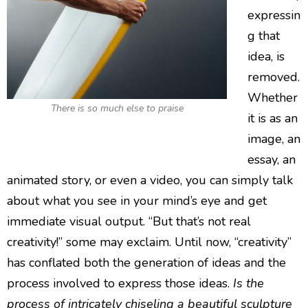
expressin
g that
idea, is
removed.
Whether
There is so much else to praise
it is as an
image, an
essay, an
animated story, or even a video, you can simply talk
about what you see in your mind’s eye and get
immediate visual output. “But that’s not real
creativity!” some may exclaim. Until now, “creativity”
has conflated both the generation of ideas and the
process involved to express those ideas.
Is the
process of intricately chiseling a beautiful sculpture