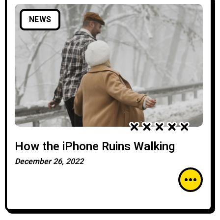
NEWS
How the iPhone Ruins Walking
December 26, 2022