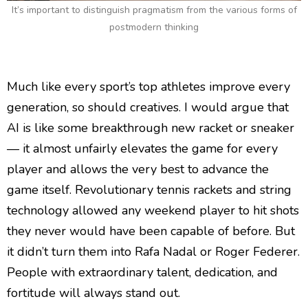
It’s important to distinguish pragmatism from the various forms of
postmodern thinking
Much like every sport’s top athletes improve every
generation, so should creatives. I would argue that
AI is like some breakthrough new racket or sneaker
— it almost unfairly elevates the game for every
player and allows the very best to advance the
game itself. Revolutionary tennis rackets and string
technology allowed any weekend player to hit shots
they never would have been capable of before. But
it didn’t turn them into Rafa Nadal or Roger Federer.
People with extraordinary talent, dedication, and
fortitude will always stand out.