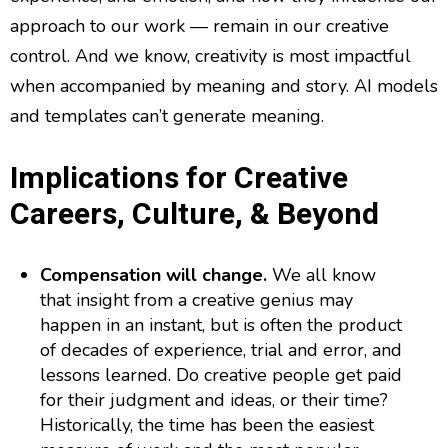
approach to our work — remain in our creative
control. And we know, creativity is most impactful
when accompanied by meaning and story. AI models
and templates can’t generate meaning.
Implications for Creative
Careers, Culture, & Beyond
Compensation will change.
We all know
that insight from a creative genius may
happen in an instant, but is often the product
of decades of experience, trial and error, and
lessons learned. Do creative people get paid
for their judgment and ideas, or their time?
Historically, the time has been the easiest