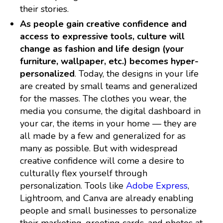
their stories.
As people gain creative confidence and
access to expressive tools, culture will
change as fashion and life design (your
furniture, wallpaper, etc.) becomes hyper-
personalized
. Today, the designs in your life
are created by small teams and generalized
for the masses. The clothes you wear, the
media you consume, the digital dashboard in
your car, the items in your home — they are
all made by a few and generalized for as
many as possible. But with widespread
creative confidence will come a desire to
culturally flex yourself through
personalization. Tools like
Adobe Express
,
Lightroom, and Canva are already enabling
people and small businesses to personalize