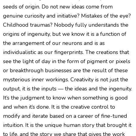
seeds of origin. Do not new ideas come from
genuine curiosity and initiative? Mistakes of the eye?
Childhood traumas? Nobody fully understands the
origins of ingenuity, but we know it is a function of
the arrangement of our neurons and is as
individualistic as our fingerprints. The creations that
see the light of day in the form of pigment or pixels
or breakthrough businesses are the result of these
mysterious inner workings. Creativity is not just the
output, it is the inputs — the ideas and the ingenuity.
It’s the judgment to know when something is good
and when it’s done. It is the creative control to
modify and iterate based on a career of fine-tuned
intuition. It is the unique human story that brought it
to life, and the story we share that gives the work