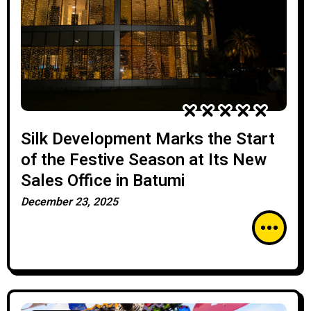
Silk Development Marks the Start
of the Festive Season at Its New
Sales Office in Batumi
December 23, 2025