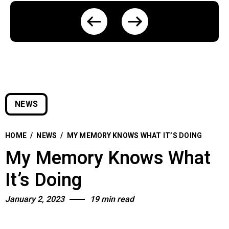
NEWS
HOME
/
NEWS
/
MY MEMORY KNOWS WHAT IT’S DOING
My Memory Knows What
It’s Doing
January 2, 2023
19 min read