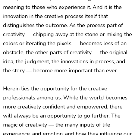
meaning to those who experience it. And it is the
innovation in the creative process itself that
distinguishes the outcome. As the process part of
creativity — chipping away at the stone or mixing the
colors or iterating the pixels — becomes less of an
obstacle, the other parts of creativity — the original
idea, the judgment, the innovations in process, and
the story — become more important than ever.
Herein lies the opportunity for the creative
professionals among us. While the world becomes
more creatively confident and empowered, there
will always be an opportunity to go further. The
magic of creativity — the many inputs of life
experience, and emotion, and how they influence our