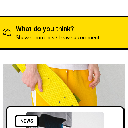
What do you think?
Show comments / Leave a comment
NEWS