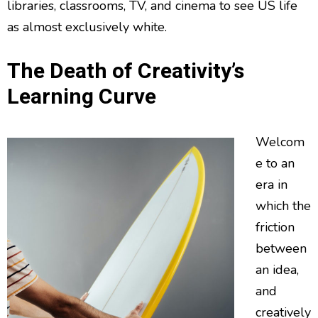
libraries, classrooms, TV, and cinema to see US life
as almost exclusively white.
The Death of Creativity’s
Learning Curve
Welcom
e to an
era in
which the
friction
between
an idea,
and
creatively