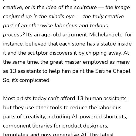
creative, or is the idea of the sculpture — the image
conjured up in the mind’s eye — the truly creative
part of an otherwise laborious and tedious
process?
It’s an age-old argument. Michelangelo, for
instance, believed that each stone has a statue inside
it and the sculptor discovers it by chipping away. At
the same time, the great master employed as many
as 13 assistants to help him paint the Sistine Chapel.
So, it’s complicated.
Most artists today can’t afford 13 human assistants,
but they use other tools to reduce the laborious
parts of creativity, including AI-powered shortcuts,
component libraries for product designers,
templates, and now generative AI. This latest