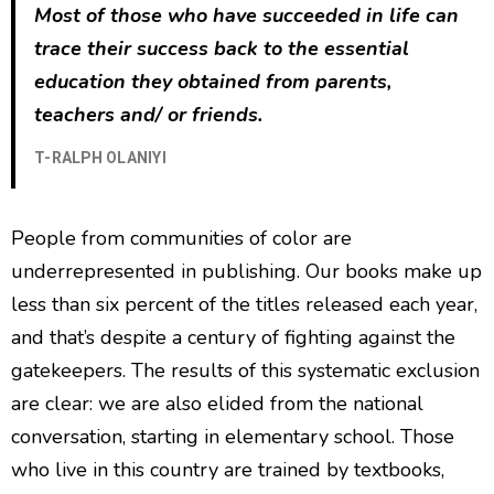
Most of those who have succeeded in life can
trace their success back to the essential
education they obtained from parents,
teachers and/ or friends.
T-RALPH OLANIYI
People from communities of color are
underrepresented in publishing. Our books make up
less than six percent of the titles released each year,
and that’s despite a century of fighting against the
gatekeepers. The results of this systematic exclusion
are clear: we are also elided from the national
conversation, starting in elementary school. Those
who live in this country are trained by textbooks,