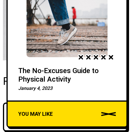
The No-Excuses Guide to
Recent Posts
Physical Activity
January 4, 2023
Silk Road Group Brings David Chipperfield
YOU MAY LIKE
Architects To Georgia