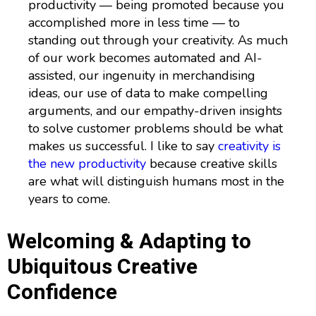
productivity — being promoted because you
accomplished more in less time — to
standing out through your creativity. As much
of our work becomes automated and AI-
assisted, our ingenuity in merchandising
ideas, our use of data to make compelling
arguments, and our empathy-driven insights
to solve customer problems should be what
makes us successful. I like to say
creativity is
the new productivity
because creative skills
are what will distinguish humans most in the
years to come.
Welcoming & Adapting to
Ubiquitous Creative
Confidence