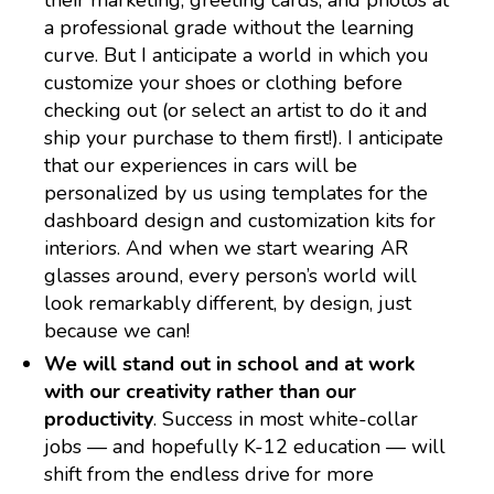
their marketing, greeting cards, and photos at
a professional grade without the learning
curve. But I anticipate a world in which you
customize your shoes or clothing before
checking out (or select an artist to do it and
ship your purchase to them first!). I anticipate
that our experiences in cars will be
personalized by us using templates for the
dashboard design and customization kits for
interiors. And when we start wearing AR
glasses around, every person’s world will
look remarkably different, by design, just
because we can!
We will stand out in school and at work
with our creativity rather than our
productivity
. Success in most white-collar
jobs — and hopefully K-12 education — will
shift from the endless drive for more