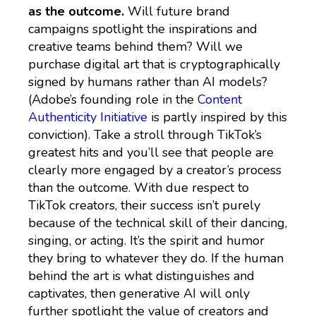
as the outcome.
Will future brand
campaigns spotlight the inspirations and
creative teams behind them? Will we
purchase digital art that is cryptographically
signed by humans rather than AI models?
(Adobe’s founding role in the
Content
Authenticity Initiative
is partly inspired by this
conviction). Take a stroll through TikTok’s
greatest hits and you’ll see that people are
clearly more engaged by a creator’s process
than the outcome. With due respect to
TikTok creators, their success isn’t purely
because of the technical skill of their dancing,
singing, or acting. It’s the spirit and humor
they bring to whatever they do. If the human
behind the art is what distinguishes and
captivates, then generative AI will only
further spotlight the value of creators and