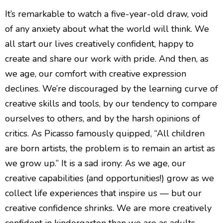
It’s remarkable to watch a five-year-old draw, void
of any anxiety about what the world will think. We
all start our lives creatively confident, happy to
create and share our work with pride. And then, as
we age, our comfort with creative expression
declines. We’re discouraged by the learning curve of
creative skills and tools, by our tendency to compare
ourselves to others, and by the harsh opinions of
critics. As Picasso famously quipped, “All children
are born artists, the problem is to remain an artist as
we grow up.” It is a sad irony: As we age, our
creative capabilities (and opportunities!) grow as we
collect life experiences that inspire us — but our
creative confidence shrinks. We are more creatively