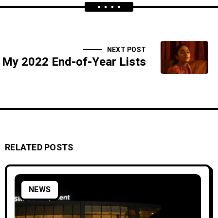
NEXT POST
My 2022 End-of-Year Lists
RELATED POSTS
NEWS