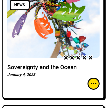
NEWS
Sovereignty and the Ocean
January 4, 2023