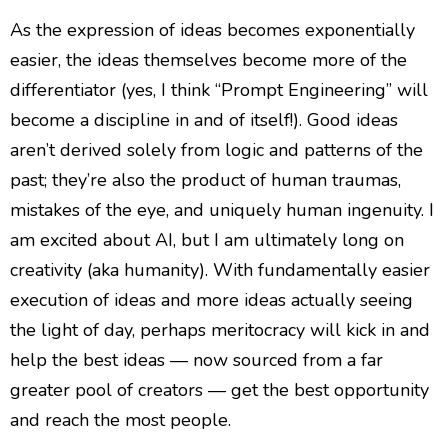
As the expression of ideas becomes exponentially
easier, the ideas themselves become more of the
differentiator (yes, I think “Prompt Engineering” will
become a discipline in and of itself!). Good ideas
aren’t derived solely from logic and patterns of the
past; they’re also the product of human traumas,
mistakes of the eye, and uniquely human ingenuity. I
am excited about AI, but I am ultimately long on
creativity (aka humanity). With fundamentally easier
execution of ideas and more ideas actually seeing
the light of day, perhaps meritocracy will kick in and
help the best ideas — now sourced from a far
greater pool of creators — get the best opportunity
and reach the most people.