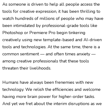
As someone is driven to help all people access the
tools for creative expression, it has been thrilling to
watch hundreds of millions of people who may have
been intimidated by professional-grade tools like
Photoshop or Premiere Pro begin tinkering
creatively using new template-based and AI-driven
tools and technologies. At the same time, there is a
common sentiment — and often times anxiety —
among creative professionals that these tools
threaten their livelihoods.
Humans have always been frenemies with new
technology. We relish the efficiencies and welcome
having more brain power for higher-order tasks.
And yet we fret about the interim disruptions as we