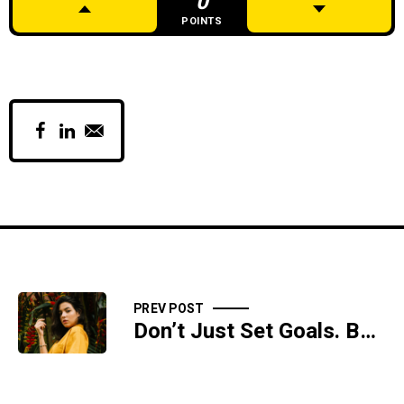
0
POINTS
PREV POST
Don’t Just Set Goals. Build Systems