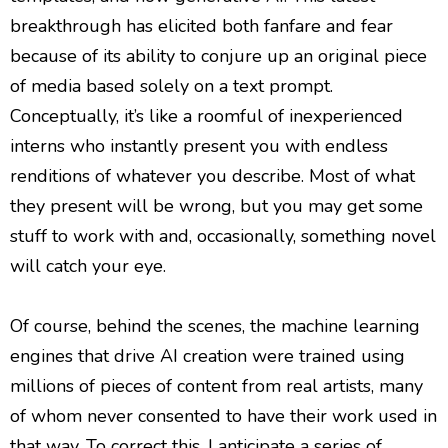
breakthrough has elicited both fanfare and fear
because of its ability to conjure up an original piece
of media based solely on a text prompt.
Conceptually, it’s like a roomful of inexperienced
interns who instantly present you with endless
renditions of whatever you describe. Most of what
they present will be wrong, but you may get some
stuff to work with and, occasionally, something novel
will catch your eye.
Of course, behind the scenes, the machine learning
engines that drive AI creation were trained using
millions of pieces of content from real artists, many
of whom never consented to have their work used in
that way. To correct this, I anticipate a series of