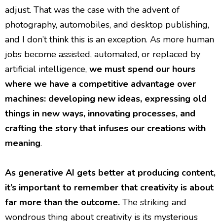
adjust. That was the case with the advent of
photography, automobiles, and desktop publishing,
and I don’t think this is an exception. As more human
jobs become assisted, automated, or replaced by
artificial intelligence,
we must spend our hours
where we have a competitive advantage over
machines: developing new ideas, expressing old
things in new ways, innovating processes, and
crafting the story that infuses our creations with
meaning
.
As generative AI gets better at producing content,
it’s important to remember that creativity is about
far more than the outcome.
The striking and
wondrous thing about creativity is its mysterious