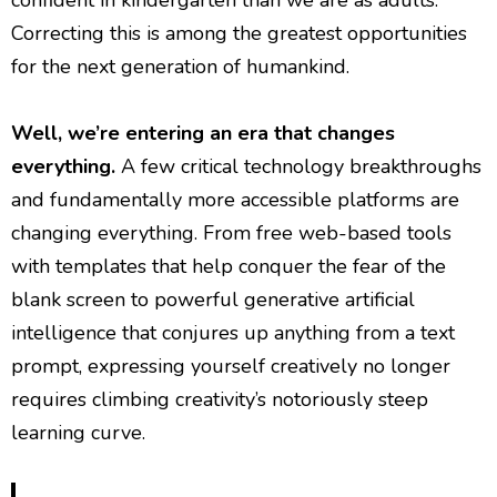
confident in kindergarten than we are as adults.
Correcting this is among the greatest opportunities
for the next generation of humankind.
Well, we’re entering an era that changes
everything.
A few critical technology breakthroughs
and fundamentally more accessible platforms are
changing everything. From free web-based tools
with templates that help conquer the fear of the
blank screen to powerful generative artificial
intelligence that conjures up anything from a text
prompt, expressing yourself creatively no longer
requires climbing creativity’s notoriously steep
learning curve.