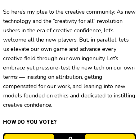
So here’s my plea to the creative community: As new
technology and the “creativity for all” revolution
ushers in the era of creative confidence, let’s
welcome all the new players. But, in parallel, let’s
us elevate our own game and advance every
creative field through our own ingenuity. Let’s
embrace yet pressure-test the new tech on our own
terms — insisting on attribution, getting
compensated for our work, and leaning into new
models founded on ethics and dedicated to instilling
creative confidence.
HOW DO YOU VOTE?