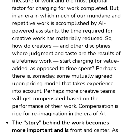
measure of work and the most popular
factor for charging for work completed. But,
in an era in which much of our mundane and
repetitive work is accomplished by AI-
powered assistants, the time required for
creative work has materially reduced. So,
how do creators — and other disciplines
where judgment and taste are the results of
a lifetime’s work — start charging for value-
added, as opposed to time spent? Perhaps
there is, someday, some mutually agreed
upon pricing model that takes experience
into account. Perhaps more creative teams
will get compensated based on the
performance of their work. Compensation is
ripe for re-imagination in the era of AI.
The “story” behind the work becomes
more important and is
front and center. As