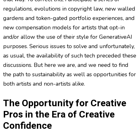
regulations, evolutions in copyright law, new walled
gardens and token-gated portfolio experiences, and
new compensation models for artists that opt-in
and/or allow the use of their style for GenerativeAI
purposes. Serious issues to solve and unfortunately,
as usual, the availability of such tech preceded these
discussions. But here we are, and we need to find
the path to sustainability as well as opportunities for
both artists and non-artists alike.
The Opportunity for Creative
Pros in the Era of Creative
Confidence