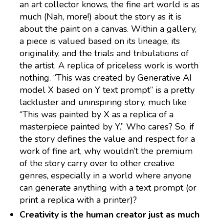
an art collector knows, the fine art world is as
much (Nah, more!) about the story as it is
about the paint on a canvas. Within a gallery,
a piece is valued based on its lineage, its
originality, and the trials and tribulations of
the artist. A replica of priceless work is worth
nothing. “This was created by Generative AI
model X based on Y text prompt” is a pretty
lackluster and uninspiring story, much like
“This was painted by X as a replica of a
masterpiece painted by Y.” Who cares? So, if
the story defines the value and respect for a
work of fine art, why wouldn’t the premium
of the story carry over to other creative
genres, especially in a world where anyone
can generate anything with a text prompt (or
print a replica with a printer)?
Creativity is the human creator just as much