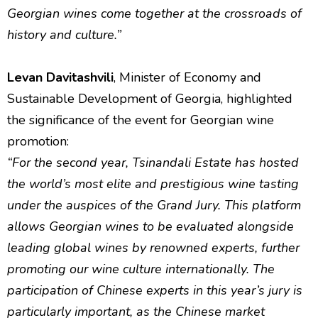
Georgian wines come together at the crossroads of
history and culture.”
Levan Davitashvili
, Minister of Economy and
Sustainable Development of Georgia, highlighted
the significance of the event for Georgian wine
promotion:
“For the second year, Tsinandali Estate has hosted
the world’s most elite and prestigious wine tasting
under the auspices of the Grand Jury. This platform
allows Georgian wines to be evaluated alongside
leading global wines by renowned experts, further
promoting our wine culture internationally. The
participation of Chinese experts in this year’s jury is
particularly important, as the Chinese market