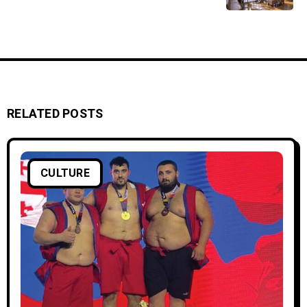
RELATED POSTS
CULTURE