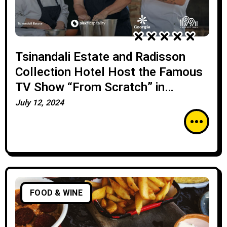
Tsinandali Estate and Radisson
Collection Hotel Host the Famous
TV Show “From Scratch” in
Collaboration with the Georgian
July 12, 2024
National Tourism Administration
FOOD & WINE