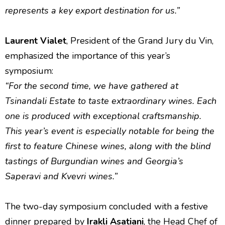
represents a key export destination for us.”
Laurent Vialet
, President of the Grand Jury du Vin,
emphasized the importance of this year’s
symposium:
“For the second time, we have gathered at
Tsinandali Estate to taste extraordinary wines. Each
one is produced with exceptional craftsmanship.
This year’s event is especially notable for being the
first to feature Chinese wines, along with the blind
tastings of Burgundian wines and Georgia’s
Saperavi and Kvevri wines.”
The two-day symposium concluded with a festive
dinner prepared by
Irakli Asatiani
, the Head Chef of