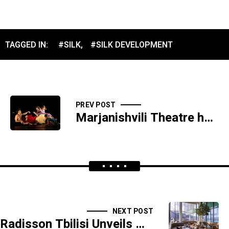
TAGGED IN:
#SILK
,
#SILK DEVELOPMENT
PREV POST
Marjanishvili Theatre hosts Neapolitan troupe in productions involving works by Michelangelo, Raphael
NEXT POST
Radisson Tbilisi Unveils Major Renovation of Oxygen Bar, Expanding Capacity and Enhancing Wellness Experience