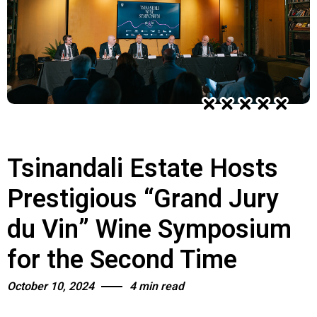
Tsinandali Estate Hosts
Prestigious “Grand Jury
du Vin” Wine Symposium
for the Second Time
October 10, 2024
4 min read