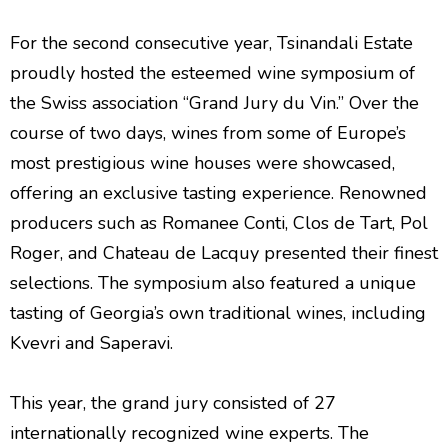
For the second consecutive year, Tsinandali Estate
proudly hosted the esteemed wine symposium of
the Swiss association “Grand Jury du Vin.” Over the
course of two days, wines from some of Europe’s
most prestigious wine houses were showcased,
offering an exclusive tasting experience. Renowned
producers such as Romanee Conti, Clos de Tart, Pol
Roger, and Chateau de Lacquy presented their finest
selections. The symposium also featured a unique
tasting of Georgia’s own traditional wines, including
Kvevri and Saperavi.
This year, the grand jury consisted of 27
internationally recognized wine experts. The