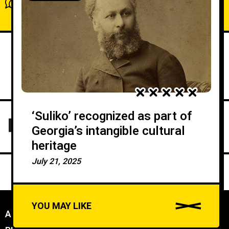
Show comments / Leave a comment
‘Suliko’ recognized as part of
Georgia’s intangible cultural
heritage
July 21, 2025
YOU MAY LIKE
ABOUT US
//