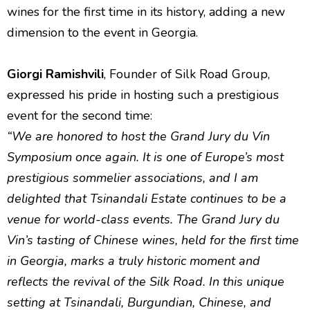
wines for the first time in its history, adding a new
dimension to the event in Georgia.
Giorgi Ramishvili
, Founder of Silk Road Group,
expressed his pride in hosting such a prestigious
event for the second time:
“We are honored to host the Grand Jury du Vin
Symposium once again. It is one of Europe’s most
prestigious sommelier associations, and I am
delighted that Tsinandali Estate continues to be a
venue for world-class events. The Grand Jury du
Vin’s tasting of Chinese wines, held for the first time
in Georgia, marks a truly historic moment and
reflects the revival of the Silk Road. In this unique
setting at Tsinandali, Burgundian, Chinese, and