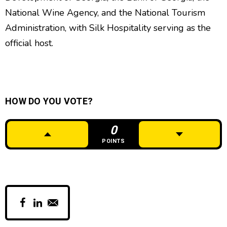
National Wine Agency, and the National Tourism
Administration, with Silk Hospitality serving as the
official host.
HOW DO YOU VOTE?
0
POINTS