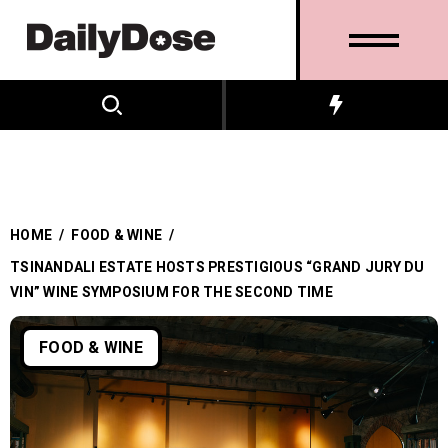
HOME
/
FOOD & WINE
/
TSINANDALI ESTATE HOSTS PRESTIGIOUS “GRAND JURY DU
VIN” WINE SYMPOSIUM FOR THE SECOND TIME
FOOD & WINE