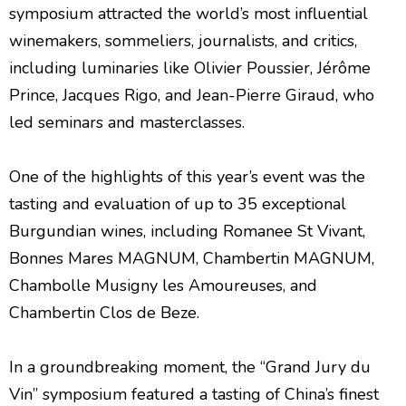
symposium attracted the world’s most influential
winemakers, sommeliers, journalists, and critics,
including luminaries like Olivier Poussier, Jérôme
Prince, Jacques Rigo, and Jean-Pierre Giraud, who
led seminars and masterclasses.
One of the highlights of this year’s event was the
tasting and evaluation of up to 35 exceptional
Burgundian wines, including Romanee St Vivant,
Bonnes Mares MAGNUM, Chambertin MAGNUM,
Chambolle Musigny les Amoureuses, and
Chambertin Clos de Beze.
In a groundbreaking moment, the “Grand Jury du
Vin” symposium featured a tasting of China’s finest