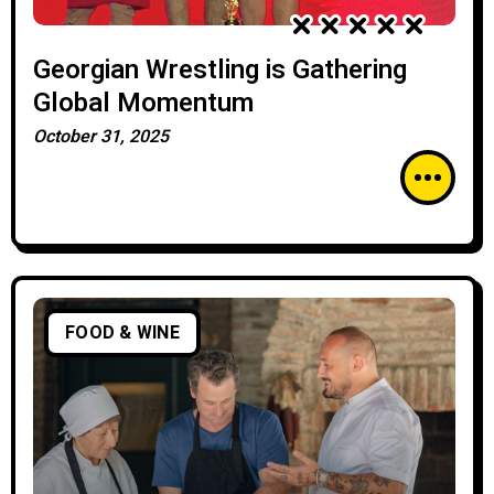
Georgian Wrestling is Gathering
Global Momentum
October 31, 2025
FOOD & WINE