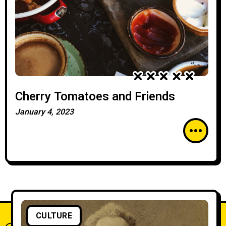
Cherry Tomatoes and Friends
January 4, 2023
CULTURE
What do you think?