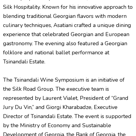
Silk Hospitality. Known for his innovative approach to
blending traditional Georgian flavors with modern
culinary techniques, Asatiani crafted a unique dining
experience that celebrated Georgian and European
gastronomy. The evening also featured a Georgian
folklore and national ballet performance at
Tsinandali Estate.
The Tsinandali Wine Symposium is an initiative of
the Silk Road Group. The executive team is
represented by Laurent Vialet, President of “Grand
Jury Du Vin,” and Giorgi Kharabadze, Executive
Director of Tsinandali Estate. The event is supported
by the Ministry of Economy and Sustainable
Development of Georgia, the Bank of Georgia, the