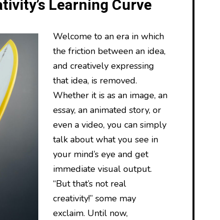
tivity’s Learning Curve
Welcome to an era in which
the friction between an idea,
and creatively expressing
that idea, is removed.
Whether it is as an image, an
essay, an animated story, or
even a video, you can simply
talk about what you see in
your mind’s eye and get
immediate visual output.
“But that’s not real
creativity!” some may
exclaim. Until now,