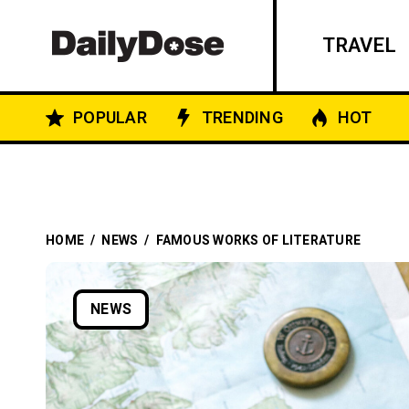
TRAVEL
POPULAR
TRENDING
HOT
HOME
/
NEWS
/
FAMOUS WORKS OF LITERATURE
NEWS