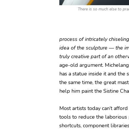
There is so much else to pra
process of intricately chiseling
idea of the sculpture — the i
truly creative part of an oth
age-old argument. Michelangel
has a statue inside it and the 
the same time, the great mas
help him paint the Sistine Chap
Most artists today can’t affor
tools to reduce the laborious 
shortcuts, component librarie