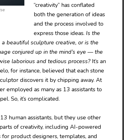
“creativity” has conflated
ise
both the generation of ideas
and the process involved to
express those ideas.
Is the
 a beautiful sculpture creative, or is the
mage conjured up in the mind’s eye — the
erwise laborious and tedious process?
It’s an
o, for instance, believed that each stone
sculptor discovers it by chipping away. At
ter employed as many as 13 assistants to
el. So, it’s complicated.
d 13 human assistants, but they use other
parts of creativity, including AI-powered
s for product designers, templates, and