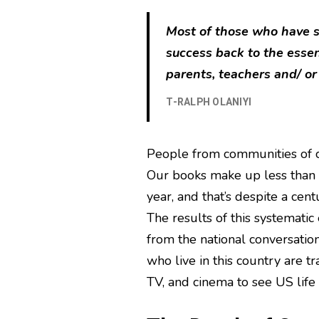
Most of those who have su
success back to the esse
parents, teachers and/ or
T-RALPH OLANIYI
People from communities of c
Our books make up less than s
year, and that’s despite a cen
The results of this systematic
from the national conversation
who live in this country are tr
TV, and cinema to see US life 