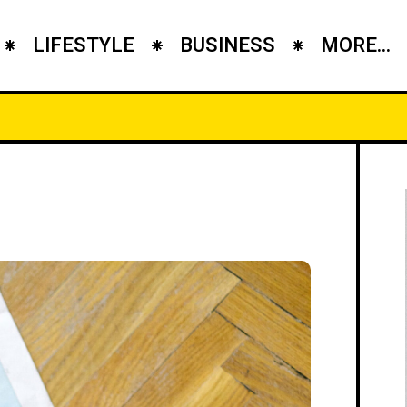
LIFESTYLE
BUSINESS
MORE...