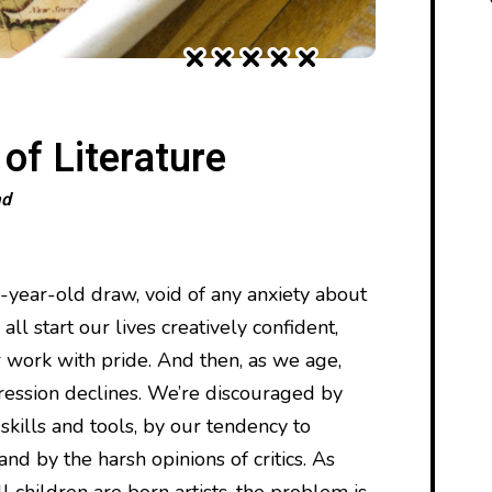
f Literature
ad
e-year-old draw, void of any anxiety about
ll start our lives creatively confident,
 work with pride. And then, as we age,
ression declines. We’re discouraged by
 skills and tools, by our tendency to
nd by the harsh opinions of critics. As
 children are born artists, the problem is