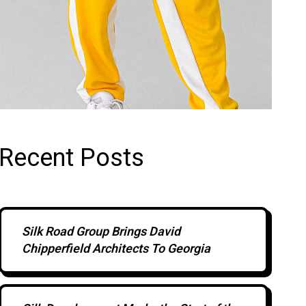
Recent Posts
Silk Road Group Brings David
Chipperfield Architects To Georgia