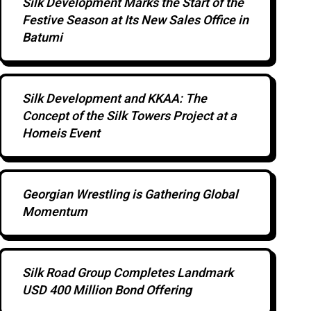
Silk Development Marks the Start of the
Festive Season at Its New Sales Office in
Batumi
Silk Development and KKAA: The
Concept of the Silk Towers Project at a
Homeis Event
Georgian Wrestling is Gathering Global
Momentum
Silk Road Group Completes Landmark
USD 400 Million Bond Offering