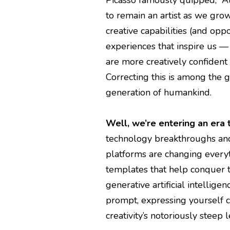
to remain an artist as we grow 
creative capabilities (and oppo
experiences that inspire us —
are more creatively confident 
Correcting this is among the g
generation of humankind.
Well, we’re entering an era 
technology breakthroughs an
platforms are changing every
templates that help conquer t
generative artificial intellige
prompt, expressing yourself c
creativity’s notoriously steep 