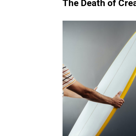
The Death of Crea