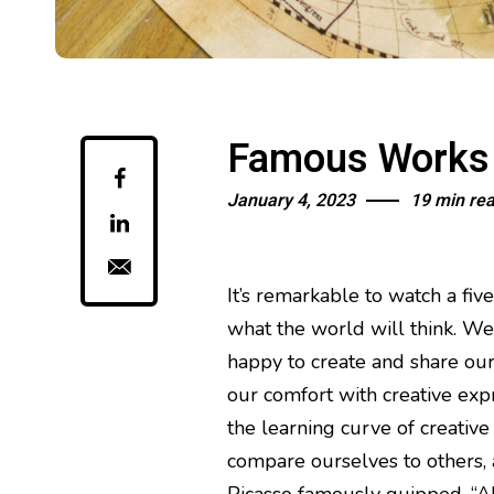
Famous Works o
January 4, 2023
19 min re
It’s remarkable to watch a fiv
what the world will think. We a
happy to create and share our
our comfort with creative exp
the learning curve of creative
compare ourselves to others, a
Picasso famously quipped, “All