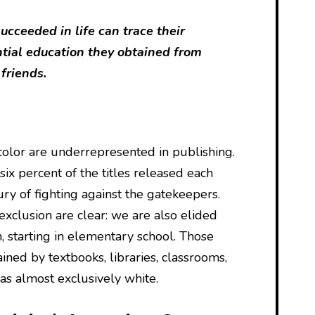
cceeded in life can trace their
ntial education they obtained from
 friends.
olor are underrepresented in publishing.
ix percent of the titles released each
tury of fighting against the gatekeepers.
 exclusion are clear: we are also elided
, starting in elementary school. Those
ained by textbooks, libraries, classrooms,
as almost exclusively white.