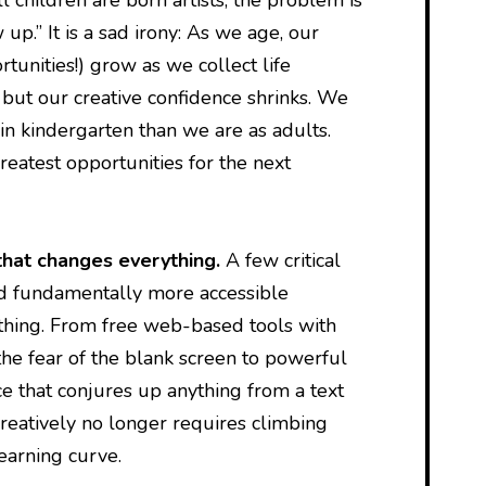
up.” It is a sad irony: As we age, our
rtunities!) grow as we collect life
 but our creative confidence shrinks. We
in kindergarten than we are as adults.
reatest opportunities for the next
that changes everything.
A few critical
d fundamentally more accessible
thing. From free web-based tools with
he fear of the blank screen to powerful
nce that conjures up anything from a text
reatively no longer requires climbing
learning curve.