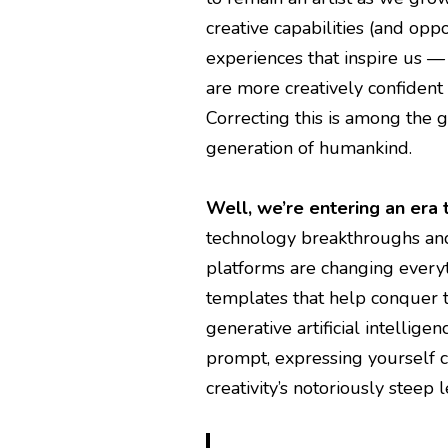
creative capabilities (and oppo
experiences that inspire us —
are more creatively confident 
Correcting this is among the g
generation of humankind.
Well, we’re entering an era 
technology breakthroughs an
platforms are changing every
templates that help conquer t
generative artificial intellige
prompt, expressing yourself c
creativity’s notoriously steep 