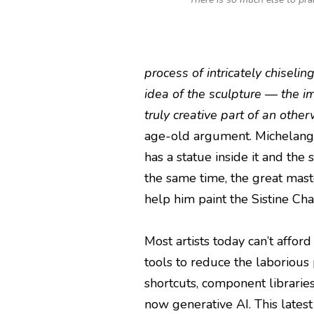
process of intricately chiseling
idea of the sculpture — the i
truly creative part of an oth
age-old argument. Michelangel
has a statue inside it and the 
the same time, the great mas
help him paint the Sistine Chap
Most artists today can’t affor
tools to reduce the laborious 
shortcuts, component librarie
now generative AI. This latest