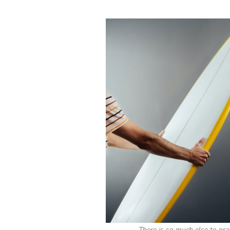
There is so much else to pra