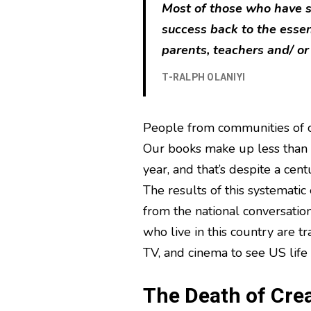
Most of those who have su
success back to the esse
parents, teachers and/ or
T-RALPH OLANIYI
People from communities of c
Our books make up less than s
year, and that’s despite a cen
The results of this systematic
from the national conversation
who live in this country are tr
TV, and cinema to see US life 
The Death of Crea