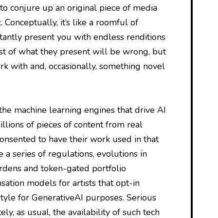
y to conjure up an original piece of media
 Conceptually, it’s like a roomful of
tantly present you with endless renditions
t of what they present will be wrong, but
k with and, occasionally, something novel
 the machine learning engines that drive AI
llions of pieces of content from real
onsented to have their work used in that
te a series of regulations, evolutions in
rdens and token-gated portfolio
tion models for artists that opt-in
style for GenerativeAI purposes. Serious
ly, as usual, the availability of such tech