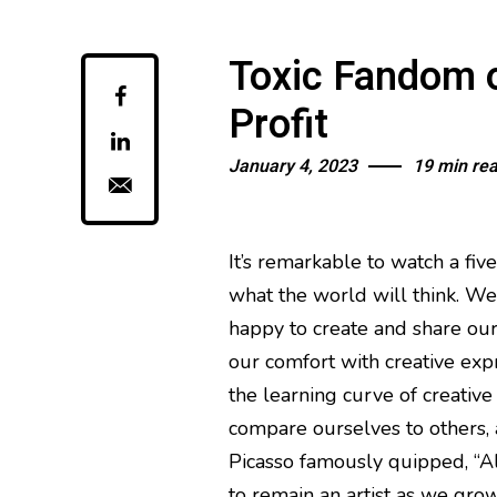
Toxic Fandom 
Profit
January 4, 2023
19 min re
It’s remarkable to watch a fiv
what the world will think. We a
happy to create and share our
our comfort with creative exp
the learning curve of creative
compare ourselves to others, a
Picasso famously quipped, “All
to remain an artist as we grow 