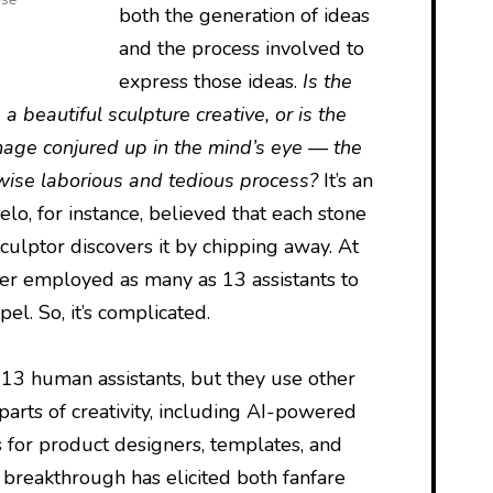
both the generation of ideas
and the process involved to
express those ideas.
Is the
 a beautiful sculpture creative, or is the
mage conjured up in the mind’s eye — the
erwise laborious and tedious process?
It’s an
o, for instance, believed that each stone
sculptor discovers it by chipping away. At
ter employed as many as 13 assistants to
el. So, it’s complicated.
d 13 human assistants, but they use other
parts of creativity, including AI-powered
s for product designers, templates, and
 breakthrough has elicited both fanfare