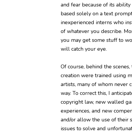
and fear because of its abilit
based solely on a text prompt.
inexperienced interns who ins
of whatever you describe. Mos
you may get some stuff to wor
will catch your eye.
Of course, behind the scenes,
creation were trained using mi
artists, many of whom never c
way. To correct this, I anticipa
copyright law, new walled ga
experiences, and new compensa
and/or allow the use of their 
issues to solve and unfortunate