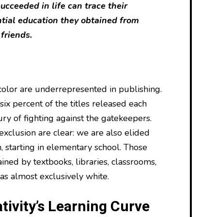
cceeded in life can trace their
ntial education they obtained from
 friends.
olor are underrepresented in publishing.
ix percent of the titles released each
tury of fighting against the gatekeepers.
 exclusion are clear: we are also elided
, starting in elementary school. Those
ained by textbooks, libraries, classrooms,
as almost exclusively white.
tivity’s Learning Curve