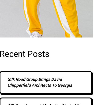
Recent Posts
Silk Road Group Brings David
Chipperfield Architects To Georgia