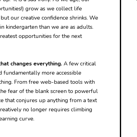
rtunities!) grow as we collect life
 but our creative confidence shrinks. We
in kindergarten than we are as adults.
reatest opportunities for the next
that changes everything.
A few critical
d fundamentally more accessible
thing. From free web-based tools with
he fear of the blank screen to powerful
nce that conjures up anything from a text
reatively no longer requires climbing
learning curve.