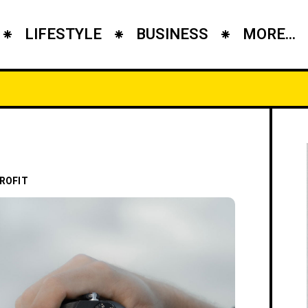
LIFESTYLE
BUSINESS
MORE...
ROFIT