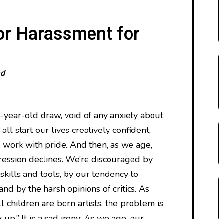
or Harassment for
ad
e-year-old draw, void of any anxiety about
ll start our lives creatively confident,
 work with pride. And then, as we age,
ression declines. We’re discouraged by
 skills and tools, by our tendency to
nd by the harsh opinions of critics. As
 children are born artists, the problem is
up.” It is a sad irony: As we age, our