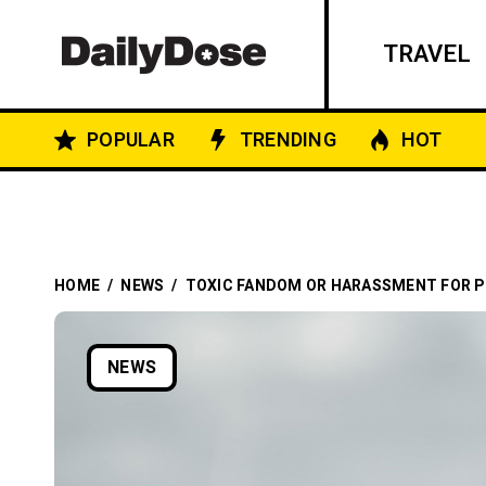
TRAVEL
POPULAR
TRENDING
HOT
HOME
/
NEWS
/
TOXIC FANDOM OR HARASSMENT FOR P
NEWS