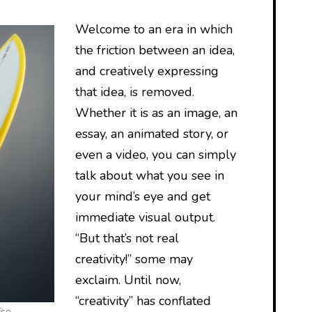
Welcome to an era in which
the friction between an idea,
and creatively expressing
that idea, is removed.
Whether it is as an image, an
essay, an animated story, or
even a video, you can simply
talk about what you see in
your mind’s eye and get
immediate visual output.
“But that’s not real
creativity!” some may
exclaim. Until now,
“creativity” has conflated
ise