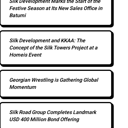
Silk Development Marks the Start of the
Festive Season at Its New Sales Office in
Batumi
Silk Development and KKAA: The
Concept of the Silk Towers Project at a
Homeis Event
Georgian Wrestling is Gathering Global
Momentum
Silk Road Group Completes Landmark
USD 400 Million Bond Offering