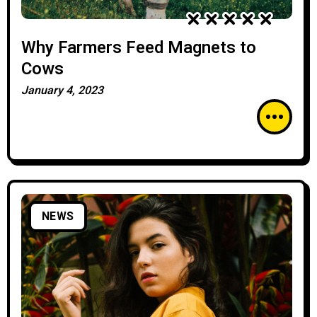
Why Farmers Feed Magnets to
Cows
January 4, 2023
NEWS