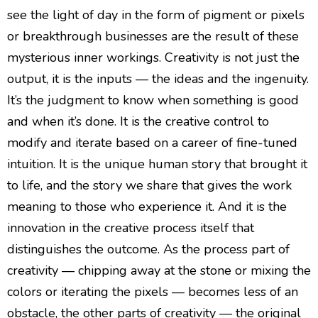
see the light of day in the form of pigment or pixels
or breakthrough businesses are the result of these
mysterious inner workings. Creativity is not just the
output, it is the inputs — the ideas and the ingenuity.
It’s the judgment to know when something is good
and when it’s done. It is the creative control to
modify and iterate based on a career of fine-tuned
intuition. It is the unique human story that brought it
to life, and the story we share that gives the work
meaning to those who experience it. And it is the
innovation in the creative process itself that
distinguishes the outcome. As the process part of
creativity — chipping away at the stone or mixing the
colors or iterating the pixels — becomes less of an
obstacle, the other parts of creativity — the original