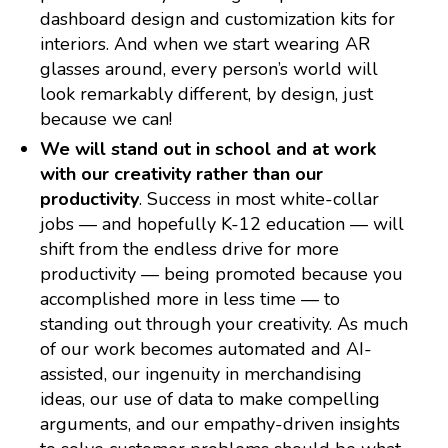
dashboard design and customization kits for
interiors. And when we start wearing AR
glasses around, every person’s world will
look remarkably different, by design, just
because we can!
We will stand out in school and at work
with our creativity rather than our
productivity
. Success in most white-collar
jobs — and hopefully K-12 education — will
shift from the endless drive for more
productivity — being promoted because you
accomplished more in less time — to
standing out through your creativity. As much
of our work becomes automated and AI-
assisted, our ingenuity in merchandising
ideas, our use of data to make compelling
arguments, and our empathy-driven insights