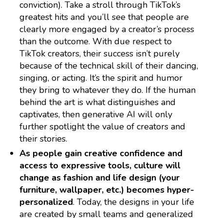
conviction). Take a stroll through TikTok’s
greatest hits and you’ll see that people are
clearly more engaged by a creator’s process
than the outcome. With due respect to
TikTok creators, their success isn’t purely
because of the technical skill of their dancing,
singing, or acting. It’s the spirit and humor
they bring to whatever they do. If the human
behind the art is what distinguishes and
captivates, then generative AI will only
further spotlight the value of creators and
their stories.
As people gain creative confidence and
access to expressive tools, culture will
change as fashion and life design (your
furniture, wallpaper, etc.) becomes hyper-
personalized
. Today, the designs in your life
are created by small teams and generalized