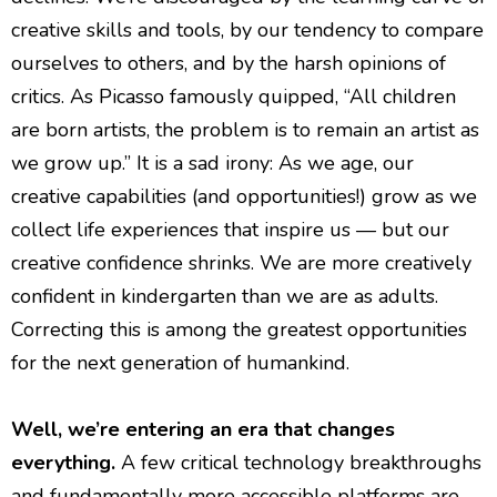
creative skills and tools, by our tendency to compare
ourselves to others, and by the harsh opinions of
critics. As Picasso famously quipped, “All children
are born artists, the problem is to remain an artist as
we grow up.” It is a sad irony: As we age, our
creative capabilities (and opportunities!) grow as we
collect life experiences that inspire us — but our
creative confidence shrinks. We are more creatively
confident in kindergarten than we are as adults.
Correcting this is among the greatest opportunities
for the next generation of humankind.
Well, we’re entering an era that changes
everything.
A few critical technology breakthroughs
and fundamentally more accessible platforms are