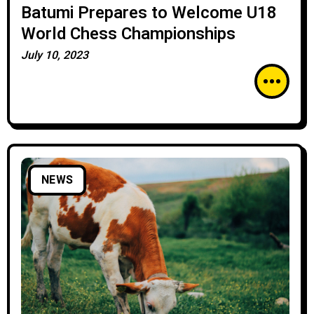
Batumi Prepares to Welcome U18
World Chess Championships
July 10, 2023
NEWS