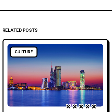
RELATED POSTS
CULTURE