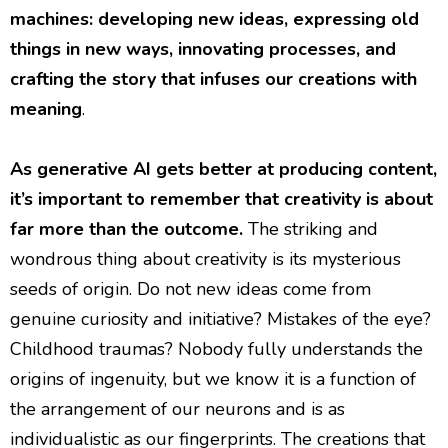
machines: developing new ideas, expressing old
things in new ways, innovating processes, and
crafting the story that infuses our creations with
meaning
.
As generative AI gets better at producing content,
it’s important to remember that creativity is about
far more than the outcome.
The striking and
wondrous thing about creativity is its mysterious
seeds of origin. Do not new ideas come from
genuine curiosity and initiative? Mistakes of the eye?
Childhood traumas? Nobody fully understands the
origins of ingenuity, but we know it is a function of
the arrangement of our neurons and is as
individualistic as our fingerprints. The creations that