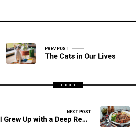
PREV POST
The Cats in Our Lives
NEXT POST
I Grew Up with a Deep Respect for Food