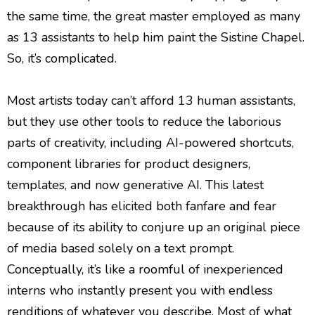
the same time, the great master employed as many
as 13 assistants to help him paint the Sistine Chapel.
So, it’s complicated.
Most artists today can’t afford 13 human assistants,
but they use other tools to reduce the laborious
parts of creativity, including AI-powered shortcuts,
component libraries for product designers,
templates, and now generative AI. This latest
breakthrough has elicited both fanfare and fear
because of its ability to conjure up an original piece
of media based solely on a text prompt.
Conceptually, it’s like a roomful of inexperienced
interns who instantly present you with endless
renditions of whatever you describe. Most of what