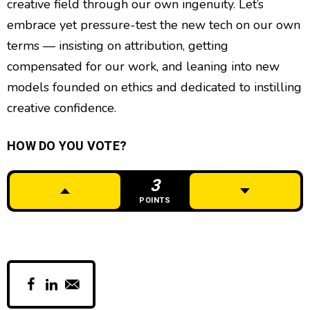
creative field through our own ingenuity. Let’s
embrace yet pressure-test the new tech on our own
terms — insisting on attribution, getting
compensated for our work, and leaning into new
models founded on ethics and dedicated to instilling
creative confidence.
HOW DO YOU VOTE?
3
POINTS