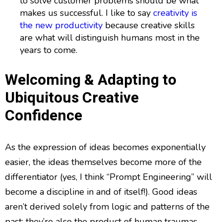
to solve customer problems should be what
makes us successful. I like to say
creativity is
the new productivity
because creative skills
are what will distinguish humans most in the
years to come.
Welcoming & Adapting to
Ubiquitous Creative
Confidence
As the expression of ideas becomes exponentially
easier, the ideas themselves become more of the
differentiator (yes, I think “Prompt Engineering” will
become a discipline in and of itself!). Good ideas
aren’t derived solely from logic and patterns of the
past; they’re also the product of human traumas,