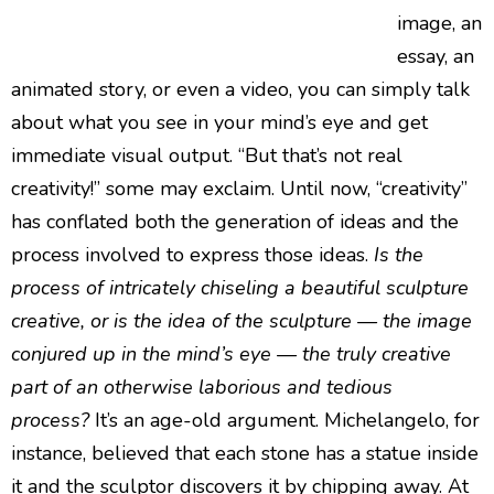
image, an
essay, an
animated story, or even a video, you can simply talk
about what you see in your mind’s eye and get
immediate visual output. “But that’s not real
creativity!” some may exclaim. Until now, “creativity”
has conflated both the generation of ideas and the
process involved to express those ideas.
Is the
process of intricately chiseling a beautiful sculpture
creative, or is the idea of the sculpture — the image
conjured up in the mind’s eye — the truly creative
part of an otherwise laborious and tedious
process?
It’s an age-old argument. Michelangelo, for
instance, believed that each stone has a statue inside
it and the sculptor discovers it by chipping away. At