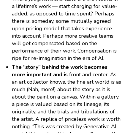
a lifetime’s work — start charging for value-
added, as opposed to time spent? Perhaps
there is, someday, some mutually agreed
upon pricing model that takes experience
into account. Perhaps more creative teams
will get compensated based on the
performance of their work. Compensation is
ripe for re-imagination in the era of AI.
The “story” behind the work becomes
more important and is
front and center. As
an art collector knows, the fine art world is as
much (Nah, more!) about the story as it is
about the paint on a canvas. Within a gallery,
a piece is valued based on its lineage, its
originality, and the trials and tribulations of
the artist. A replica of priceless work is worth
nothing. “This was created by Generative AI