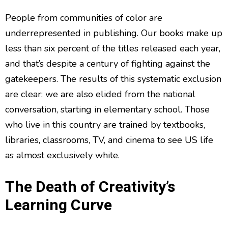
People from communities of color are
underrepresented in publishing. Our books make up
less than six percent of the titles released each year,
and that’s despite a century of fighting against the
gatekeepers. The results of this systematic exclusion
are clear: we are also elided from the national
conversation, starting in elementary school. Those
who live in this country are trained by textbooks,
libraries, classrooms, TV, and cinema to see US life
as almost exclusively white.
The Death of Creativity’s
Learning Curve