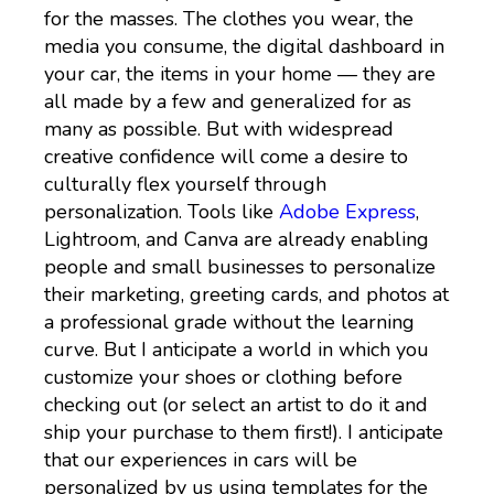
for the masses. The clothes you wear, the
media you consume, the digital dashboard in
your car, the items in your home — they are
all made by a few and generalized for as
many as possible. But with widespread
creative confidence will come a desire to
culturally flex yourself through
personalization. Tools like
Adobe Express
,
Lightroom, and Canva are already enabling
people and small businesses to personalize
their marketing, greeting cards, and photos at
a professional grade without the learning
curve. But I anticipate a world in which you
customize your shoes or clothing before
checking out (or select an artist to do it and
ship your purchase to them first!). I anticipate
that our experiences in cars will be
personalized by us using templates for the