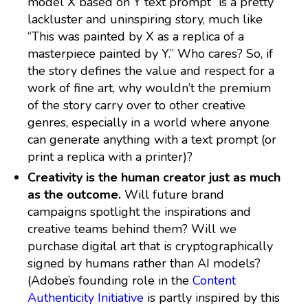
model X based on Y text prompt” is a pretty
lackluster and uninspiring story, much like
“This was painted by X as a replica of a
masterpiece painted by Y.” Who cares? So, if
the story defines the value and respect for a
work of fine art, why wouldn’t the premium
of the story carry over to other creative
genres, especially in a world where anyone
can generate anything with a text prompt (or
print a replica with a printer)?
Creativity is the human creator just as much
as the outcome.
Will future brand
campaigns spotlight the inspirations and
creative teams behind them? Will we
purchase digital art that is cryptographically
signed by humans rather than AI models?
(Adobe’s founding role in the
Content
Authenticity Initiative
is partly inspired by this