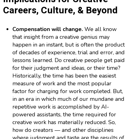
Careers, Culture, & Beyond
Compensation will change.
We all know
that insight from a creative genius may
happen in an instant, but is often the product
of decades of experience, trial and error, and
lessons learned. Do creative people get paid
for their judgment and ideas, or their time?
Historically, the time has been the easiest
measure of work and the most popular
factor for charging for work completed. But,
in an era in which much of our mundane and
repetitive work is accomplished by AI-
powered assistants, the time required for
creative work has materially reduced. So,
how do creators — and other disciplines
where judgment and taste are the results of