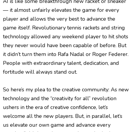
AI is like some breakthrough new racket or sneaker
— it almost unfairly elevates the game for every
player and allows the very best to advance the
game itself. Revolutionary tennis rackets and string
technology allowed any weekend player to hit shots
they never would have been capable of before. But
it didn’t turn them into Rafa Nadal or Roger Federer.
People with extraordinary talent, dedication, and
fortitude will always stand out.
So here’s my plea to the creative community: As new
technology and the “creativity for all” revolution
ushers in the era of creative confidence, let’s
welcome all the new players. But, in parallel, let’s
us elevate our own game and advance every