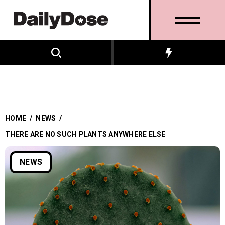
HOME
/
NEWS
/
THERE ARE NO SUCH PLANTS ANYWHERE ELSE
NEWS