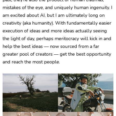
mistakes of the eye, and uniquely human ingenuity. I
am excited about AI, but I am ultimately long on
creativity (aka humanity). With fundamentally easier
execution of ideas and more ideas actually seeing
the light of day, perhaps meritocracy will kick in and
help the best ideas — now sourced from a far
greater pool of creators — get the best opportunity
and reach the most people.