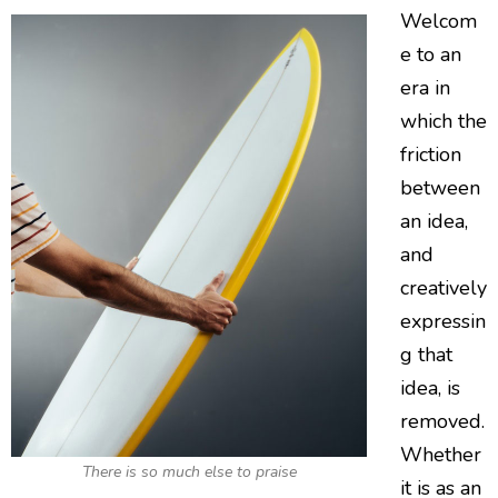
Welcom
e to an
era in
which the
friction
between
an idea,
and
creatively
expressin
g that
idea, is
removed.
Whether
There is so much else to praise
it is as an