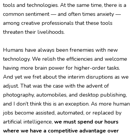
tools and technologies. At the same time, there is a
common sentiment — and often times anxiety —
among creative professionals that these tools
threaten their livelihoods.
Humans have always been frenemies with new
technology. We relish the efficiencies and welcome
having more brain power for higher-order tasks.
And yet we fret about the interim disruptions as we
adjust. That was the case with the advent of
photography, automobiles, and desktop publishing,
and I don’t think this is an exception. As more human
jobs become assisted, automated, or replaced by
artificial intelligence,
we must spend our hours
where we have a competitive advantage over