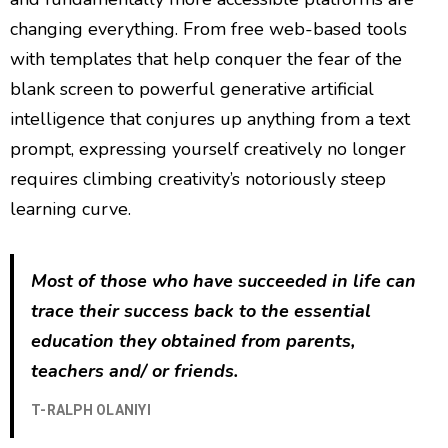
changing everything. From free web-based tools
with templates that help conquer the fear of the
blank screen to powerful generative artificial
intelligence that conjures up anything from a text
prompt, expressing yourself creatively no longer
requires climbing creativity’s notoriously steep
learning curve.
Most of those who have succeeded in life can
trace their success back to the essential
education they obtained from parents,
teachers and/ or friends.
T-RALPH OLANIYI