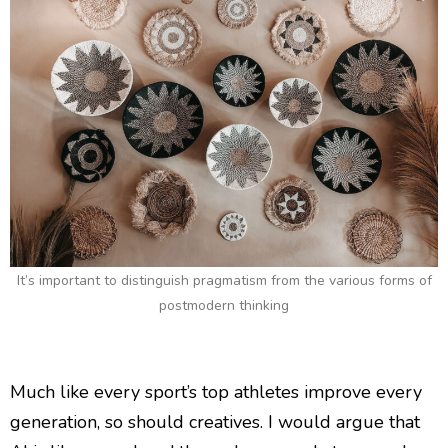
It’s important to distinguish pragmatism from the various forms of
postmodern thinking
Much like every sport’s top athletes improve every
generation, so should creatives. I would argue that