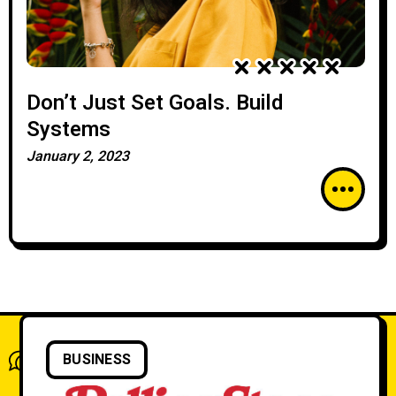
Don’t Just Set Goals. Build
Systems
January 2, 2023
What do you think?
BUSINESS
Show comments / Leave a comment