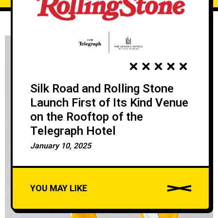
Silk Road and Rolling Stone
Launch First of Its Kind Venue
on the Rooftop of the
Telegraph Hotel
January 10, 2025
YOU MAY LIKE