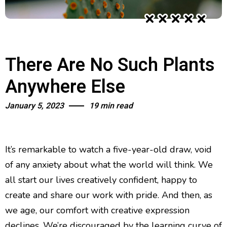
There Are No Such Plants
Anywhere Else
January 5, 2023
19 min read
It’s remarkable to watch a five-year-old draw, void
of any anxiety about what the world will think. We
all start our lives creatively confident, happy to
create and share our work with pride. And then, as
we age, our comfort with creative expression
declines. We’re discouraged by the learning curve of