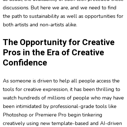
discussions. But here we are, and we need to find
the path to sustainability as well as opportunities for
both artists and non-artists alike.
The Opportunity for Creative
Pros in the Era of Creative
Confidence
As someone is driven to help all people access the
tools for creative expression, it has been thrilling to
watch hundreds of millions of people who may have
been intimidated by professional-grade tools like
Photoshop or Premiere Pro begin tinkering
creatively using new template-based and AI-driven