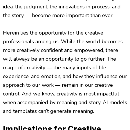
idea, the judgment, the innovations in process, and
the story — become more important than ever.
Herein lies the opportunity for the creative
professionals among us. While the world becomes
more creatively confident and empowered, there
will always be an opportunity to go further. The
magic of creativity — the many inputs of life
experience, and emotion, and how they influence our
approach to our work — remain in our creative
control. And we know, creativity is most impactful
when accompanied by meaning and story. AI models
and templates can’t generate meaning.
Implications for Creative