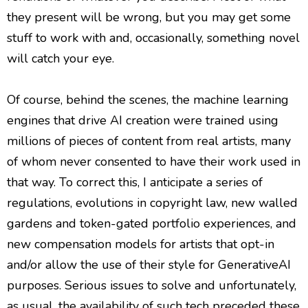
they present will be wrong, but you may get some
stuff to work with and, occasionally, something novel
will catch your eye.
Of course, behind the scenes, the machine learning
engines that drive AI creation were trained using
millions of pieces of content from real artists, many
of whom never consented to have their work used in
that way. To correct this, I anticipate a series of
regulations, evolutions in copyright law, new walled
gardens and token-gated portfolio experiences, and
new compensation models for artists that opt-in
and/or allow the use of their style for GenerativeAI
purposes. Serious issues to solve and unfortunately,
as usual, the availability of such tech preceded these