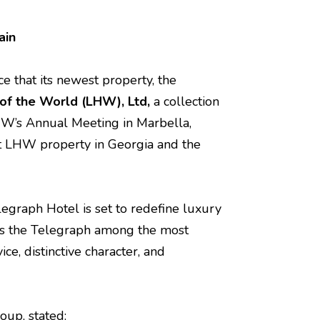
ain
ce that its newest property, the
 of the World (LHW)
, Ltd,
a collection
HW’s Annual Meeting in Marbella,
st LHW property in Georgia and the
elegraph Hotel is set to redefine luxury
ions the Telegraph among the most
ce, distinctive character, and
oup, stated: