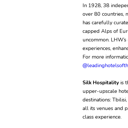
In 1928, 38 indepe
over 80 countries, 
has carefully curate
capped Alps of Eur
uncommon. LHW’s co
experiences, enhan
For more informatio
@leadinghotelsoft
Silk Hospitality
is 
upper-upscale hotels
destinations: Tbilis
all its venues and p
class experience.