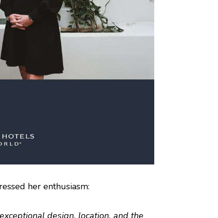
pressed her enthusiasm:
xceptional design, location, and the