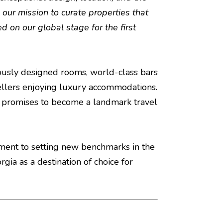
 our mission to curate properties that
d on our global stage for the first
ulously designed rooms, world-class bars
avellers enjoying luxury accommodations.
el promises to become a landmark travel
itment to setting new benchmarks in the
orgia as a destination of choice for