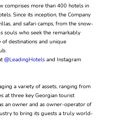
w comprises more than 400 hotels in
tels. Since its inception, the Company
, villas, and safari camps, from the snow-
us souls who seek the remarkably
of destinations and unique
ub.
at
@LeadingHotels
and Instagram
ging a variety of assets, ranging from
es at three key Georgian tourist
th as an owner and as owner-operator of
ustry to bring its guests a truly world-