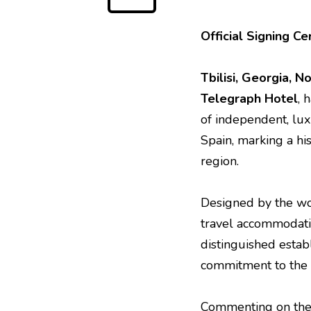
Official Signing 
Tbilisi, Georgia, 
Telegraph Hotel
, 
of independent, lu
Spain, marking a hi
region.
Designed by the wo
travel accommodatio
distinguished establ
commitment to the h
Commenting on the