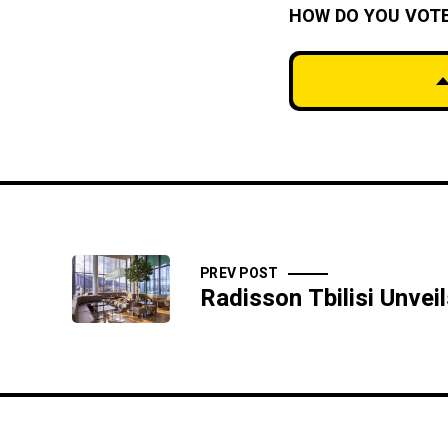
HOW DO YOU VOT
PREV POST