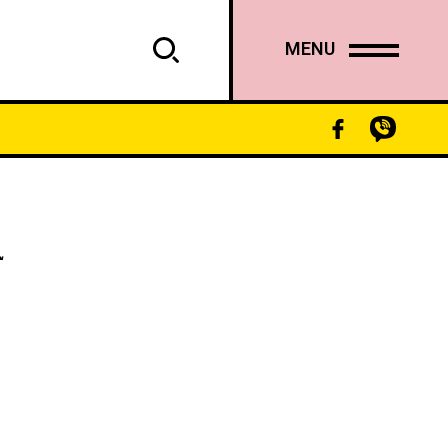
MENU
“