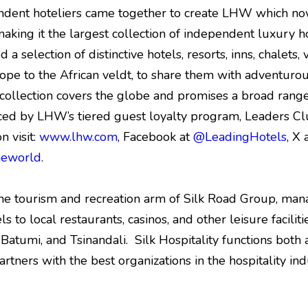
ndent hoteliers came together to create LHW which no
making it the largest collection of independent luxury ho
d a selection of distinctive hotels, resorts, inns, chalets
ope to the African veldt, to share them with adventuro
llection covers the globe and promises a broad range 
ced by LHW’s tiered guest loyalty program, Leaders Cl
n visit:
www.lhw.com
, Facebook at
@LeadingHotels
, X 
heworld
.
the tourism and recreation arm of Silk Road Group, mana
 to local restaurants, casinos, and other leisure faciliti
i, Batumi, and Tsinandali. Silk Hospitality functions bo
artners with the best organizations in the hospitality ind