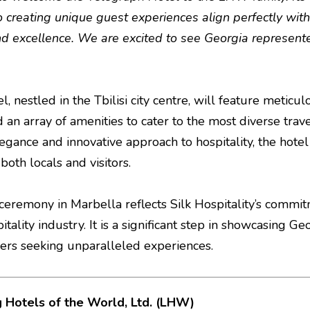
o creating unique guest experiences align perfectly with
and excellence. We are excited to see Georgia represente
, nestled in the Tbilisi city centre, will feature metic
d an array of amenities to cater to the most diverse tr
legance and innovative approach to hospitality, the hot
oth locals and visitors.
g ceremony in Marbella reflects Silk Hospitality’s comm
itality industry. It is a significant step in showcasing Ge
llers seeking unparalleled experiences.
 Hotels of the World, Ltd. (LHW)