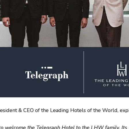
resident & CEO of the Leading Hotels of the World, ex
o welcome the Telegraph Hotel to the LHW family. Its e