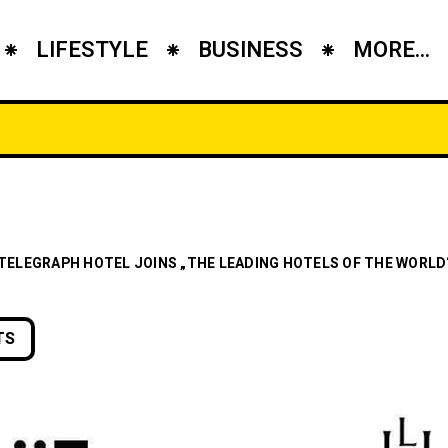
LIFESTYLE
BUSINESS
MORE...
 TELEGRAPH HOTEL JOINS „THE LEADING HOTELS OF THE WORLD
TS