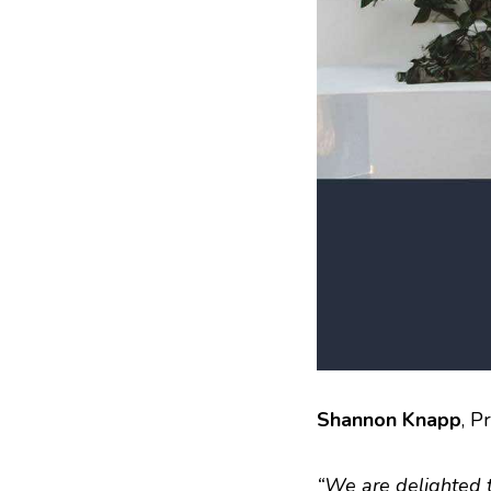
Shannon Knapp
, P
“We are delighted t