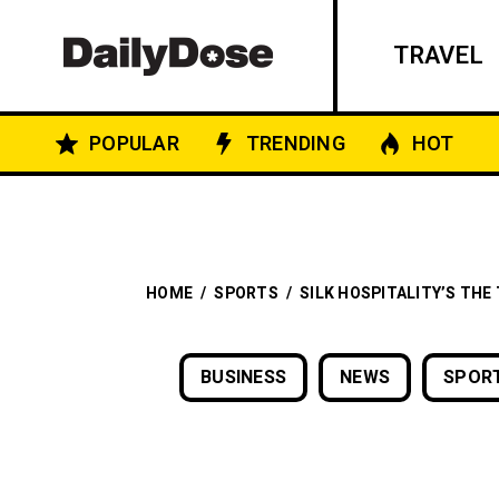
TRAVEL
POPULAR
TRENDING
HOT
HOME
/
SPORTS
/
SILK HOSPITALITY’S THE
BUSINESS
NEWS
SPOR