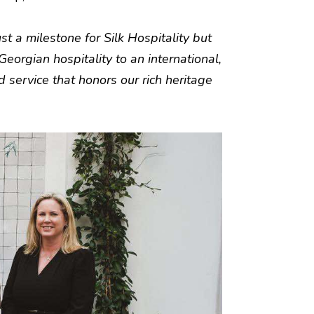
st a milestone for Silk Hospitality but
Georgian hospitality to an international,
d service that honors our rich heritage