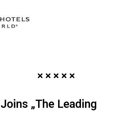
l Joins „The Leading