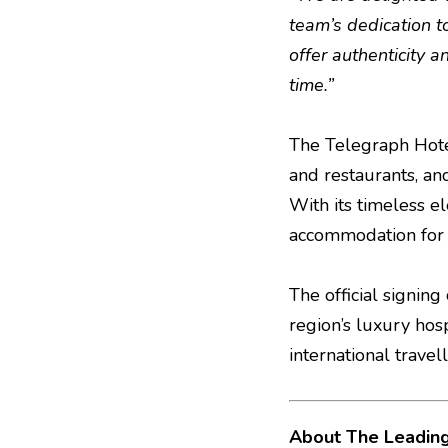
team’s dedication t
offer authenticity 
time.”
The Telegraph Hotel
and restaurants, an
With its timeless e
accommodation for b
The official signin
region’s luxury hosp
international trave
About The Leading