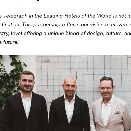
e Telegraph in the Leading Hotels of the World is not ju
tination. This partnership reflects our vision to elevate 
stry, level offering a unique blend of design, culture, an
 future.”