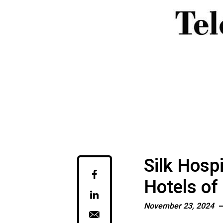
Silk Hosp
Hotels of
November 23, 2024