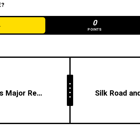
E?
0
POINTS
Radisson Tbilisi Unveils Major Renovation of Oxygen Bar, Expanding Capacity and Enhancing Wellness Experience