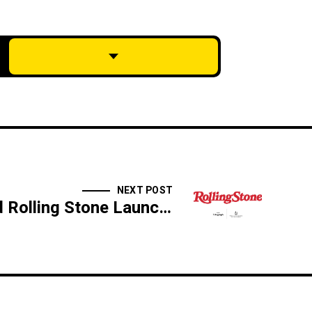
NEXT POST
Silk Road and Rolling Stone Launch First of Its Kind Venue on the Rooftop of the Telegraph Hotel