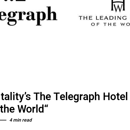
itality’s The Telegraph Hote
 the World“
4 min read