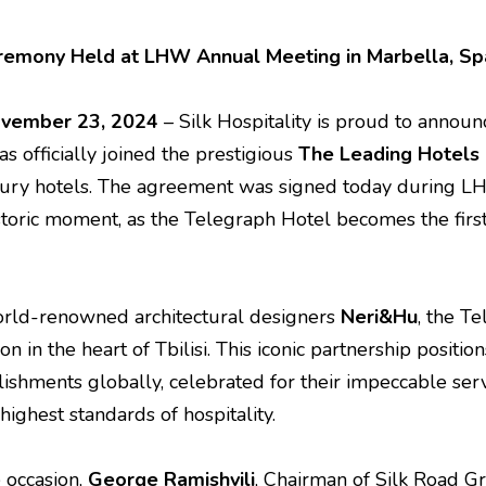
Ceremony Held at LHW Annual Meeting in Marbella, Sp
November 23, 2024
– Silk Hospitality is proud to announ
has officially joined the prestigious
The
Leading Hotels
xury hotels. The agreement was signed today during L
storic moment, as the Telegraph Hotel becomes the fir
rld-renowned architectural designers
Neri&Hu
, the T
n in the heart of Tbilisi. This iconic partnership posit
ishments globally, celebrated for their impeccable servi
ighest standards of hospitality.
 occasion,
George Ramishvili
, Chairman of Silk Road Gr