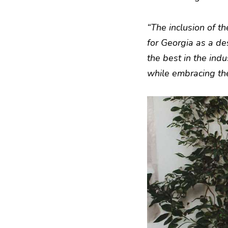
“The inclusion of th
for Georgia as a des
the best in the indu
while embracing the