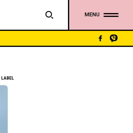
MENU
 LABEL