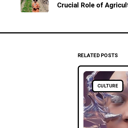
RELATED POSTS
CULTURE