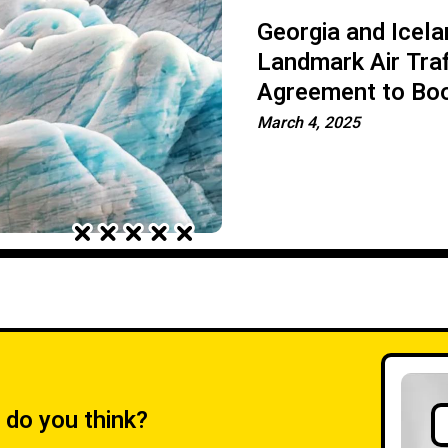
Georgia and Icela
Landmark Air Traf
Agreement to Bo
Connectivity
March 4, 2025
 do you think?