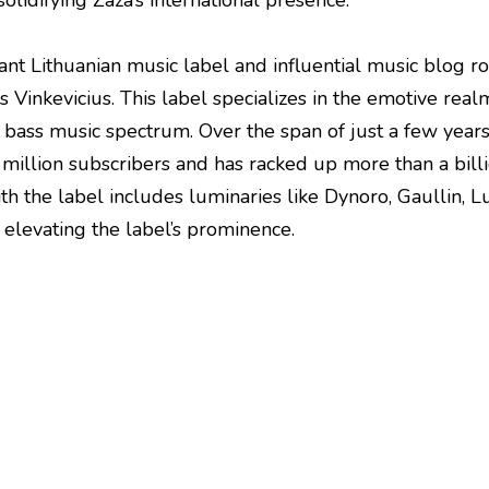
olidifying Zaza’s international presence.
rant Lithuanian music label and influential music blog 
 Vinkevicius. This label specializes in the emotive rea
e bass music spectrum. Over the span of just a few year
 million subscribers and has racked up more than a billi
with the label includes luminaries like Dynoro, Gaullin
 elevating the label’s prominence.