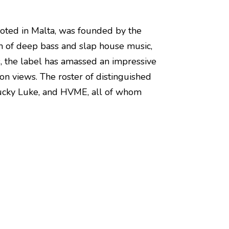
rooted in Malta, was founded by the
lm of deep bass and slap house music,
s, the label has amassed an impressive
on views. The roster of distinguished
, Lucky Luke, and HVME, all of whom