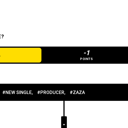
E?
-1
POINTS
#NEW SINGLE
,
#PRODUCER
,
#ZAZA