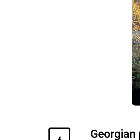
Georgian 