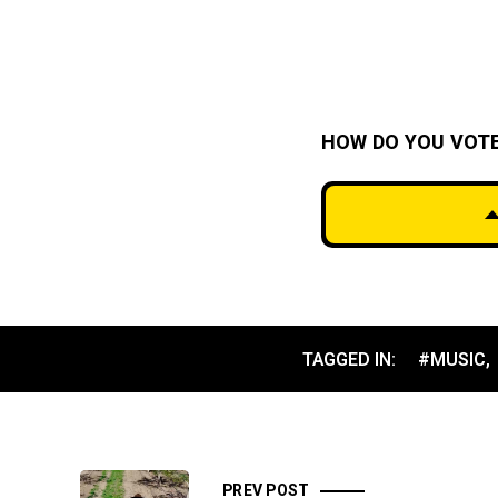
HOW DO YOU VOT
TAGGED IN:
#MUSIC
,
PREV POST