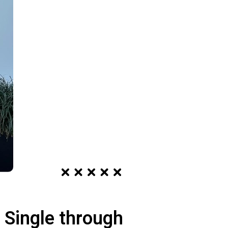
 Single through