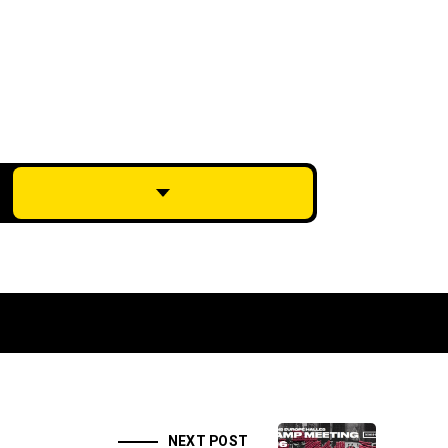
NEXT POST