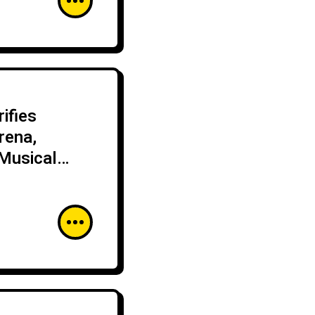
ifies
rena,
Musical