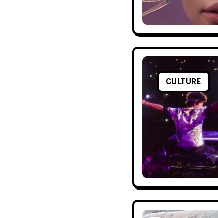
CULTURE