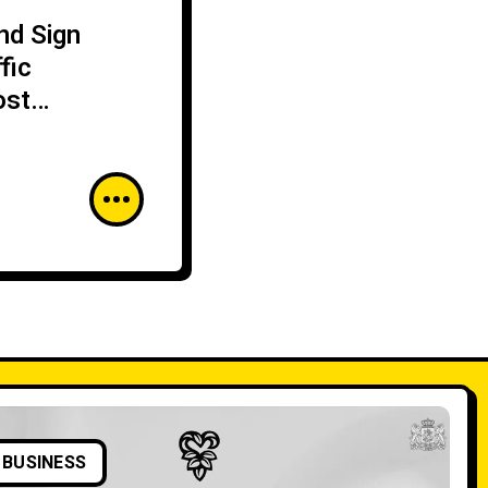
nd Sign
fic
ost
BUSINESS