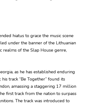
ended hiatus to grace the music scene
eiled under the banner of the Lithuanian
c realms of the Slap House genre,
Georgia, as he has established enduring
, his track “Be Together” found its
ndon, amassing a staggering 17 million
e first track from the nation to surpass
itions. The track was introduced to