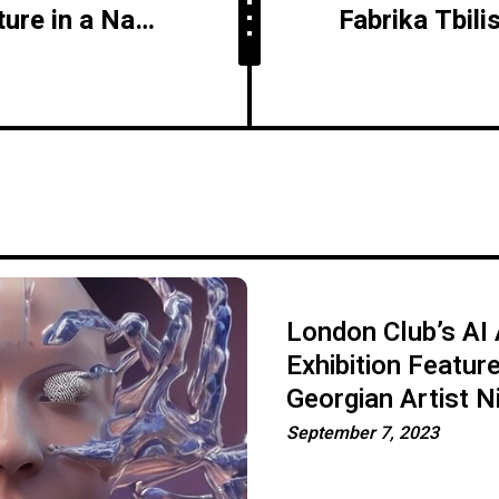
Crucial Role of Agriculture in a Nation's Advancement - Insights from Giorgi Kadaria
London Club’s AI 
Exhibition Featur
Georgian Artist N
September 7, 2023