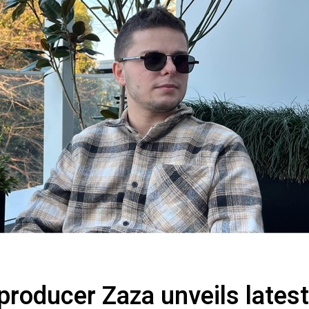
producer Zaza unveils latest