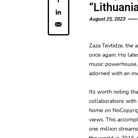
“Lithuani
August 25, 2023
Zaza Tevtidze, the
once again. His late
music powerhouse, 
adorned with an invi
It’s worth noting t
collaborations with 
home on NoCopyrigh
views. This accompl
one million streams