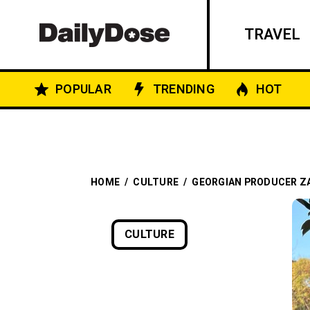
TRAVEL
POPULAR
TRENDING
HOT
HOME
/
CULTURE
/
GEORGIAN PRODUCER ZA
CULTURE