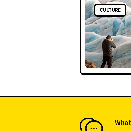
CULTURE
What