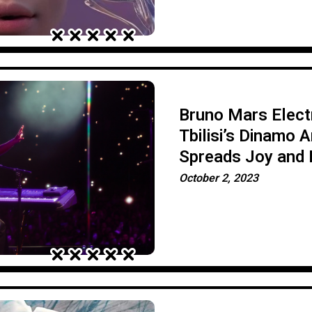
Bruno Mars Electr
Tbilisi’s Dinamo A
Spreads Joy and 
Magic
October 2, 2023