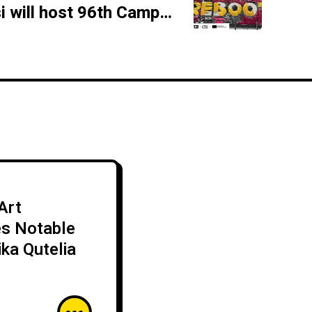
Fabrika Tbilisi will host 96th Camp Meeting of Trans Europe Halles
Art
es Notable
ika Qutelia