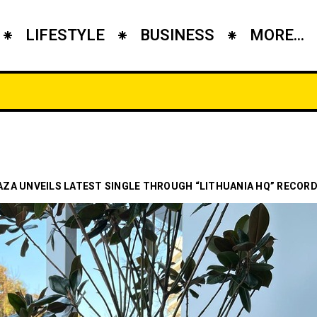
LIFESTYLE
BUSINESS
MORE...
ZA UNVEILS LATEST SINGLE THROUGH “LITHUANIA HQ” RECORD