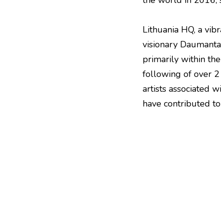
the world in 2016, s
Lithuania HQ, a vib
visionary Daumantas
primarily within th
following of over 2
artists associated 
have contributed to