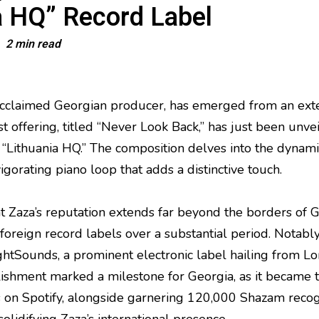
a HQ” Record Label
2 min read
 acclaimed Georgian producer, has emerged from an ext
st offering, titled “Never Look Back,” has just been unv
“Lithuania HQ.” The composition delves into the dynami
gorating piano loop that adds a distinctive touch.
hat Zaza’s reputation extends far beyond the borders of 
foreign record labels over a substantial period. Notably
tSounds, a prominent electronic label hailing from Lo
ishment marked a milestone for Georgia, as it became th
 on Spotify, alongside garnering 120,000 Shazam recogn