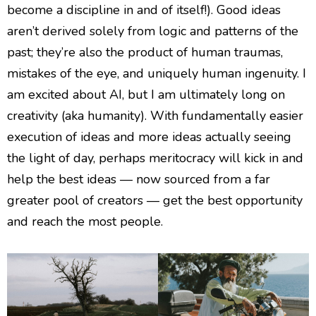
become a discipline in and of itself!). Good ideas
aren’t derived solely from logic and patterns of the
past; they’re also the product of human traumas,
mistakes of the eye, and uniquely human ingenuity. I
am excited about AI, but I am ultimately long on
creativity (aka humanity). With fundamentally easier
execution of ideas and more ideas actually seeing
the light of day, perhaps meritocracy will kick in and
help the best ideas — now sourced from a far
greater pool of creators — get the best opportunity
and reach the most people.