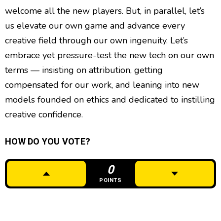
welcome all the new players. But, in parallel, let’s
us elevate our own game and advance every
creative field through our own ingenuity. Let’s
embrace yet pressure-test the new tech on our own
terms — insisting on attribution, getting
compensated for our work, and leaning into new
models founded on ethics and dedicated to instilling
creative confidence.
HOW DO YOU VOTE?
0
POINTS