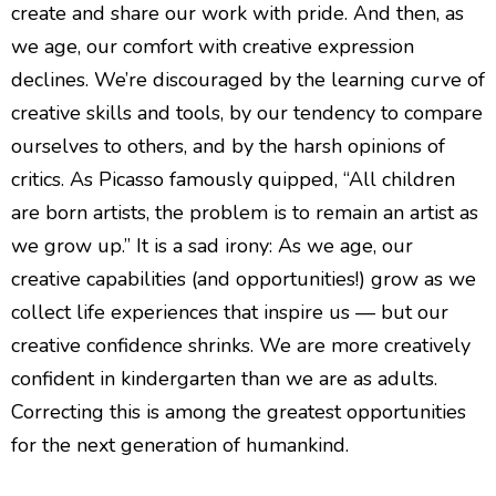
create and share our work with pride. And then, as
we age, our comfort with creative expression
declines. We’re discouraged by the learning curve of
creative skills and tools, by our tendency to compare
ourselves to others, and by the harsh opinions of
critics. As Picasso famously quipped, “All children
are born artists, the problem is to remain an artist as
we grow up.” It is a sad irony: As we age, our
creative capabilities (and opportunities!) grow as we
collect life experiences that inspire us — but our
creative confidence shrinks. We are more creatively
confident in kindergarten than we are as adults.
Correcting this is among the greatest opportunities
for the next generation of humankind.