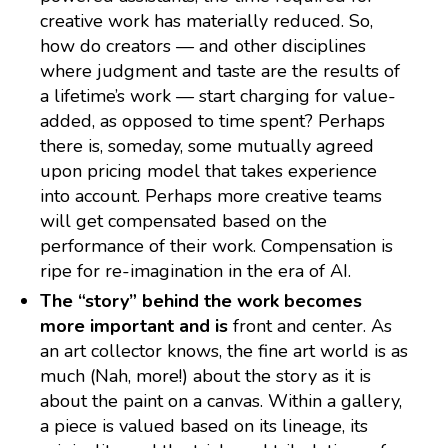
creative work has materially reduced. So,
how do creators — and other disciplines
where judgment and taste are the results of
a lifetime’s work — start charging for value-
added, as opposed to time spent? Perhaps
there is, someday, some mutually agreed
upon pricing model that takes experience
into account. Perhaps more creative teams
will get compensated based on the
performance of their work. Compensation is
ripe for re-imagination in the era of AI.
The “story” behind the work becomes
more important and is
front and center. As
an art collector knows, the fine art world is as
much (Nah, more!) about the story as it is
about the paint on a canvas. Within a gallery,
a piece is valued based on its lineage, its