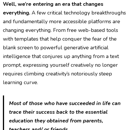
Well, we’re entering an era that changes
everything.
A few critical technology breakthroughs
and fundamentally more accessible platforms are
changing everything. From free web-based tools
with templates that help conquer the fear of the
blank screen to powerful generative artificial
intelligence that conjures up anything from a text
prompt, expressing yourself creatively no longer
requires climbing creativity’s notoriously steep
learning curve.
Most of those who have succeeded in life can
trace their success back to the essential
education they obtained from parents,
teachers and/ or friends.