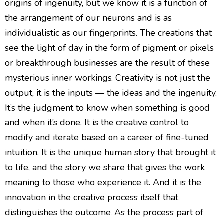
origins of ingenuity, but we know it is a function of
the arrangement of our neurons and is as
individualistic as our fingerprints. The creations that
see the light of day in the form of pigment or pixels
or breakthrough businesses are the result of these
mysterious inner workings. Creativity is not just the
output, it is the inputs — the ideas and the ingenuity.
It’s the judgment to know when something is good
and when it’s done. It is the creative control to
modify and iterate based on a career of fine-tuned
intuition. It is the unique human story that brought it
to life, and the story we share that gives the work
meaning to those who experience it. And it is the
innovation in the creative process itself that
distinguishes the outcome. As the process part of