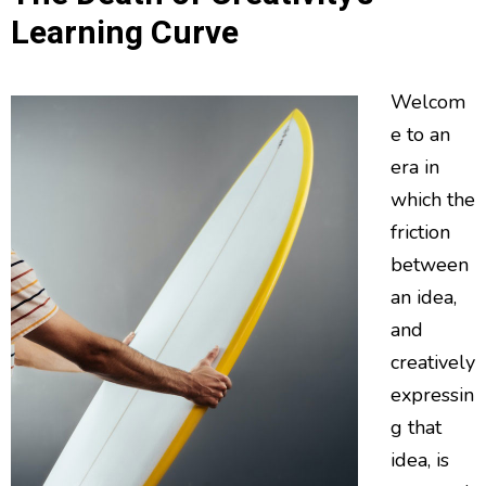
Learning Curve
Welcom
e to an
era in
which the
friction
between
an idea,
and
creatively
expressin
g that
idea, is