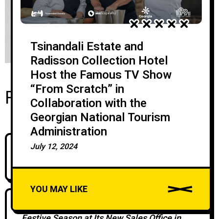
Tsinandali Estate and
Radisson Collection Hotel
Host the Famous TV Show
“From Scratch” in
Recent Posts
Collaboration with the
Georgian National Tourism
Administration
July 12, 2024
Silk Road Group Brings David Chipperfield
Architects To Georgia
YOU MAY LIKE
Silk Development Marks the Start of the
Festive Season at Its New Sales Office in