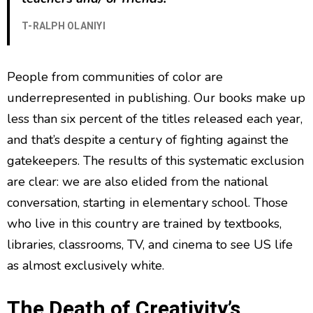
T-RALPH OLANIYI
People from communities of color are
underrepresented in publishing. Our books make up
less than six percent of the titles released each year,
and that’s despite a century of fighting against the
gatekeepers. The results of this systematic exclusion
are clear: we are also elided from the national
conversation, starting in elementary school. Those
who live in this country are trained by textbooks,
libraries, classrooms, TV, and cinema to see US life
as almost exclusively white.
The Death of Creativity’s