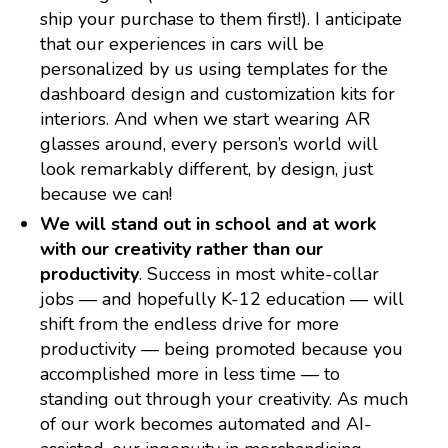
ship your purchase to them first!). I anticipate
that our experiences in cars will be
personalized by us using templates for the
dashboard design and customization kits for
interiors. And when we start wearing AR
glasses around, every person’s world will
look remarkably different, by design, just
because we can!
We will stand out in school and at work
with our creativity rather than our
productivity
. Success in most white-collar
jobs — and hopefully K-12 education — will
shift from the endless drive for more
productivity — being promoted because you
accomplished more in less time — to
standing out through your creativity. As much
of our work becomes automated and AI-