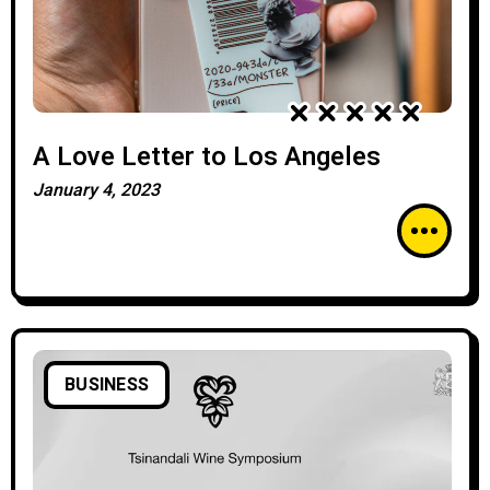
A Love Letter to Los Angeles
January 4, 2023
BUSINESS