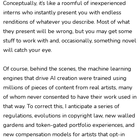
Conceptually, it’s like a roomful of inexperienced
interns who instantly present you with endless
renditions of whatever you describe. Most of what
they present will be wrong, but you may get some
stuff to work with and, occasionally, something novel
will catch your eye.
Of course, behind the scenes, the machine learning
engines that drive AI creation were trained using
millions of pieces of content from real artists, many
of whom never consented to have their work used in
that way. To correct this, I anticipate a series of
regulations, evolutions in copyright law, new walled
gardens and token-gated portfolio experiences, and
new compensation models for artists that opt-in