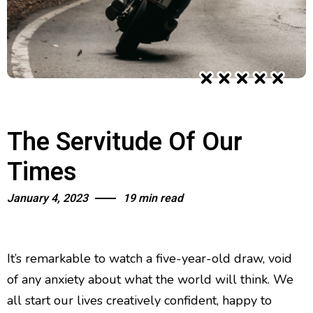
The Servitude Of Our
Times
January 4, 2023
19 min read
It’s remarkable to watch a five-year-old draw, void
of any anxiety about what the world will think. We
all start our lives creatively confident, happy to