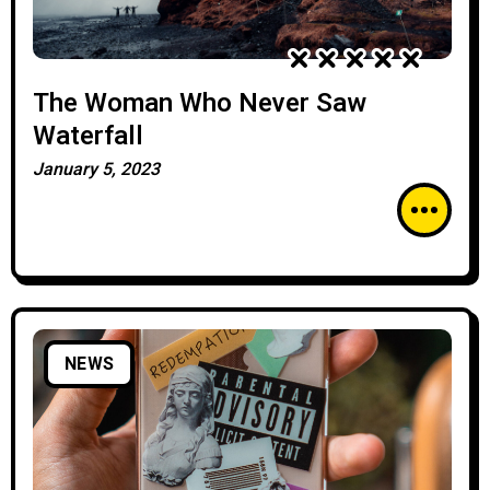
The Woman Who Never Saw
Waterfall
January 5, 2023
NEWS