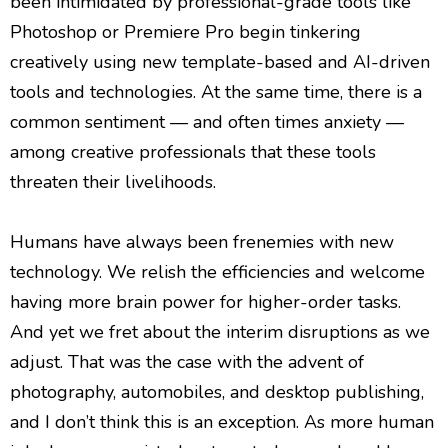
been intimidated by professional-grade tools like
Photoshop or Premiere Pro begin tinkering
creatively using new template-based and AI-driven
tools and technologies. At the same time, there is a
common sentiment — and often times anxiety —
among creative professionals that these tools
threaten their livelihoods.
Humans have always been frenemies with new
technology. We relish the efficiencies and welcome
having more brain power for higher-order tasks.
And yet we fret about the interim disruptions as we
adjust. That was the case with the advent of
photography, automobiles, and desktop publishing,
and I don’t think this is an exception. As more human