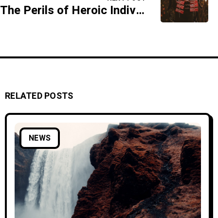
The Perils of Heroic Individualism
RELATED POSTS
NEWS