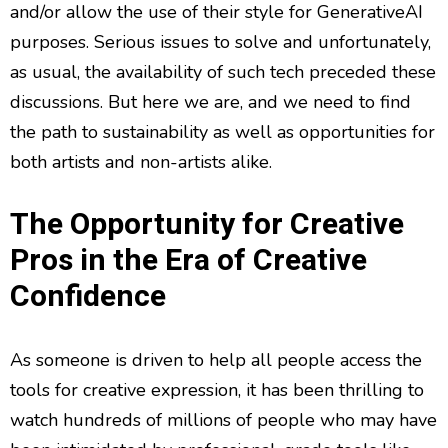
and/or allow the use of their style for GenerativeAI
purposes. Serious issues to solve and unfortunately,
as usual, the availability of such tech preceded these
discussions. But here we are, and we need to find
the path to sustainability as well as opportunities for
both artists and non-artists alike.
The Opportunity for Creative
Pros in the Era of Creative
Confidence
As someone is driven to help all people access the
tools for creative expression, it has been thrilling to
watch hundreds of millions of people who may have