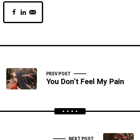
PREV POST
You Don’t Feel My Pain
NEXT POST