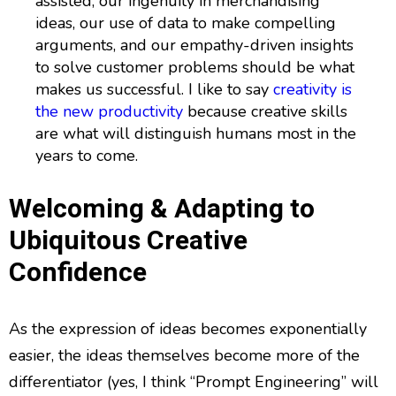
assisted, our ingenuity in merchandising
ideas, our use of data to make compelling
arguments, and our empathy-driven insights
to solve customer problems should be what
makes us successful. I like to say
creativity is
the new productivity
because creative skills
are what will distinguish humans most in the
years to come.
Welcoming & Adapting to
Ubiquitous Creative
Confidence
As the expression of ideas becomes exponentially
easier, the ideas themselves become more of the
differentiator (yes, I think “Prompt Engineering” will