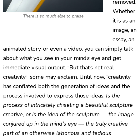
removed.
Whether
There is so much else to praise
it is as an
image, an
essay, an
animated story, or even a video, you can simply talk
about what you see in your mind’s eye and get
immediate visual output. “But that’s not real
creativity!” some may exclaim. Until now, “creativity”
has conflated both the generation of ideas and the
process involved to express those ideas.
Is the
process of intricately chiseling a beautiful sculpture
creative, or is the idea of the sculpture — the image
conjured up in the mind’s eye — the truly creative
part of an otherwise laborious and tedious