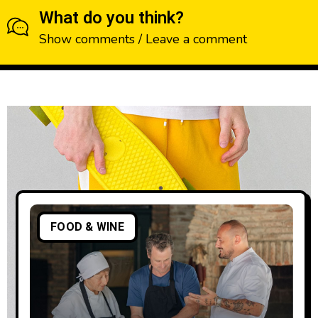
What do you think?
Show comments / Leave a comment
FOOD & WINE