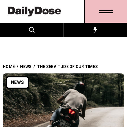
HOME
/
NEWS
/
THE SERVITUDE OF OUR TIMES
NEWS