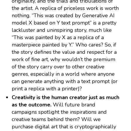
originality, and the trials and tribulations of
the artist. A replica of priceless work is worth
nothing. “This was created by Generative AI
model X based on Y text prompt” is a pretty
lackluster and uninspiring story, much like
“This was painted by X as a replica of a
masterpiece painted by Y.” Who cares? So, if
the story defines the value and respect for a
work of fine art, why wouldn’t the premium
of the story carry over to other creative
genres, especially in a world where anyone
can generate anything with a text prompt (or
print a replica with a printer)?
Creativity is the human creator just as much
as the outcome.
Will future brand
campaigns spotlight the inspirations and
creative teams behind them? Will we
purchase digital art that is cryptographically