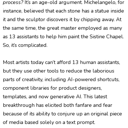
process?
It’s an age-old argument. Michelangelo, for
instance, believed that each stone has a statue inside
it and the sculptor discovers it by chipping away. At
the same time, the great master employed as many
as 13 assistants to help him paint the Sistine Chapel.
So, it’s complicated.
Most artists today can’t afford 13 human assistants,
but they use other tools to reduce the laborious
parts of creativity, including AI-powered shortcuts,
component libraries for product designers,
templates, and now generative AI. This latest
breakthrough has elicited both fanfare and fear
because of its ability to conjure up an original piece
of media based solely on a text prompt.