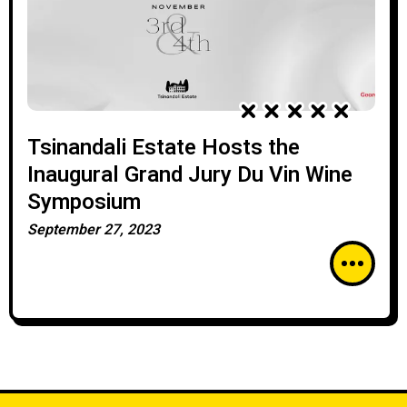
Tsinandali Estate Hosts the
Inaugural Grand Jury Du Vin Wine
Symposium
September 27, 2023