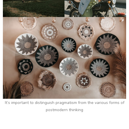
It’s important to distinguish pragmatism from the various forms of
postmodern thinking