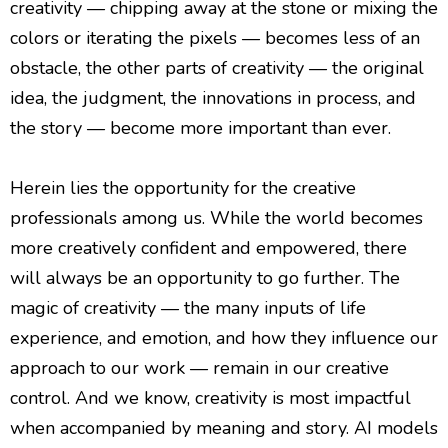
creativity — chipping away at the stone or mixing the
colors or iterating the pixels — becomes less of an
obstacle, the other parts of creativity — the original
idea, the judgment, the innovations in process, and
the story — become more important than ever.
Herein lies the opportunity for the creative
professionals among us. While the world becomes
more creatively confident and empowered, there
will always be an opportunity to go further. The
magic of creativity — the many inputs of life
experience, and emotion, and how they influence our
approach to our work — remain in our creative
control. And we know, creativity is most impactful
when accompanied by meaning and story. AI models