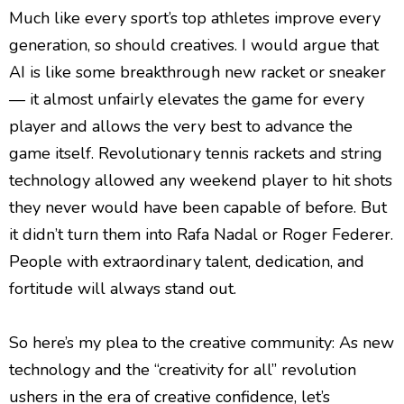
Much like every sport’s top athletes improve every
generation, so should creatives. I would argue that
AI is like some breakthrough new racket or sneaker
— it almost unfairly elevates the game for every
player and allows the very best to advance the
game itself. Revolutionary tennis rackets and string
technology allowed any weekend player to hit shots
they never would have been capable of before. But
it didn’t turn them into Rafa Nadal or Roger Federer.
People with extraordinary talent, dedication, and
fortitude will always stand out.
So here’s my plea to the creative community: As new
technology and the “creativity for all” revolution
ushers in the era of creative confidence, let’s