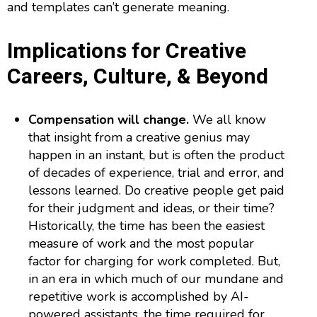
and templates can’t generate meaning.
Implications for Creative
Careers, Culture, & Beyond
Compensation will change.
We all know
that insight from a creative genius may
happen in an instant, but is often the product
of decades of experience, trial and error, and
lessons learned. Do creative people get paid
for their judgment and ideas, or their time?
Historically, the time has been the easiest
measure of work and the most popular
factor for charging for work completed. But,
in an era in which much of our mundane and
repetitive work is accomplished by AI-
powered assistants, the time required for