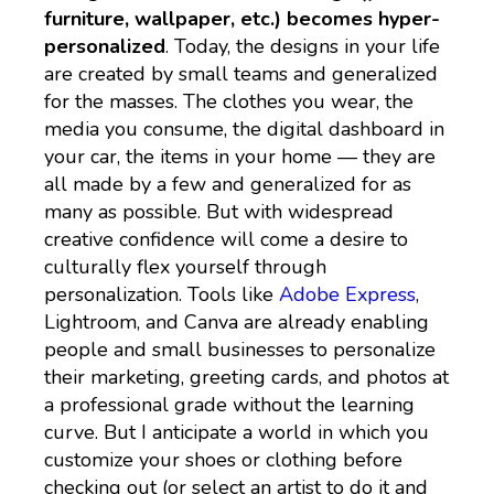
furniture, wallpaper, etc.) becomes hyper-
personalized
. Today, the designs in your life
are created by small teams and generalized
for the masses. The clothes you wear, the
media you consume, the digital dashboard in
your car, the items in your home — they are
all made by a few and generalized for as
many as possible. But with widespread
creative confidence will come a desire to
culturally flex yourself through
personalization. Tools like
Adobe Express
,
Lightroom, and Canva are already enabling
people and small businesses to personalize
their marketing, greeting cards, and photos at
a professional grade without the learning
curve. But I anticipate a world in which you
customize your shoes or clothing before
checking out (or select an artist to do it and