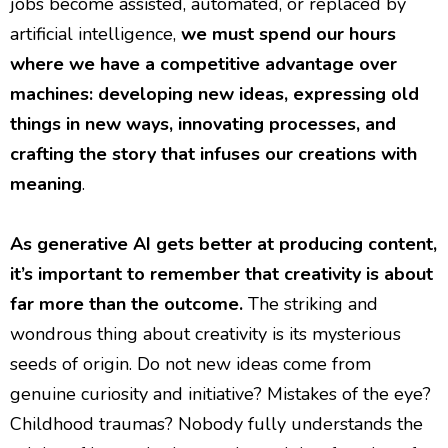
jobs become assisted, automated, or replaced by
artificial intelligence,
we must spend our hours
where we have a competitive advantage over
machines: developing new ideas, expressing old
things in new ways, innovating processes, and
crafting the story that infuses our creations with
meaning
.
As generative AI gets better at producing content,
it’s important to remember that creativity is about
far more than the outcome.
The striking and
wondrous thing about creativity is its mysterious
seeds of origin. Do not new ideas come from
genuine curiosity and initiative? Mistakes of the eye?
Childhood traumas? Nobody fully understands the