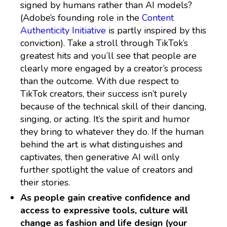
signed by humans rather than AI models?
(Adobe’s founding role in the
Content
Authenticity Initiative
is partly inspired by this
conviction). Take a stroll through TikTok’s
greatest hits and you’ll see that people are
clearly more engaged by a creator’s process
than the outcome. With due respect to
TikTok creators, their success isn’t purely
because of the technical skill of their dancing,
singing, or acting. It’s the spirit and humor
they bring to whatever they do. If the human
behind the art is what distinguishes and
captivates, then generative AI will only
further spotlight the value of creators and
their stories.
As people gain creative confidence and
access to expressive tools, culture will
change as fashion and life design (your