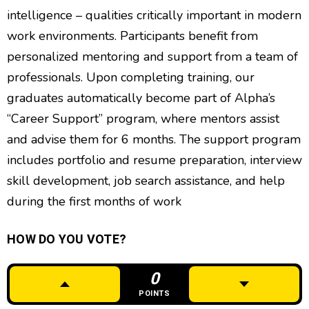
intelligence – qualities critically important in modern
work environments. Participants benefit from
personalized mentoring and support from a team of
professionals. Upon completing training, our
graduates automatically become part of Alpha’s
“Career Support” program, where mentors assist
and advise them for 6 months. The support program
includes portfolio and resume preparation, interview
skill development, job search assistance, and help
during the first months of work
HOW DO YOU VOTE?
0
POINTS