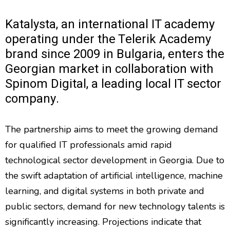
Katalysta, an international IT academy
operating under the Telerik Academy
brand since 2009 in Bulgaria, enters the
Georgian market in collaboration with
Spinom Digital, a leading local IT sector
company.
The partnership aims to meet the growing demand
for qualified IT professionals amid rapid
technological sector development in Georgia. Due to
the swift adaptation of artificial intelligence, machine
learning, and digital systems in both private and
public sectors, demand for new technology talents is
significantly increasing. Projections indicate that