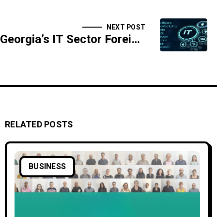
NEXT POST
Georgia’s IT Sector Foreign Income Drops by $133 Million in Nine Months
RELATED POSTS
BUSINESS