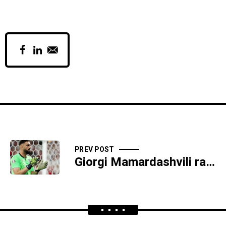
PREV POST
Giorgi Mamardashvili ranks 3rd in IFFHS awards