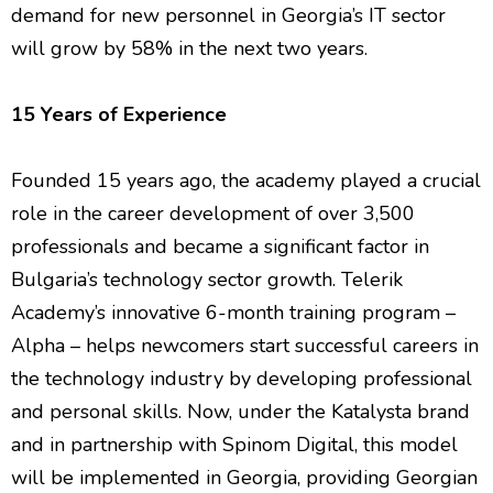
demand for new personnel in Georgia’s IT sector
will grow by 58% in the next two years.
15 Years of Experience
Founded 15 years ago, the academy played a crucial
role in the career development of over 3,500
professionals and became a significant factor in
Bulgaria’s technology sector growth. Telerik
Academy’s innovative 6-month training program –
Alpha – helps newcomers start successful careers in
the technology industry by developing professional
and personal skills. Now, under the Katalysta brand
and in partnership with Spinom Digital, this model
will be implemented in Georgia, providing Georgian