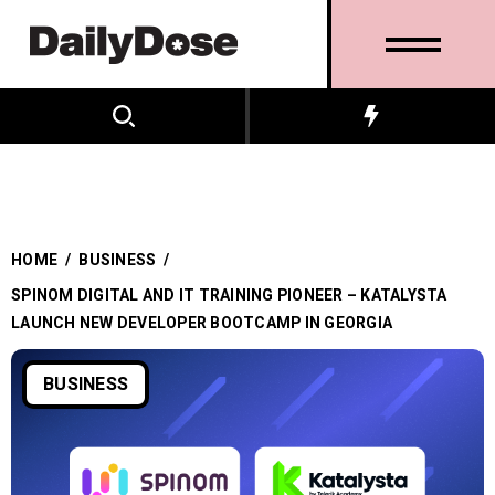
HOME
/
BUSINESS
/
SPINOM DIGITAL AND IT TRAINING PIONEER – KATALYSTA
LAUNCH NEW DEVELOPER BOOTCAMP IN GEORGIA
BUSINESS