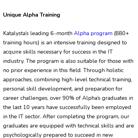
Unique Alpha Training
Katalysta’s leading 6-month
Alpha program
(880+
training hours) is an intensive training designed to
acquire skills necessary for success in the IT
industry. The program is also suitable for those with
no prior experience in this field. Through holistic
approaches, combining high-level technical training,
personal skill development, and preparation for
career challenges, over 90% of Alpha’s graduates in
the last 10 years have successfully been employed
in the IT sector. After completing the program, our
graduates are equipped with technical skills and are
psychologically prepared to succeed in new