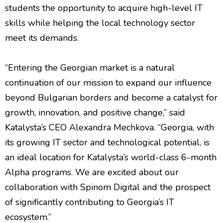
students the opportunity to acquire high-level IT
skills while helping the local technology sector
meet its demands.
“Entering the Georgian market is a natural
continuation of our mission to expand our influence
beyond Bulgarian borders and become a catalyst for
growth, innovation, and positive change,” said
Katalysta’s CEO Alexandra Mechkova. “Georgia, with
its growing IT sector and technological potential, is
an ideal location for Katalysta’s world-class 6-month
Alpha programs. We are excited about our
collaboration with Spinom Digital and the prospect
of significantly contributing to Georgia’s IT
ecosystem.”