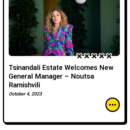
Tsinandali Estate Welcomes New
General Manager – Noutsa
Ramishvili
October 4, 2023