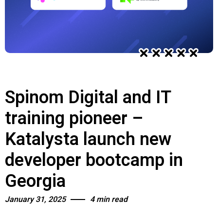
Spinom Digital and IT
training pioneer –
Katalysta launch new
developer bootcamp in
Georgia
January 31, 2025
4 min read