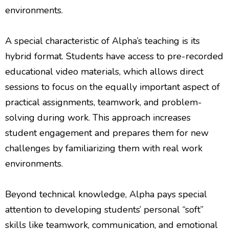
environments.
A special characteristic of Alpha’s teaching is its
hybrid format. Students have access to pre-recorded
educational video materials, which allows direct
sessions to focus on the equally important aspect of
practical assignments, teamwork, and problem-
solving during work. This approach increases
student engagement and prepares them for new
challenges by familiarizing them with real work
environments.
Beyond technical knowledge, Alpha pays special
attention to developing students’ personal “soft”
skills like teamwork, communication, and emotional