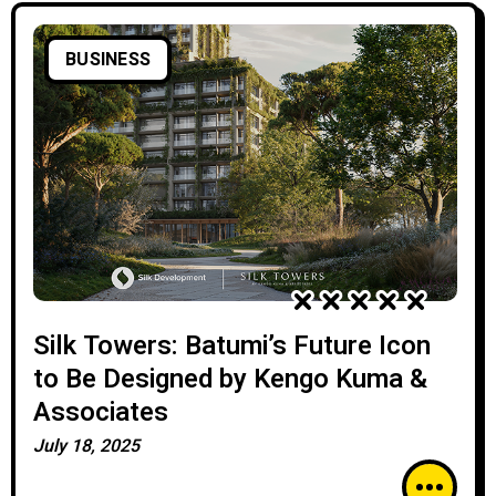
BUSINESS
Silk Towers: Batumi’s Future Icon
to Be Designed by Kengo Kuma &
Associates
July 18, 2025