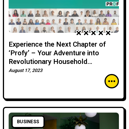
Experience the Next Chapter of
‘Profy’ – Your Adventure into
Revolutionary Household
Services!”
August 17, 2023
BUSINESS