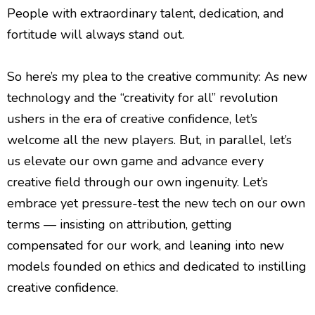
People with extraordinary talent, dedication, and
fortitude will always stand out.
So here’s my plea to the creative community: As new
technology and the “creativity for all” revolution
ushers in the era of creative confidence, let’s
welcome all the new players. But, in parallel, let’s
us elevate our own game and advance every
creative field through our own ingenuity. Let’s
embrace yet pressure-test the new tech on our own
terms — insisting on attribution, getting
compensated for our work, and leaning into new
models founded on ethics and dedicated to instilling
creative confidence.