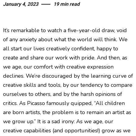
January 4, 2023
19 min read
It’s remarkable to watch a five-year-old draw, void
of any anxiety about what the world will think. We
all start our lives creatively confident, happy to
create and share our work with pride. And then, as
we age, our comfort with creative expression
declines. We’re discouraged by the learning curve of
creative skills and tools, by our tendency to compare
ourselves to others, and by the harsh opinions of
critics. As Picasso famously quipped, “All children
are born artists, the problem is to remain an artist as
we grow up.” It is a sad irony: As we age, our
creative capabilities (and opportunities!) grow as we