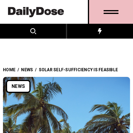
HOME
/
NEWS
/
SOLAR SELF-SUFFICIENCY IS FEASIBLE
NEWS