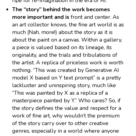
ripe for re-imagination in the era of AI.
The “story” behind the work becomes
more important and is
front and center. As
an art collector knows, the fine art world is as
much (Nah, more!) about the story as it is
about the paint on a canvas. Within a gallery,
a piece is valued based on its lineage, its
originality, and the trials and tribulations of
the artist. A replica of priceless work is worth
nothing. “This was created by Generative AI
model X based on Y text prompt” is a pretty
lackluster and uninspiring story, much like
“This was painted by X as a replica of a
masterpiece painted by Y.” Who cares? So, if
the story defines the value and respect for a
work of fine art, why wouldn’t the premium
of the story carry over to other creative
genres, especially in a world where anyone