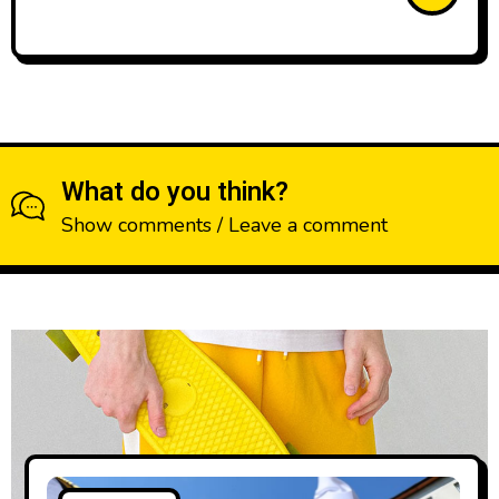
What do you think?
Show comments / Leave a comment