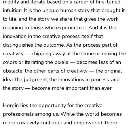
modify and iterate based on a career of fine-tuned
intuition. It is the unique human story that brought it
to life, and the story we share that gives the work
meaning to those who experience it. And it is the
innovation in the creative process itself that
distinguishes the outcome. As the process part of
creativity — chipping away at the stone or mixing the
colors or iterating the pixels — becomes less of an
obstacle, the other parts of creativity — the original
idea, the judgment, the innovations in process, and
the story — become more important than ever.
Herein lies the opportunity for the creative
professionals among us. While the world becomes
more creatively confident and empowered, there