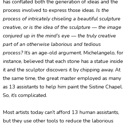
has conflated both the generation of ideas and the
process involved to express those ideas.
Is the
process of intricately chiseling a beautiful sculpture
creative, or is the idea of the sculpture — the image
conjured up in the mind’s eye — the truly creative
part of an otherwise laborious and tedious
process?
It’s an age-old argument. Michelangelo, for
instance, believed that each stone has a statue inside
it and the sculptor discovers it by chipping away. At
the same time, the great master employed as many
as 13 assistants to help him paint the Sistine Chapel.
So, it’s complicated.
Most artists today can’t afford 13 human assistants,
but they use other tools to reduce the laborious