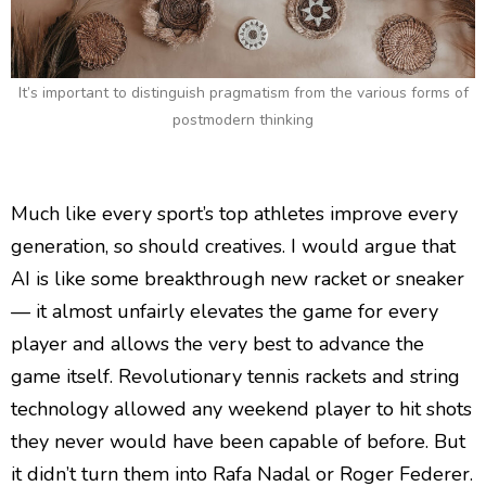
It’s important to distinguish pragmatism from the various forms of
postmodern thinking
Much like every sport’s top athletes improve every
generation, so should creatives. I would argue that
AI is like some breakthrough new racket or sneaker
— it almost unfairly elevates the game for every
player and allows the very best to advance the
game itself. Revolutionary tennis rackets and string
technology allowed any weekend player to hit shots
they never would have been capable of before. But
it didn’t turn them into Rafa Nadal or Roger Federer.