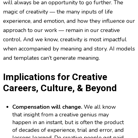
will always be an opportunity to go further. The
magic of creativity — the many inputs of life
experience, and emotion, and how they influence our
approach to our work — remain in our creative
control. And we know, creativity is most impactful
when accompanied by meaning and story. AI models
and templates can’t generate meaning.
Implications for Creative
Careers, Culture, & Beyond
Compensation will change.
We all know
that insight from a creative genius may
happen in an instant, but is often the product
of decades of experience, trial and error, and
lessons learned. Do creative people get paid