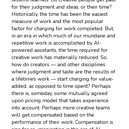
for their judgment and ideas, or their time?
Historically, the time has been the easiest
measure of work and the most popular
factor for charging for work completed. But,
in an era in which much of our mundane and
repetitive work is accomplished by AI-
powered assistants, the time required for
creative work has materially reduced. So,
how do creators — and other disciplines
where judgment and taste are the results of
a lifetime’s work — start charging for value-
added, as opposed to time spent? Perhaps
there is, someday, some mutually agreed
upon pricing model that takes experience
into account. Perhaps more creative teams
will get compensated based on the
performance of their work. Compensation is