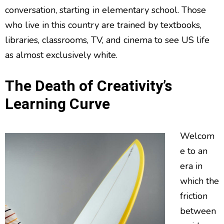
conversation, starting in elementary school. Those
who live in this country are trained by textbooks,
libraries, classrooms, TV, and cinema to see US life
as almost exclusively white.
The Death of Creativity’s
Learning Curve
Welcom
e to an
era in
which the
friction
between