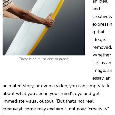
an idea,
and
creatively
expressin
g that
idea, is
removed.
Whether
There is so much else to praise
it is as an
image, an
essay, an
animated story, or even a video, you can simply talk
about what you see in your mind’s eye and get
immediate visual output. “But that’s not real
creativity!” some may exclaim. Until now, “creativity”