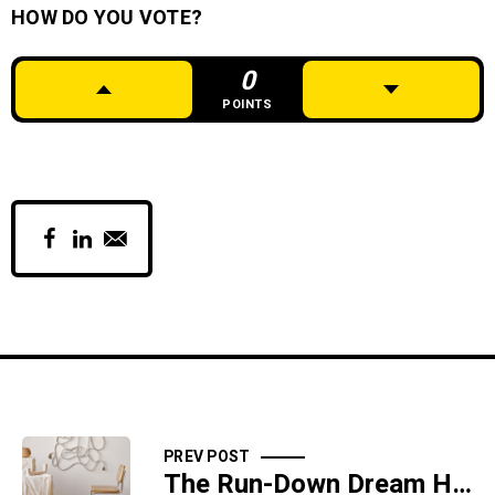
HOW DO YOU VOTE?
0
POINTS
PREV POST
The Run-Down Dream House