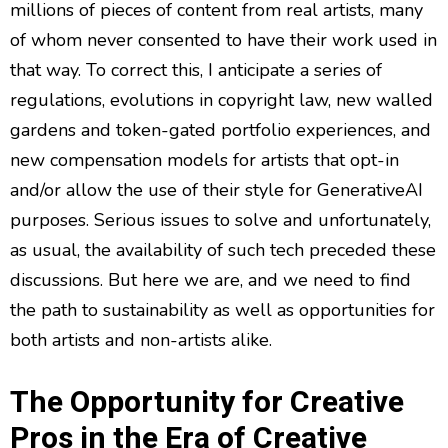
millions of pieces of content from real artists, many
of whom never consented to have their work used in
that way. To correct this, I anticipate a series of
regulations, evolutions in copyright law, new walled
gardens and token-gated portfolio experiences, and
new compensation models for artists that opt-in
and/or allow the use of their style for GenerativeAI
purposes. Serious issues to solve and unfortunately,
as usual, the availability of such tech preceded these
discussions. But here we are, and we need to find
the path to sustainability as well as opportunities for
both artists and non-artists alike.
The Opportunity for Creative
Pros in the Era of Creative