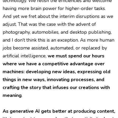
technology. We relish the efficiencies and welcome
having more brain power for higher-order tasks.
And yet we fret about the interim disruptions as we
adjust. That was the case with the advent of
photography, automobiles, and desktop publishing,
and I don’t think this is an exception. As more human
jobs become assisted, automated, or replaced by
artificial intelligence,
we must spend our hours
where we have a competitive advantage over
machines: developing new ideas, expressing old
things in new ways, innovating processes, and
crafting the story that infuses our creations with
meaning
.
As generative AI gets better at producing content,