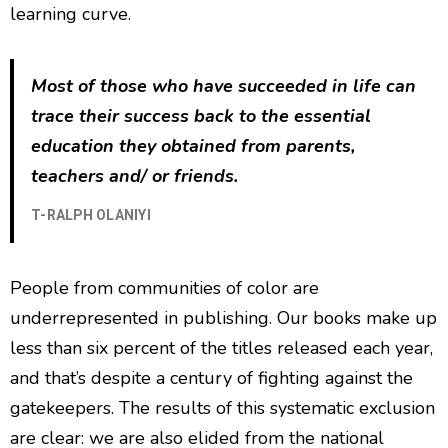
learning curve.
Most of those who have succeeded in life can
trace their success back to the essential
education they obtained from parents,
teachers and/ or friends.
T-RALPH OLANIYI
People from communities of color are
underrepresented in publishing. Our books make up
less than six percent of the titles released each year,
and that’s despite a century of fighting against the
gatekeepers. The results of this systematic exclusion
are clear: we are also elided from the national