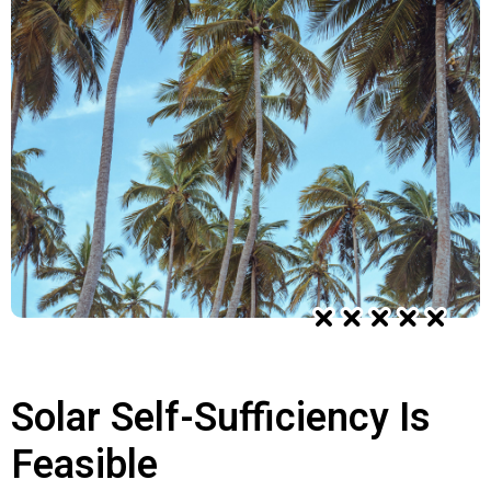
Solar Self-Sufficiency Is
Feasible