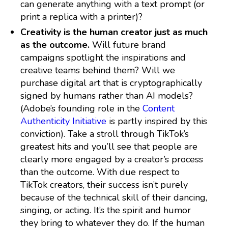
can generate anything with a text prompt (or
print a replica with a printer)?
Creativity is the human creator just as much
as the outcome.
Will future brand
campaigns spotlight the inspirations and
creative teams behind them? Will we
purchase digital art that is cryptographically
signed by humans rather than AI models?
(Adobe’s founding role in the
Content
Authenticity Initiative
is partly inspired by this
conviction). Take a stroll through TikTok’s
greatest hits and you’ll see that people are
clearly more engaged by a creator’s process
than the outcome. With due respect to
TikTok creators, their success isn’t purely
because of the technical skill of their dancing,
singing, or acting. It’s the spirit and humor
they bring to whatever they do. If the human