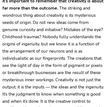
it’s important to remember that creativity is about
far more than the outcome.
The striking and
wondrous thing about creativity is its mysterious
seeds of origin. Do not new ideas come from
genuine curiosity and initiative? Mistakes of the eye?
Childhood traumas? Nobody fully understands the
origins of ingenuity, but we know it is a function of
the arrangement of our neurons and is as
individualistic as our fingerprints. The creations that
see the light of day in the form of pigment or pixels
or breakthrough businesses are the result of these
mysterious inner workings. Creativity is not just the
output, it is the inputs — the ideas and the ingenuity.
It’s the judgment to know when something is good
and when it’s done. It is the creative control to