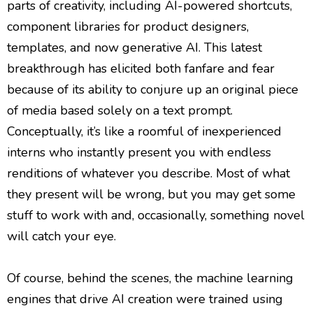
parts of creativity, including AI-powered shortcuts,
component libraries for product designers,
templates, and now generative AI. This latest
breakthrough has elicited both fanfare and fear
because of its ability to conjure up an original piece
of media based solely on a text prompt.
Conceptually, it’s like a roomful of inexperienced
interns who instantly present you with endless
renditions of whatever you describe. Most of what
they present will be wrong, but you may get some
stuff to work with and, occasionally, something novel
will catch your eye.
Of course, behind the scenes, the machine learning
engines that drive AI creation were trained using