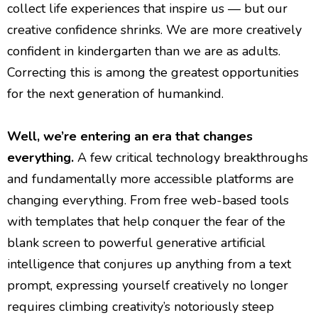
collect life experiences that inspire us — but our
creative confidence shrinks. We are more creatively
confident in kindergarten than we are as adults.
Correcting this is among the greatest opportunities
for the next generation of humankind.
Well, we’re entering an era that changes
everything.
A few critical technology breakthroughs
and fundamentally more accessible platforms are
changing everything. From free web-based tools
with templates that help conquer the fear of the
blank screen to powerful generative artificial
intelligence that conjures up anything from a text
prompt, expressing yourself creatively no longer
requires climbing creativity’s notoriously steep