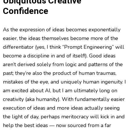
Ubiquitous Creative
Confidence
As the expression of ideas becomes exponentially
easier, the ideas themselves become more of the
differentiator (yes, I think “Prompt Engineering” will
become a discipline in and of itself!). Good ideas
aren’t derived solely from logic and patterns of the
past; they’re also the product of human traumas,
mistakes of the eye, and uniquely human ingenuity. I
am excited about AI, but I am ultimately long on
creativity (aka humanity). With fundamentally easier
execution of ideas and more ideas actually seeing
the light of day, perhaps meritocracy will kick in and
help the best ideas — now sourced from a far