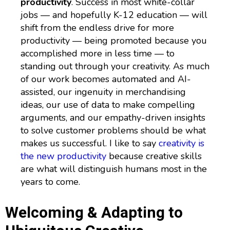
productivity
. Success in most white-collar
jobs — and hopefully K-12 education — will
shift from the endless drive for more
productivity — being promoted because you
accomplished more in less time — to
standing out through your creativity. As much
of our work becomes automated and AI-
assisted, our ingenuity in merchandising
ideas, our use of data to make compelling
arguments, and our empathy-driven insights
to solve customer problems should be what
makes us successful. I like to say
creativity is
the new productivity
because creative skills
are what will distinguish humans most in the
years to come.
Welcoming & Adapting to