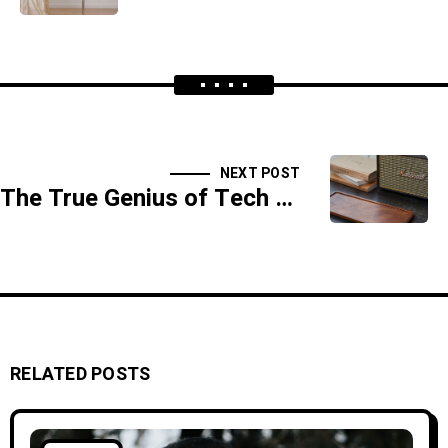
NEXT POST
The True Genius of Tech Leaders
RELATED POSTS