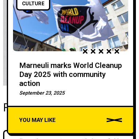
CULTURE
Marneuli marks World Cleanup
Day 2025 with community
action
September 23, 2025
Recent Posts
YOU MAY LIKE