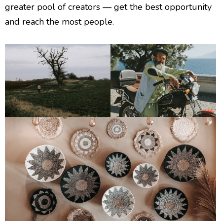
greater pool of creators — get the best opportunity
and reach the most people.