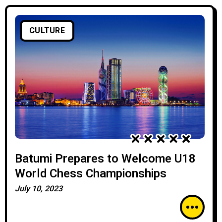
CULTURE
Batumi Prepares to Welcome U18
World Chess Championships
July 10, 2023