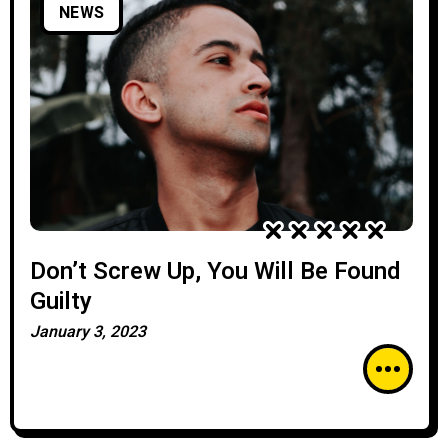
NEWS
Don’t Screw Up, You Will Be Found
Guilty
January 3, 2023