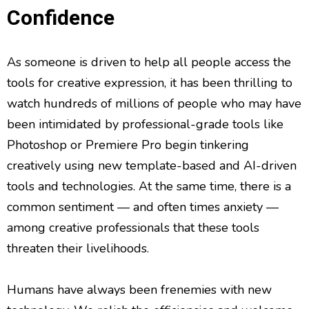
Confidence
As someone is driven to help all people access the
tools for creative expression, it has been thrilling to
watch hundreds of millions of people who may have
been intimidated by professional-grade tools like
Photoshop or Premiere Pro begin tinkering
creatively using new template-based and AI-driven
tools and technologies. At the same time, there is a
common sentiment — and often times anxiety —
among creative professionals that these tools
threaten their livelihoods.
Humans have always been frenemies with new