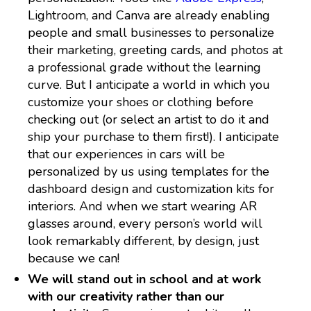
Lightroom, and Canva are already enabling
people and small businesses to personalize
their marketing, greeting cards, and photos at
a professional grade without the learning
curve. But I anticipate a world in which you
customize your shoes or clothing before
checking out (or select an artist to do it and
ship your purchase to them first!). I anticipate
that our experiences in cars will be
personalized by us using templates for the
dashboard design and customization kits for
interiors. And when we start wearing AR
glasses around, every person’s world will
look remarkably different, by design, just
because we can!
We will stand out in school and at work
with our creativity rather than our