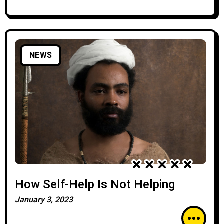
NEWS
How Self-Help Is Not Helping
January 3, 2023