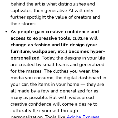
behind the art is what distinguishes and
captivates, then generative AI will only
further spotlight the value of creators and
their stories.
As people gain creative confidence and
access to expressive tools, culture will
change as fashion and life design (your
furniture, wallpaper, etc.) becomes hyper-
personalized
. Today, the designs in your life
are created by small teams and generalized
for the masses. The clothes you wear, the
media you consume, the digital dashboard in
your car, the items in your home — they are
all made by a few and generalized for as
many as possible. But with widespread
creative confidence will come a desire to
culturally flex yourself through
personalization. Tools like
Adobe Express
,