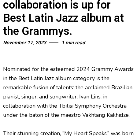
collaboration is up for
Best Latin Jazz album at
the Grammys.
November 17, 2023
1 min read
Nominated for the esteemed 2024 Grammy Awards
in the Best Latin Jazz album category is the
remarkable fusion of talents: the acclaimed Brazilian
pianist, singer, and songwriter, Ivan Lins, in
collaboration with the Tbilisi Symphony Orchestra
under the baton of the maestro Vakhtang Kakhidze.
Their stunning creation, “My Heart Speaks,” was born