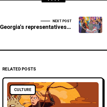
NEXT POST
Georgia's representatives at the Junior Eurovision attended the opening ceremony in Nice
RELATED POSTS
CULTURE