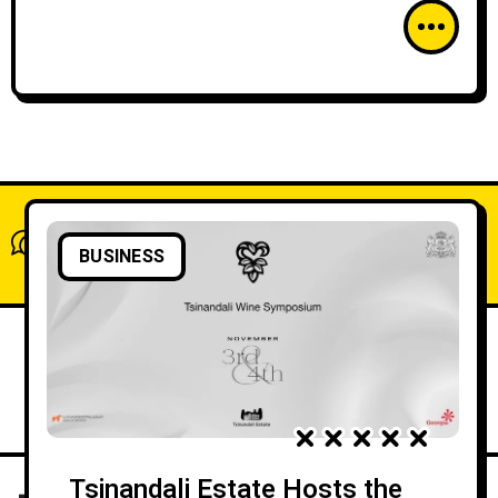
What do you think?
BUSINESS
Show comments / Leave a comment
Tsinandali Estate Hosts the