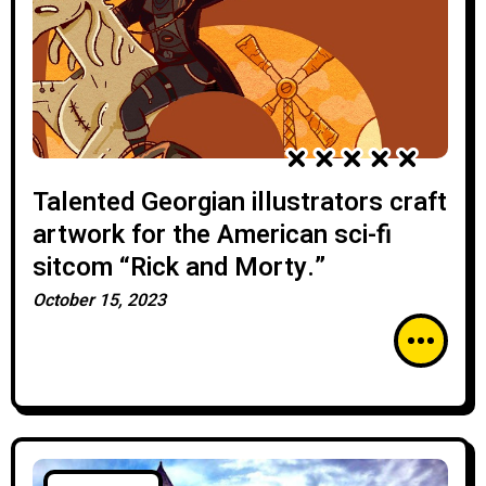
Talented Georgian illustrators craft
artwork for the American sci-fi
sitcom “Rick and Morty.”
October 15, 2023