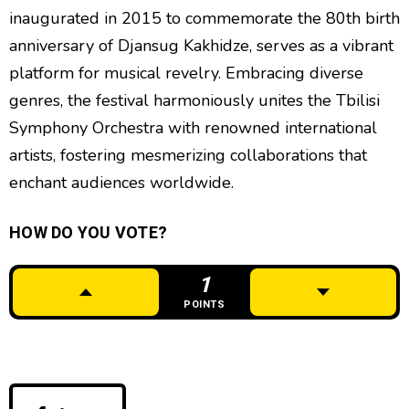
inaugurated in 2015 to commemorate the 80th birth
anniversary of Djansug Kakhidze, serves as a vibrant
platform for musical revelry. Embracing diverse
genres, the festival harmoniously unites the Tbilisi
Symphony Orchestra with renowned international
artists, fostering mesmerizing collaborations that
enchant audiences worldwide.
HOW DO YOU VOTE?
1
POINTS