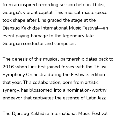
from an inspired recording session held in Tbilisi,
Georgia’s vibrant capital. This musical masterpiece
took shape after Lins graced the stage at the
Djansug Kakhidze International Music Festival—an
event paying homage to the legendary late
Georgian conductor and composer.
The genesis of this musical partnership dates back to
2016 when Lins first joined forces with the Tbilisi
Symphony Orchestra during the Festival’s edition
that year. This collaboration, born from artistic
synergy, has blossomed into a nomination-worthy
endeavor that captivates the essence of Latin Jazz.
The Djansug Kakhidze International Music Festival,