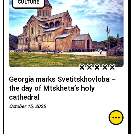
CULTURE
Georgia marks Svetitskhovloba –
the day of Mtskheta’s holy
cathedral
October 15, 2025