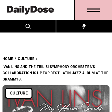
HOME
/
CULTURE
/
IVAN LINS AND THE TBILISI SYMPHONY ORCHESTRA’S
COLLABORATION IS UP FOR BEST LATIN JAZZ ALBUM AT THE
GRAMMYS.
CULTURE