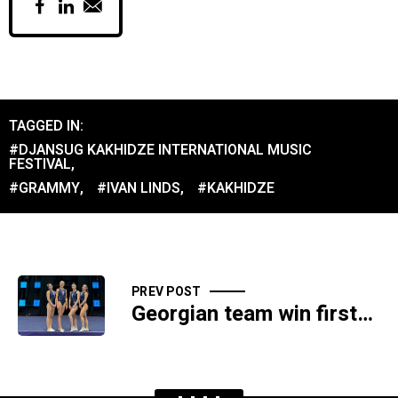
TAGGED IN:
#DJANSUG KAKHIDZE INTERNATIONAL MUSIC
FESTIVAL
,
#GRAMMY
,
#IVAN LINDS
,
#KAKHIDZE
PREV POST
Georgian team win first-ever medal at World Trampoline Championships