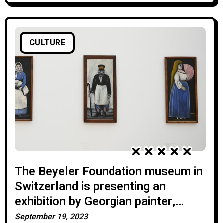
CULTURE
The Beyeler Foundation museum in
Switzerland is presenting an
exhibition by Georgian painter,
Pirosmani.
September 19, 2023