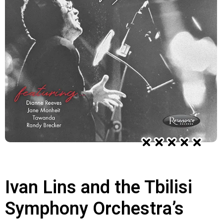
Ivan Lins and the Tbilisi
Symphony Orchestra’s