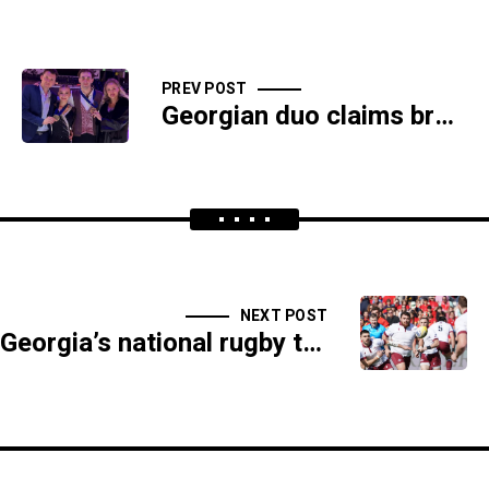
PREV POST
Georgian duo claims bronze at European Figure Skating Championships
NEXT POST
Georgia’s national rugby team defeats Spain in Rugby Europe