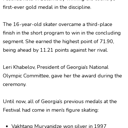
first-ever gold medal in the discipline.
The 16-year-old skater overcame a third-place
finish in the short program to win in the concluding
segment. She earned the highest point of 71.90,
being ahead by 11.21 points against her rival.
Leri Khabelov, President of Georgia’s National
Olympic Committee, gave her the award during the
ceremony.
Until now, all of Georgia’s previous medals at the
Festival had come in men’s figure skating:
Vakhtang Murvanidze won silver in 1997