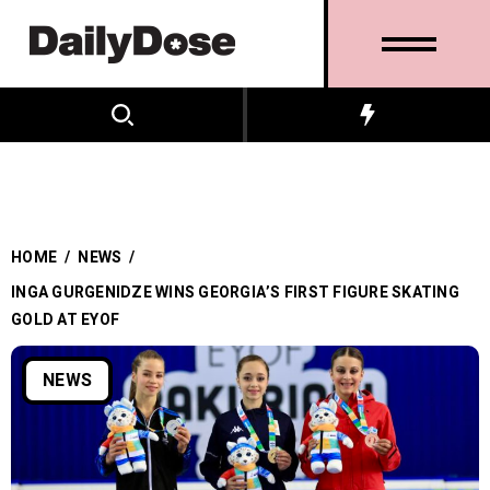
HOME
/
NEWS
/
INGA GURGENIDZE WINS GEORGIA’S FIRST FIGURE SKATING
GOLD AT EYOF
NEWS