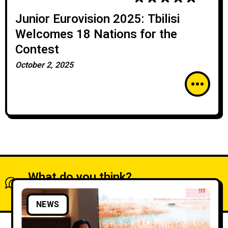
Junior Eurovision 2025: Tbilisi
Welcomes 18 Nations for the
Contest
October 2, 2025
What do you think?
Show comments / Leave a comment
NEWS