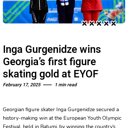
Inga Gurgenidze wins
Georgia’s first figure
skating gold at EYOF
February 17, 2025
1 min read
Georgian figure skater Inga Gurgenidze secured a
history-making win at the European Youth Olympic
Festival, held in Batumi, by winning the country’s