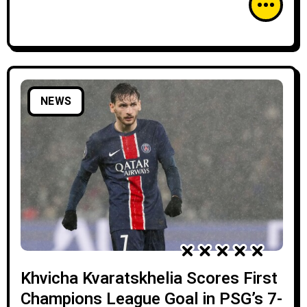
NEWS
Khvicha Kvaratskhelia Scores First
Champions League Goal in PSG’s 7-