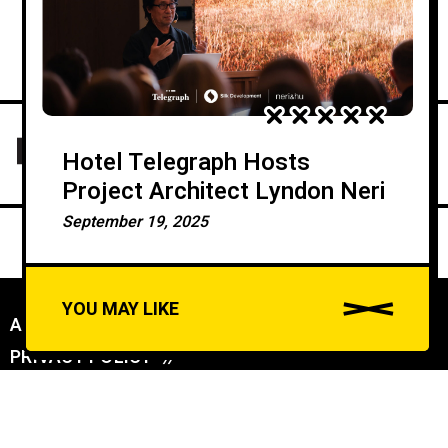
Hotel Telegraph Hosts
Project Architect Lyndon Neri
September 19, 2025
YOU MAY LIKE
ABOUT US
//
PRIVACY POLICY
//
A
u
DAILYDOSE INC (C) ALL RIGHTS RESERVED - CONNECTING WORLDS: