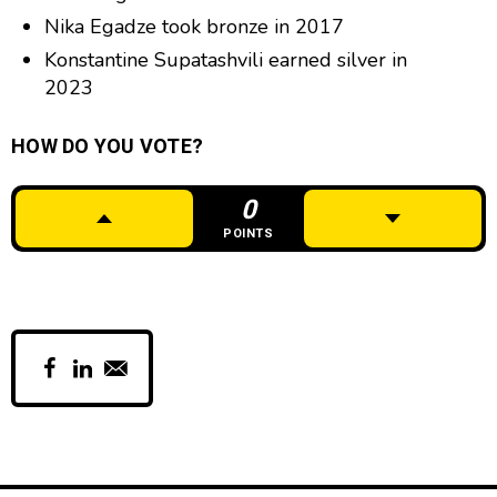
Nika Egadze took bronze in 2017
Konstantine Supatashvili earned silver in
2023
HOW DO YOU VOTE?
0
POINTS