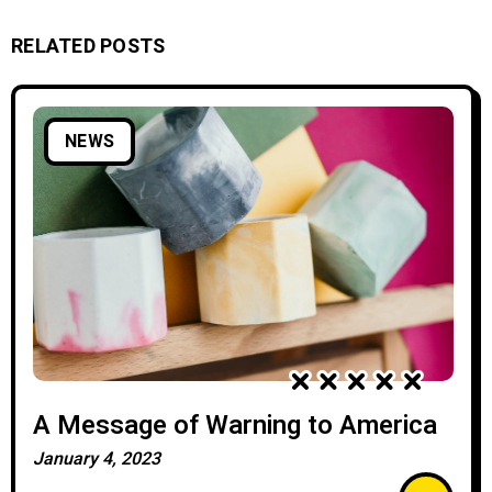
RELATED POSTS
NEWS
A Message of Warning to America
January 4, 2023