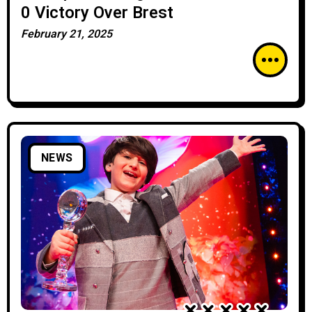
0 Victory Over Brest
February 21, 2025
NEWS