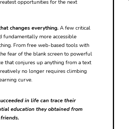
reatest opportunities for the next
that changes everything.
A few critical
d fundamentally more accessible
thing. From free web-based tools with
he fear of the blank screen to powerful
nce that conjures up anything from a text
reatively no longer requires climbing
learning curve.
cceeded in life can trace their
ntial education they obtained from
 friends.