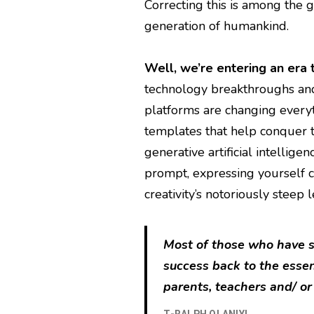
Correcting this is among the g
generation of humankind.
Well, we’re entering an era 
technology breakthroughs an
platforms are changing every
templates that help conquer t
generative artificial intellige
prompt, expressing yourself c
creativity’s notoriously steep 
Most of those who have su
success back to the esse
parents, teachers and/ or