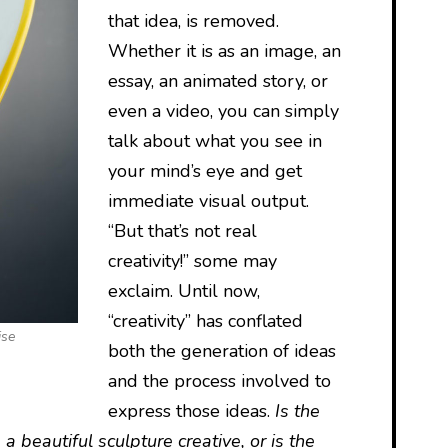
that idea, is removed.
Whether it is as an image, an
essay, an animated story, or
even a video, you can simply
talk about what you see in
your mind’s eye and get
immediate visual output.
“But that’s not real
creativity!” some may
exclaim. Until now,
“creativity” has conflated
ise
both the generation of ideas
and the process involved to
express those ideas.
Is the
 a beautiful sculpture creative, or is the