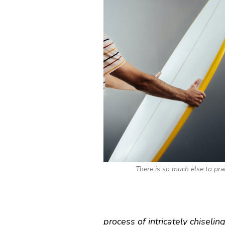
There is so much else to pra
process of intricately chiseling