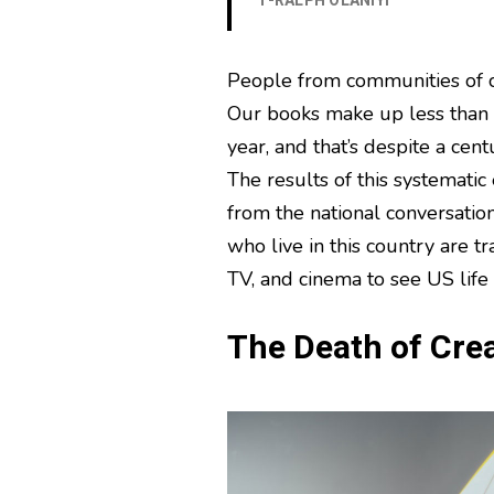
T-RALPH OLANIYI
People from communities of c
Our books make up less than s
year, and that’s despite a cen
The results of this systematic
from the national conversation
who live in this country are tr
TV, and cinema to see US life 
The Death of Crea