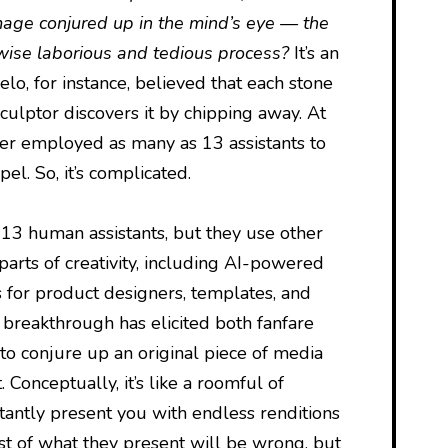
mage conjured up in the mind’s eye — the
erwise laborious and tedious process?
It’s an
o, for instance, believed that each stone
sculptor discovers it by chipping away. At
ter employed as many as 13 assistants to
el. So, it’s complicated.
d 13 human assistants, but they use other
parts of creativity, including AI-powered
s for product designers, templates, and
 breakthrough has elicited both fanfare
y to conjure up an original piece of media
 Conceptually, it’s like a roomful of
tantly present you with endless renditions
t of what they present will be wrong, but