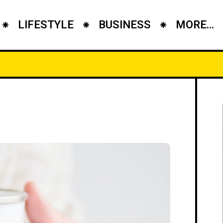
LIFESTYLE
BUSINESS
MORE...