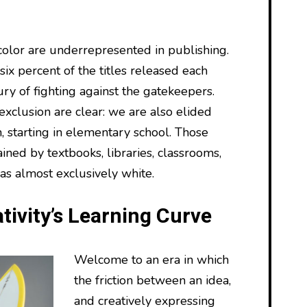
olor are underrepresented in publishing.
ix percent of the titles released each
tury of fighting against the gatekeepers.
 exclusion are clear: we are also elided
, starting in elementary school. Those
ained by textbooks, libraries, classrooms,
as almost exclusively white.
tivity’s Learning Curve
Welcome to an era in which
the friction between an idea,
and creatively expressing