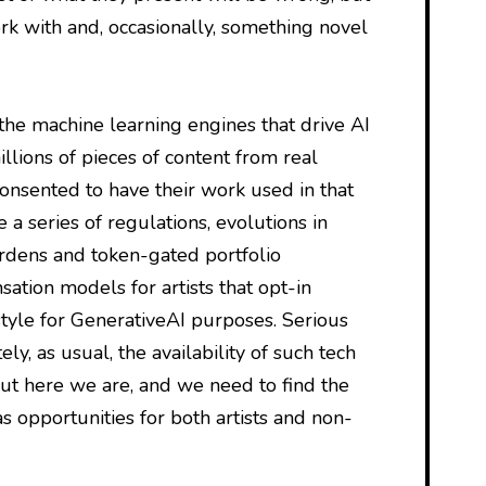
k with and, occasionally, something novel
 the machine learning engines that drive AI
llions of pieces of content from real
onsented to have their work used in that
te a series of regulations, evolutions in
rdens and token-gated portfolio
tion models for artists that opt-in
style for GenerativeAI purposes. Serious
ly, as usual, the availability of such tech
ut here we are, and we need to find the
as opportunities for both artists and non-