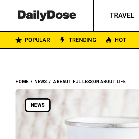
TRAVEL
POPULAR
TRENDING
HOT
HOME
/
NEWS
/
A BEAUTIFUL LESSON ABOUT LIFE
NEWS