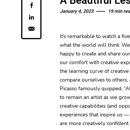
A Beautiful Le
January 4, 2023
19 min re
It’s remarkable to watch a fiv
what the world will think. We a
happy to create and share our
our comfort with creative exp
the learning curve of creative
compare ourselves to others, a
Picasso famously quipped, “All
to remain an artist as we grow 
creative capabilities (and oppo
experiences that inspire us —
are more creatively confident 