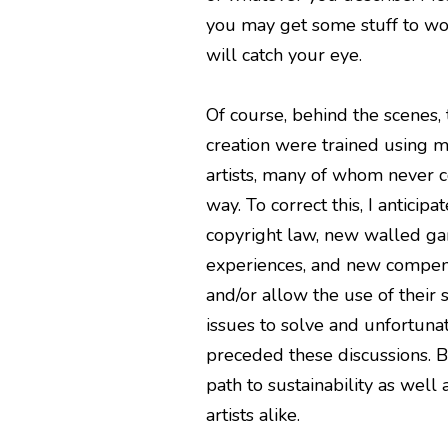
you may get some stuff to wor
will catch your eye.
Of course, behind the scenes,
creation were trained using mi
artists, many of whom never c
way. To correct this, I anticipa
copyright law, new walled ga
experiences, and new compensa
and/or allow the use of their 
issues to solve and unfortunate
preceded these discussions. B
path to sustainability as well 
artists alike.