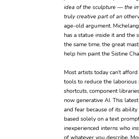
idea of the sculpture — the i
truly creative part of an oth
age-old argument. Michelangel
has a statue inside it and the 
the same time, the great mas
help him paint the Sistine Chap
Most artists today can’t affor
tools to reduce the laborious 
shortcuts, component librarie
now generative AI. This latest
and fear because of its abilit
based solely on a text prompt.
inexperienced interns who ins
of whatever you describe. Mos