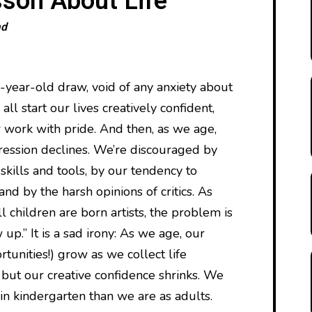
sson About Life
ad
e-year-old draw, void of any anxiety about
ll start our lives creatively confident,
 work with pride. And then, as we age,
ression declines. We’re discouraged by
 skills and tools, by our tendency to
nd by the harsh opinions of critics. As
 children are born artists, the problem is
up.” It is a sad irony: As we age, our
rtunities!) grow as we collect life
 but our creative confidence shrinks. We
in kindergarten than we are as adults.