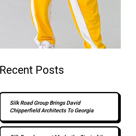
Recent Posts
Silk Road Group Brings David
Chipperfield Architects To Georgia