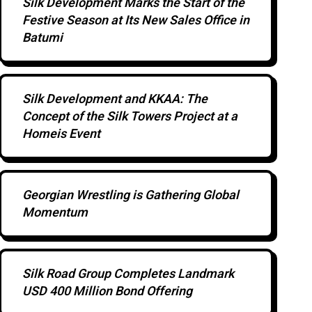
Silk Development Marks the Start of the
Festive Season at Its New Sales Office in
Batumi
Silk Development and KKAA: The
Concept of the Silk Towers Project at a
Homeis Event
Georgian Wrestling is Gathering Global
Momentum
Silk Road Group Completes Landmark
USD 400 Million Bond Offering