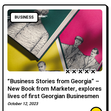
BUSINESS
“Business Stories from Georgia” –
New Book from Marketer, explores
lives of first Georgian Businesmen
October 12, 2023