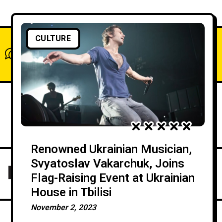
CULTURE
What do you think?
Show comments / Leave a comment
Renowned Ukrainian Musician,
Svyatoslav Vakarchuk, Joins
Flag-Raising Event at Ukrainian
House in Tbilisi
November 2, 2023