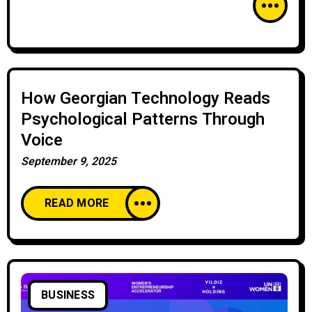
How Georgian Technology Reads
Psychological Patterns Through
Voice
September 9, 2025
READ MORE
BUSINESS