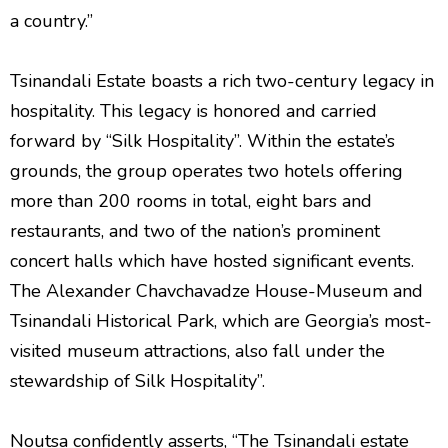
a country.”
Tsinandali Estate boasts a rich two-century legacy in
hospitality. This legacy is honored and carried
forward by “Silk Hospitality”. Within the estate’s
grounds, the group operates two hotels offering
more than 200 rooms in total, eight bars and
restaurants, and two of the nation’s prominent
concert halls which have hosted significant events.
The Alexander Chavchavadze House-Museum and
Tsinandali Historical Park, which are Georgia’s most-
visited museum attractions, also fall under the
stewardship of Silk Hospitality”.
Noutsa confidently asserts, “The Tsinandali estate