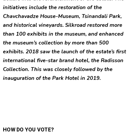
initiatives include the restoration of the
Chavchavadze House-Museum, Tsinandali Park,
and historical vineyards. Silkroad restored more
than 100 exhibits in the museum, and enhanced
the museum’s collection by more than 500
exhibits. 2018 saw the launch of the estate’s first
international five-star brand hotel, the Radisson
Collection. This was closely followed by the
inauguration of the Park Hotel in 2019.
HOW DO YOU VOTE?