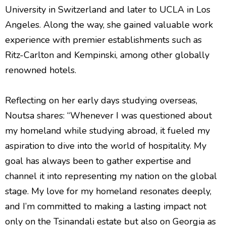
University in Switzerland and later to UCLA in Los
Angeles. Along the way, she gained valuable work
experience with premier establishments such as
Ritz-Carlton and Kempinski, among other globally
renowned hotels.
Reflecting on her early days studying overseas,
Noutsa shares: “Whenever I was questioned about
my homeland while studying abroad, it fueled my
aspiration to dive into the world of hospitality. My
goal has always been to gather expertise and
channel it into representing my nation on the global
stage. My love for my homeland resonates deeply,
and I’m committed to making a lasting impact not
only on the Tsinandali estate but also on Georgia as