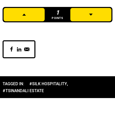
1
POINTS
TAGGED IN:
#SILK HOSPITALITY
,
#TSINANDALI ESTATE