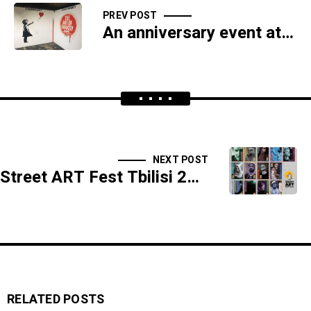
PREV POST
An anniversary event at the Georgian Museum of Fine Arts will feature a special Banksy exhibition.
NEXT POST
Street ART Fest Tbilisi 2023 is slated to dominate the cityscape from October 20th through October 27th.
RELATED POSTS