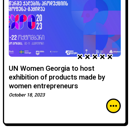
UN Women Georgia to host
exhibition of products made by
women entrepreneurs
October 18, 2023