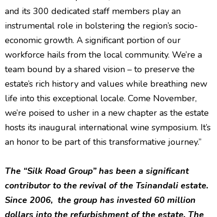
and its 300 dedicated staff members play an
instrumental role in bolstering the region’s socio-
economic growth. A significant portion of our
workforce hails from the local community. We’re a
team bound by a shared vision – to preserve the
estate’s rich history and values while breathing new
life into this exceptional locale. Come November,
we’re poised to usher in a new chapter as the estate
hosts its inaugural international wine symposium. It’s
an honor to be part of this transformative journey.”
The “Silk Road Group” has been a significant
contributor to the revival of the Tsinandali estate.
Since 2006, the group has invested 60 million
dollars into the refurbishment of the estate. The