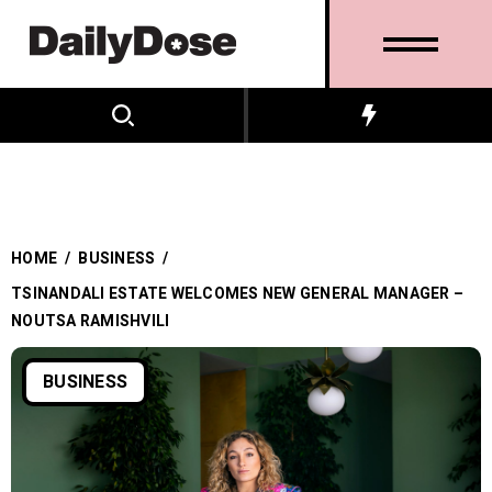
HOME
/
BUSINESS
/
TSINANDALI ESTATE WELCOMES NEW GENERAL MANAGER –
NOUTSA RAMISHVILI
BUSINESS