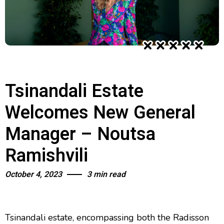
Tsinandali Estate
Welcomes New General
Manager – Noutsa
Ramishvili
October 4, 2023
3 min read
Tsinandali estate, encompassing both the Radisson