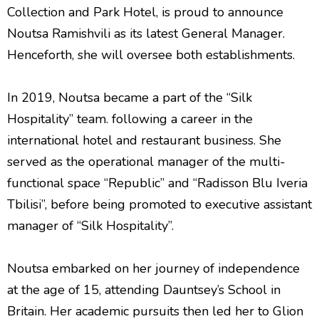
Collection and Park Hotel, is proud to announce
Noutsa Ramishvili as its latest General Manager.
Henceforth, she will oversee both establishments.
In 2019, Noutsa became a part of the “Silk
Hospitality” team. following a career in the
international hotel and restaurant business. She
served as the operational manager of the multi-
functional space “Republic” and “Radisson Blu Iveria
Tbilisi”, before being promoted to executive assistant
manager of “Silk Hospitality”.
Noutsa embarked on her journey of independence
at the age of 15, attending Dauntsey’s School in
Britain. Her academic pursuits then led her to Glion