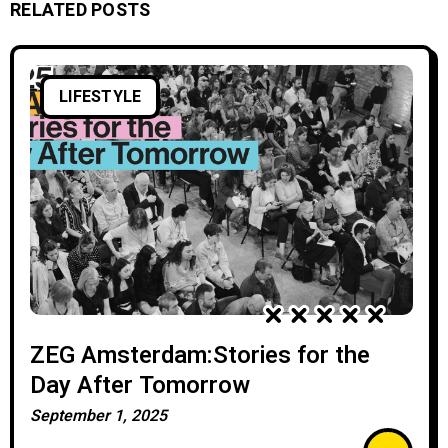
RELATED POSTS
LIFESTYLE
ZEG Amsterdam:Stories for the
Day After Tomorrow
September 1, 2025