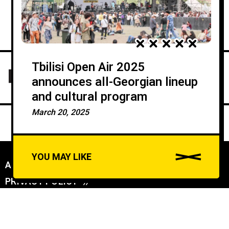
Tbilisi Open Air 2025
announces all-Georgian lineup
and cultural program
March 20, 2025
YOU MAY LIKE
ABOUT US
//
PRIVACY POLICY
//
A
u
DAILYDOSE INC (C) ALL RIGHTS RESERVED - CONNECTING WORLDS: