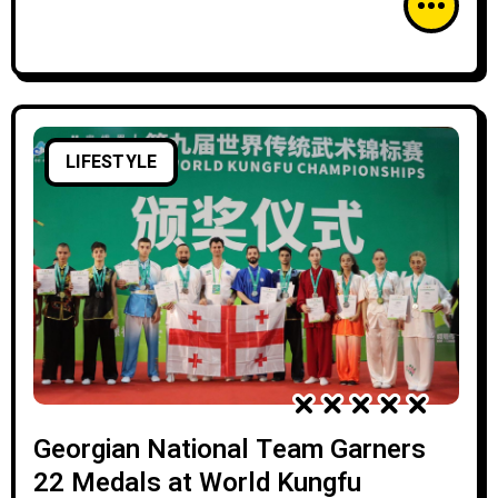
LIFESTYLE
Georgian National Team Garners
22 Medals at World Kungfu