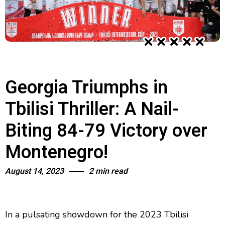
Georgia Triumphs in
Tbilisi Thriller: A Nail-
Biting 84-79 Victory over
Montenegro!
August 14, 2023
2 min read
In a pulsating showdown for the 2023 Tbilisi