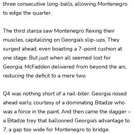
three consecutive long-balls, allowing Montenegro
to edge the quarter.
The third stanza saw Montenegro flexing their
muscles, capitalizing on Georgia’s slip-ups. They
surged ahead, even boasting a 7-point cushion at
one stage. But just when all seemed lost for
Georgia, McFadden delivered from beyond the arc,
reducing the deficit to a mere two.
Q4 was nothing short of a nail-biter. Georgia nosed
ahead early, courtesy of a dominating Bitadze who
was a force in the paint. And then came the dagger –
a Bitadze trey that ballooned Georgia’s advantage to
7, a gap too wide for Montenegro to bridge.