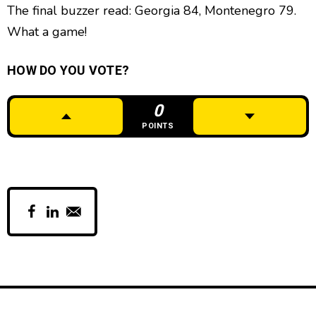
The final buzzer read: Georgia 84, Montenegro 79.
What a game!
HOW DO YOU VOTE?
0
POINTS