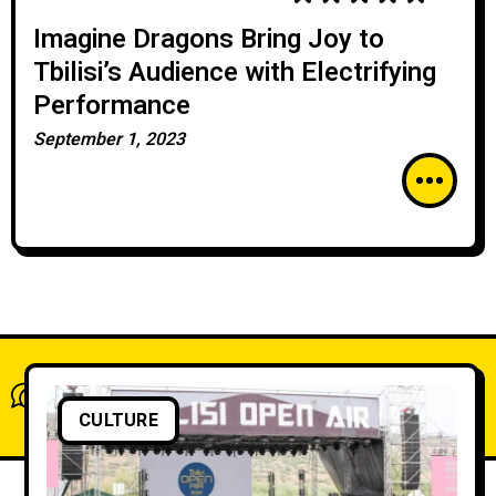
Imagine Dragons Bring Joy to
Tbilisi’s Audience with Electrifying
Performance
September 1, 2023
What do you think?
Show comments / Leave a comment
CULTURE