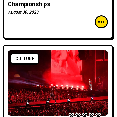
Championships
August 30, 2023
CULTURE