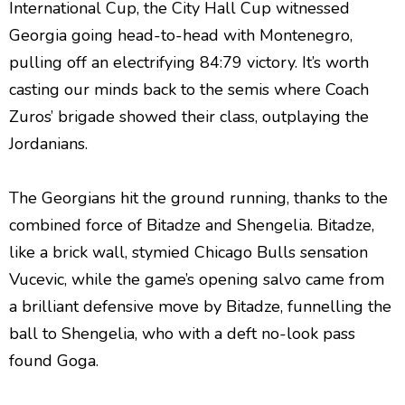
International Cup, the City Hall Cup witnessed
Georgia going head-to-head with Montenegro,
pulling off an electrifying 84:79 victory. It’s worth
casting our minds back to the semis where Coach
Zuros’ brigade showed their class, outplaying the
Jordanians.
The Georgians hit the ground running, thanks to the
combined force of Bitadze and Shengelia. Bitadze,
like a brick wall, stymied Chicago Bulls sensation
Vucevic, while the game’s opening salvo came from
a brilliant defensive move by Bitadze, funnelling the
ball to Shengelia, who with a deft no-look pass
found Goga.