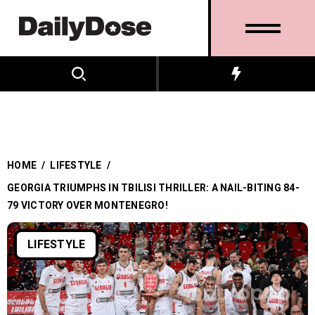
HOME
/
LIFESTYLE
/
GEORGIA TRIUMPHS IN TBILISI THRILLER: A NAIL-BITING 84-
79 VICTORY OVER MONTENEGRO!
LIFESTYLE