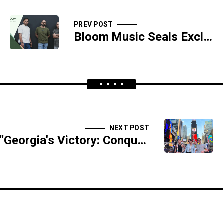
PREV POST
Bloom Music Seals Exclusive Collaboration with Sony Music Publishing and Extreme Music
NEXT POST
"Georgia's Victory: Conquering the Adobe World Championship"