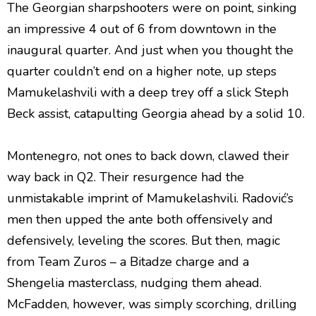
The Georgian sharpshooters were on point, sinking
an impressive 4 out of 6 from downtown in the
inaugural quarter. And just when you thought the
quarter couldn’t end on a higher note, up steps
Mamukelashvili with a deep trey off a slick Steph
Beck assist, catapulting Georgia ahead by a solid 10.
Montenegro, not ones to back down, clawed their
way back in Q2. Their resurgence had the
unmistakable imprint of Mamukelashvili. Radović’s
men then upped the ante both offensively and
defensively, leveling the scores. But then, magic
from Team Zuros – a Bitadze charge and a
Shengelia masterclass, nudging them ahead.
McFadden, however, was simply scorching, drilling