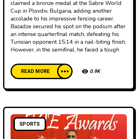
claimed a bronze medal at the Sabre World
Cup in Plovdiv, Bulgaria, adding another
accolade to his impressive fencing career.
Bazadze secured his spot on the podium after
an intense quarterfinal match, defeating his
Tunisian opponent 15:14 in a nail-biting finish.
However, in the semifinal, he faced a tough
READ MORE
0.9K
SPORTS