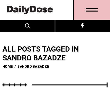
ALL POSTS TAGGED IN
SANDRO BAZADZE
HOME
/
SANDRO BAZADZE