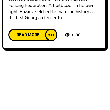
Fencing Federation. A trailblazer in his own
right, Bazadze etched his name in history as
the first Georgian fencer to
READ MORE
1.1K