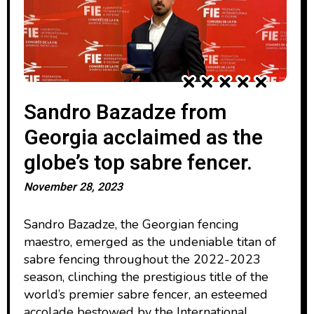
Sandro Bazadze from
Georgia acclaimed as the
globe’s top sabre fencer.
November 28, 2023
Sandro Bazadze, the Georgian fencing
maestro, emerged as the undeniable titan of
sabre fencing throughout the 2022-2023
season, clinching the prestigious title of the
world’s premier sabre fencer, an esteemed
accolade bestowed by the International