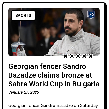
SPORTS
Georgian fencer Sandro
Bazadze claims bronze at
Sabre World Cup in Bulgaria
January 27, 2025
Georgian fencer Sandro Bazadze on Saturday