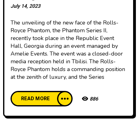
July 14, 2023
The unveiling of the new face of the Rolls-
Royce Phantom, the Phantom Series II,
recently took place in the Republic Event
Hall, Georgia during an event managed by
Amelie Events. The event was a closed-door
media reception held in Tbilisi. The Rolls-
Royce Phantom holds a commanding position
at the zenith of luxury, and the Series
READ MORE
886