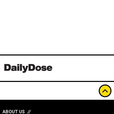
ABOUT US
//