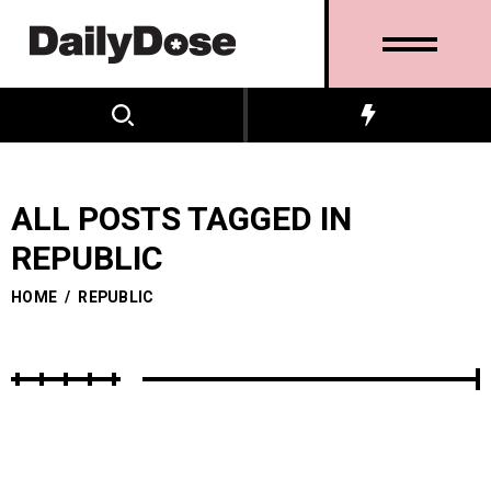
ALL POSTS TAGGED IN
REPUBLIC
HOME
/
REPUBLIC