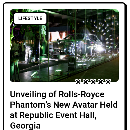
LIFESTYLE
Unveiling of Rolls-Royce
Phantom’s New Avatar Held
at Republic Event Hall,
Georgia