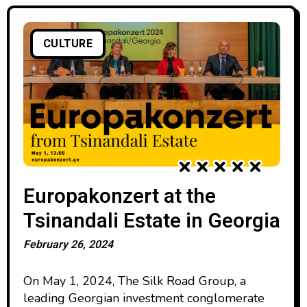
CULTURE
Europakonzert at the
Tsinandali Estate in Georgia
February 26, 2024
On May 1, 2024, The Silk Road Group, a
leading Georgian investment conglomerate