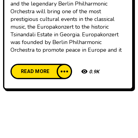
and the legendary Berlin Philharmonic
Orchestra will bring one of the most
prestigious cultural events in the classical
music, the Europakonzert to the historic
Tsinandali Estate in Georgia. Europakonzert
was founded by Berlin Philharmonic
Orchestra to promote peace in Europe and it
READ MORE
0.9K