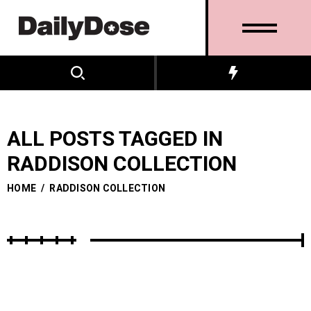
ALL POSTS TAGGED IN
RADDISON COLLECTION
HOME
/
RADDISON COLLECTION