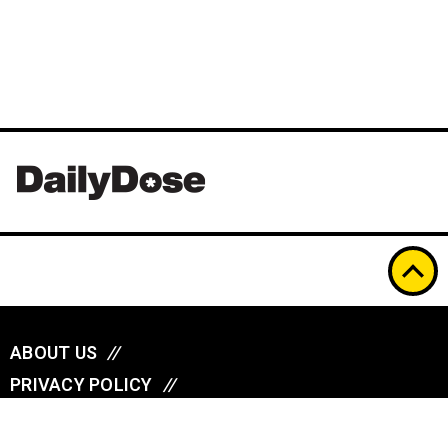
ABOUT US
//
PRIVACY POLICY
//
A