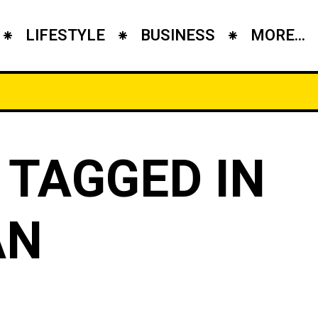
LIFESTYLE
BUSINESS
MORE...
 TAGGED IN
AN