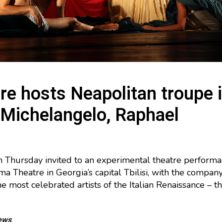
tre hosts Neapolitan troupe 
 Michelangelo, Raphael
 Thursday invited to an experimental theatre performa
ma Theatre in Georgia’s capital Tbilisi, with the company
 most celebrated artists of the Italian Renaissance – 
ews