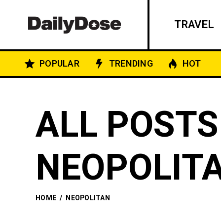
TRAVEL
POPULAR
TRENDING
HOT
ALL POSTS
NEOPOLIT
HOME
/
NEOPOLITAN