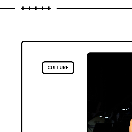
CULTURE