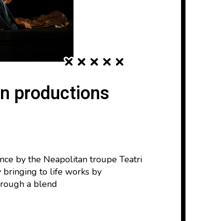
in productions
nce by the Neapolitan troupe Teatri
 bringing to life works by
through a blend