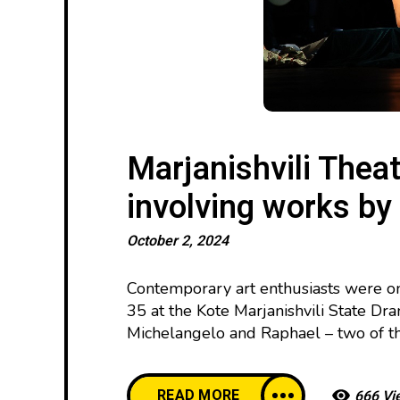
Marjanishvili Thea
involving works by
October 2, 2024
Contemporary art enthusiasts were on
35 at the Kote Marjanishvili State Dra
Michelangelo and Raphael – two of the
READ MORE
666 Vi