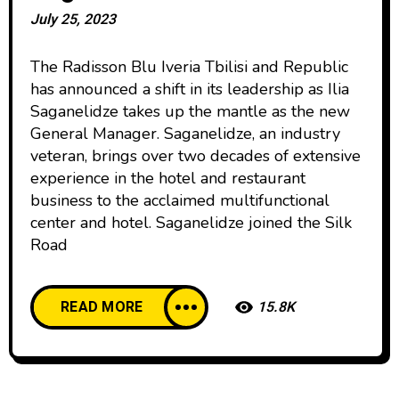
July 25, 2023
The Radisson Blu Iveria Tbilisi and Republic
has announced a shift in its leadership as Ilia
Saganelidze takes up the mantle as the new
General Manager. Saganelidze, an industry
veteran, brings over two decades of extensive
experience in the hotel and restaurant
business to the acclaimed multifunctional
center and hotel. Saganelidze joined the Silk
Road
READ MORE
15.8K