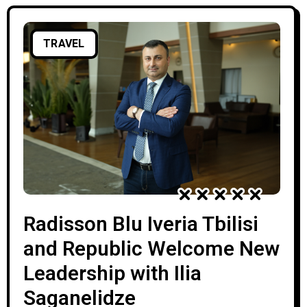
TRAVEL
Radisson Blu Iveria Tbilisi
and Republic Welcome New
Leadership with Ilia
Saganelidze