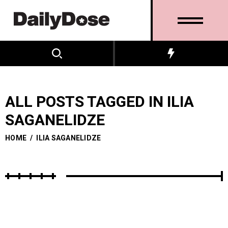
ALL POSTS TAGGED IN ILIA
SAGANELIDZE
HOME
/
ILIA SAGANELIDZE