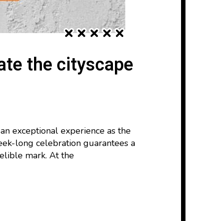
ate the cityscape
 an exceptional experience as the
week-long celebration guarantees a
elible mark. At the