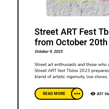
Street ART Fest Tbi
from October 20th
October 9, 2023
Street art enthusiasts and those who 
Street ART fest Tbilisi 2023 prepares
blend of artistic ingenuity, live show
READ MORE
831 Vi