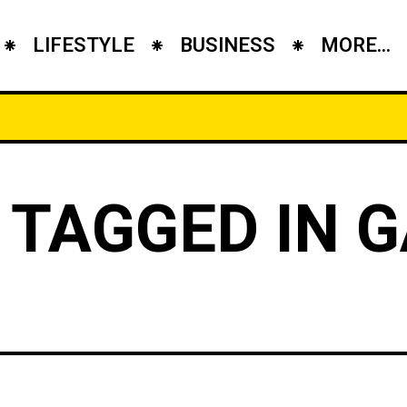
LIFESTYLE
BUSINESS
MORE...
 TAGGED IN 