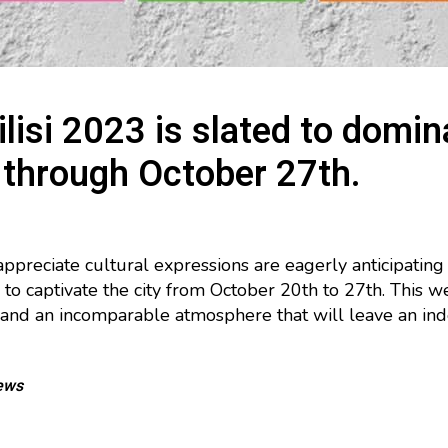
lisi 2023 is slated to domin
 through October 27th.
appreciate cultural expressions are eagerly anticipating
 to captivate the city from October 20th to 27th. This 
s, and an incomparable atmosphere that will leave an ind
ews