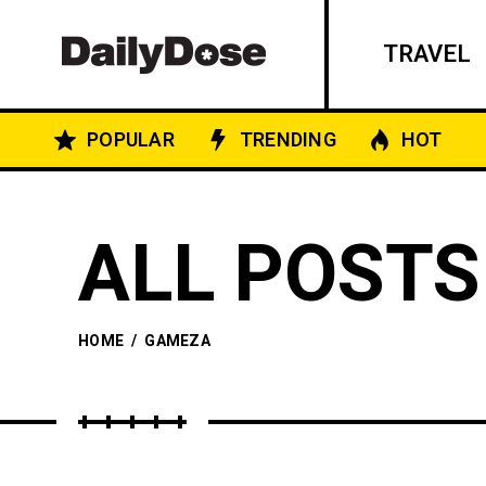
TRAVEL
POPULAR
TRENDING
HOT
ALL POSTS
HOME
/
GAMEZA