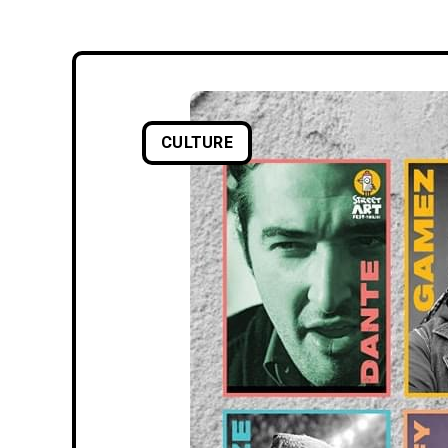
CULTURE