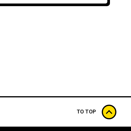
TO TOP