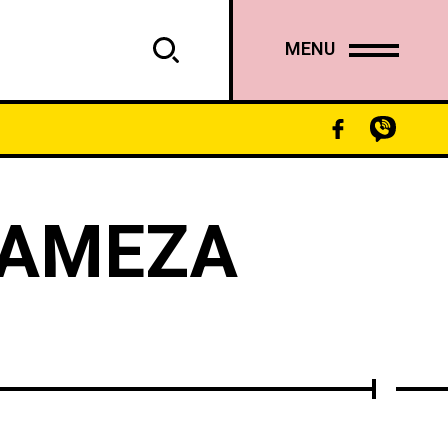
MENU
GAMEZA