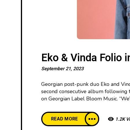
Eko & Vinda Folio i
September 21, 2023
Georgian post-punk duo Eko and Vinda
second consecutive album following 
on Georgian Label Bloom Music. “We’v
READ MORE
1.2K V