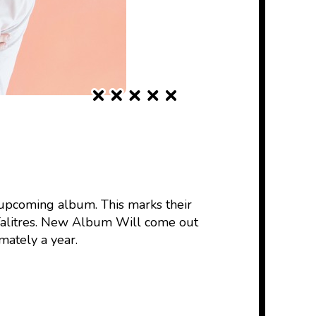
 upcoming album. This marks their
Talitres. New Album Will come out
mately a year.