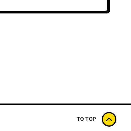
TO TOP