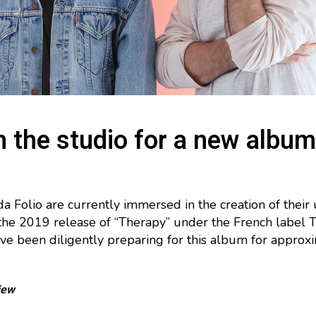
n the studio for a new album
 Folio are currently immersed in the creation of their
the 2019 release of “Therapy” under the French label 
e been diligently preparing for this album for approxi
iew