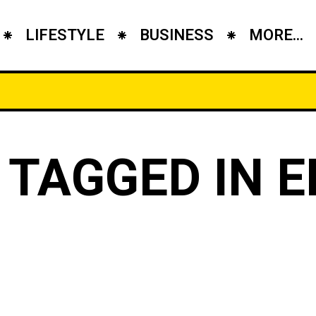
LIFESTYLE
BUSINESS
MORE...
 TAGGED IN E