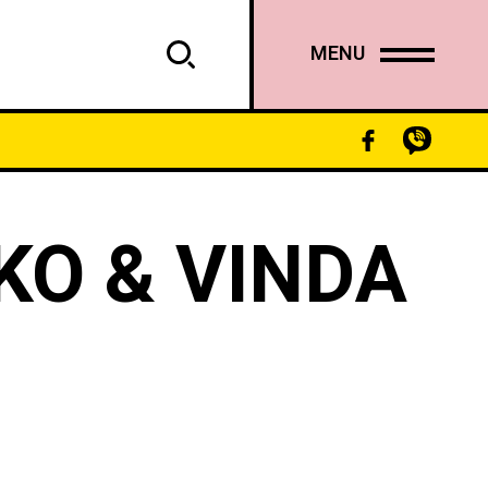
MENU
KO & VINDA