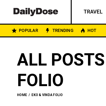
TRAVEL
POPULAR
TRENDING
HOT
ALL POSTS
FOLIO
HOME
/
EKO & VINDA FOLIO