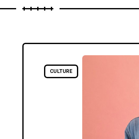
CULTURE