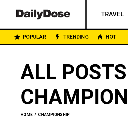
TRAVEL
POPULAR
TRENDING
HOT
ALL POSTS
CHAMPION
HOME
/
CHAMPIONSHIP