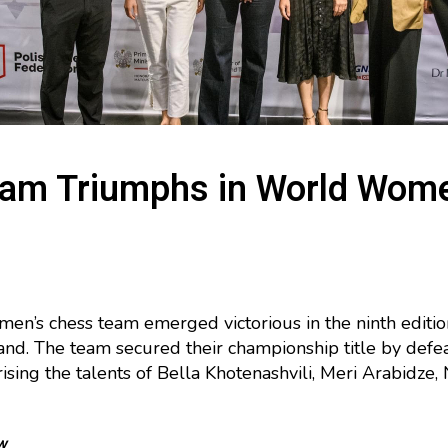
eam Triumphs in World Wom
men’s chess team emerged victorious in the ninth edi
nd. The team secured their championship title by defea
ing the talents of Bella Khotenashvili, Meri Arabidze, Ni
w