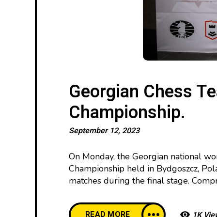
Georgian Chess T
Championship.
September 12, 2023
On Monday, the Georgian national wo
Championship held in Bydgoszcz, Pola
matches during the final stage. Compris
READ MORE
1K Vie