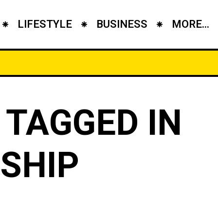
LIFESTYLE
BUSINESS
MORE...
 TAGGED IN
SHIP