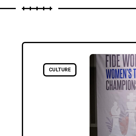
CULTURE