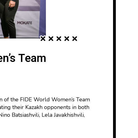
en’s Team
tion of the FIDE World Women’s Team
ting their Kazakh opponents in both
no Batsiashvili, Lela Javakhishvili,