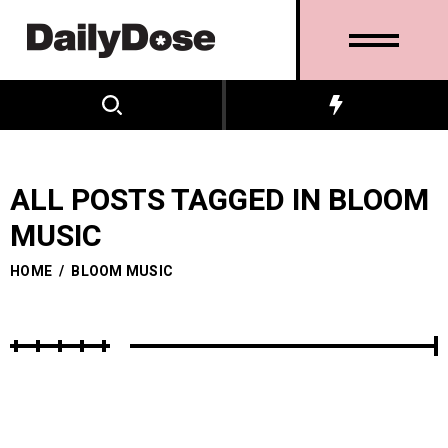
ALL POSTS TAGGED IN BLOOM
MUSIC
HOME
/
BLOOM MUSIC