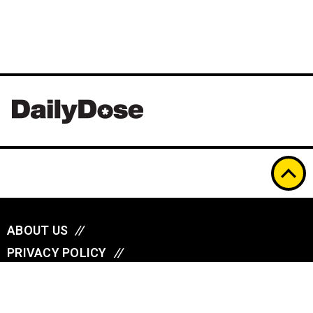
ABOUT US
//
PRIVACY POLICY
//
A
u