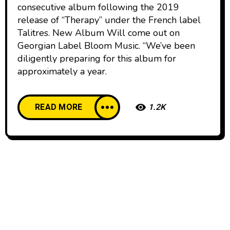
consecutive album following the 2019
release of “Therapy” under the French label
Talitres. New Album Will come out on
Georgian Label Bloom Music. “We’ve been
diligently preparing for this album for
approximately a year.
READ MORE
1.2K