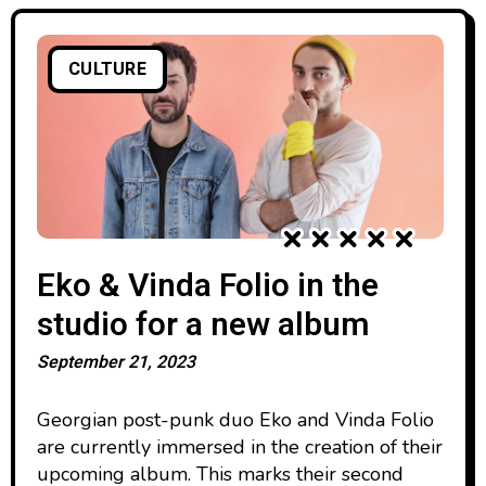
CULTURE
Eko & Vinda Folio in the
studio for a new album
September 21, 2023
Georgian post-punk duo Eko and Vinda Folio
are currently immersed in the creation of their
upcoming album. This marks their second