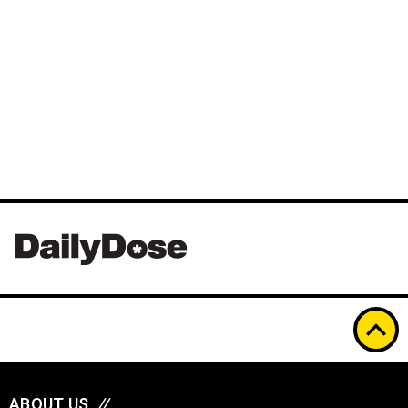
ABOUT US
//