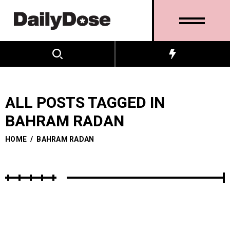
ALL POSTS TAGGED IN
BAHRAM RADAN
HOME
/
BAHRAM RADAN