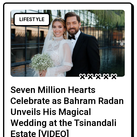
LIFESTYLE
Seven Million Hearts
Celebrate as Bahram Radan
Unveils His Magical
Wedding at the Tsinandali
Estate [VIDEO]