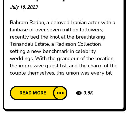
July 18, 2023
Bahram Radan, a beloved Iranian actor with a
fanbase of over seven million followers,
recently tied the knot at the breathtaking
Tsinandali Estate, a Radisson Collection,
setting a new benchmark in celebrity
weddings. With the grandeur of the location,
the impressive guest list, and the charm of the
couple themselves, this union was every bit
READ MORE
3.5K