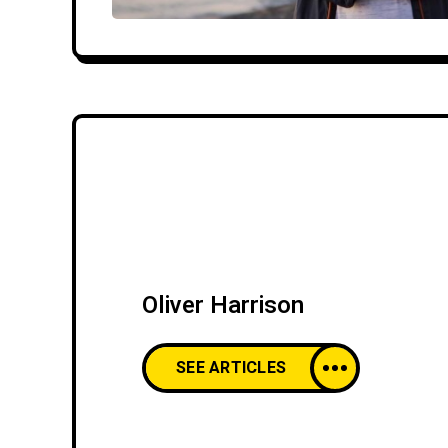
Oliver Harrison
SEE ARTICLES