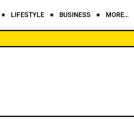
LIFESTYLE
BUSINESS
MORE...