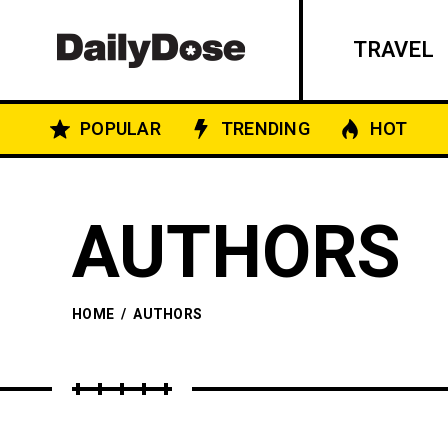
TRAVEL
POPULAR
TRENDING
HOT
AUTHORS
HOME
/
AUTHORS