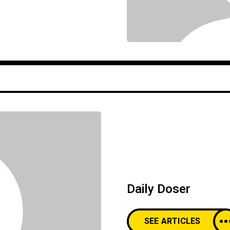
Daily Doser
SEE ARTICLES