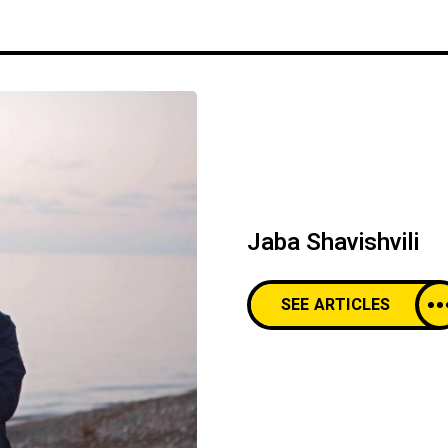
Jaba Shavishvili
SEE ARTICLES