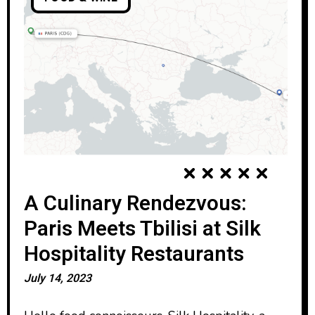
A Culinary Rendezvous:
Paris Meets Tbilisi at Silk
Hospitality Restaurants
July 14, 2023