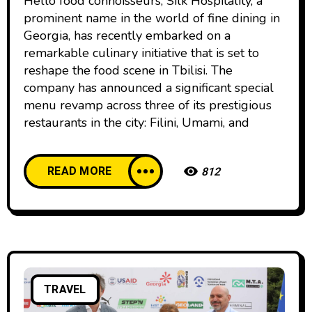
Hello food connoisseurs, Silk Hospitality, a
prominent name in the world of fine dining in
Georgia, has recently embarked on a
remarkable culinary initiative that is set to
reshape the food scene in Tbilisi. The
company has announced a significant special
menu revamp across three of its prestigious
restaurants in the city: Filini, Umami, and
READ MORE
812
TRAVEL