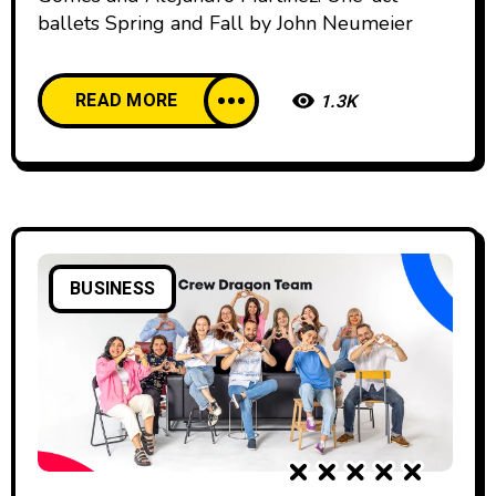
ballets Spring and Fall by John Neumeier
READ MORE
1.3K
BUSINESS