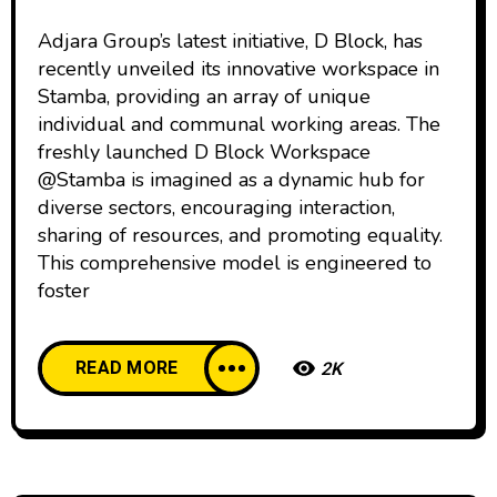
Adjara Group’s latest initiative, D Block, has
recently unveiled its innovative workspace in
Stamba, providing an array of unique
individual and communal working areas. The
freshly launched D Block Workspace
@Stamba is imagined as a dynamic hub for
diverse sectors, encouraging interaction,
sharing of resources, and promoting equality.
This comprehensive model is engineered to
foster
READ MORE
2K