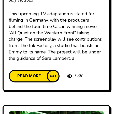
July 16, 2023
This upcoming TV adaptation is slated for
filming in Germany, with the producers
behind the four-time Oscar-winning movie
“All Quiet on the Western Front” taking
charge. The screenplay will see contributions
from The Ink Factory, a studio that boasts an
Emmy to its name. The project will be under
the guidance of Sara Lambert, a
READ MORE
1.6K