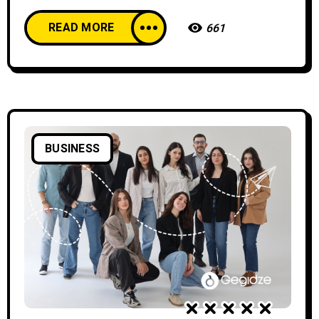
READ MORE
661
BUSINESS