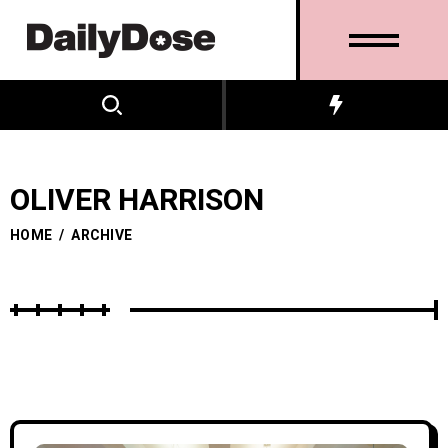
OLIVER HARRISON
HOME
/
ARCHIVE