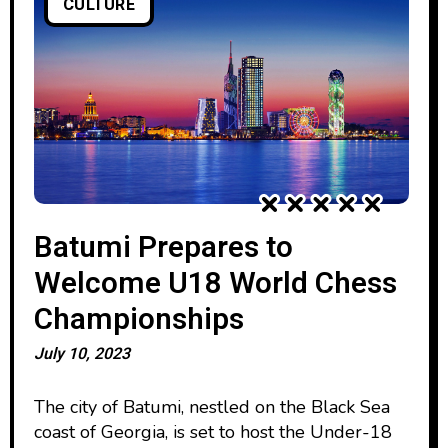
CULTURE
Batumi Prepares to
Welcome U18 World Chess
Championships
July 10, 2023
The city of Batumi, nestled on the Black Sea
coast of Georgia, is set to host the Under-18