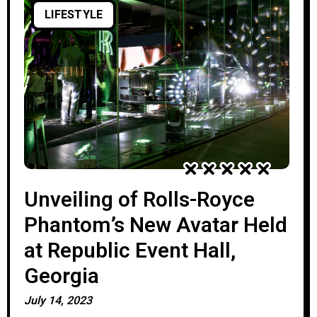
LIFESTYLE
Unveiling of Rolls-Royce
Phantom’s New Avatar Held
at Republic Event Hall,
Georgia
July 14, 2023