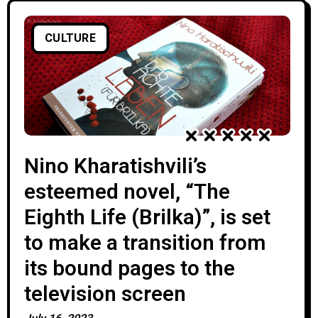
CULTURE
Nino Kharatishvili’s
esteemed novel, “The
Eighth Life (Brilka)”, is set
to make a transition from
its bound pages to the
television screen