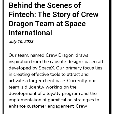
Behind the Scenes of
Fintech: The Story of Crew
Dragon Team at Space
International
July 10, 2023
Our team, named Crew Dragon, draws
inspiration from the capsule design spacecraft
developed by SpaceX. Our primary focus lies
in creating effective tools to attract and
activate a larger client base. Currently, our
team is diligently working on the
development of a loyalty program and the
implementation of gamification strategies to
enhance customer engagement. Crew