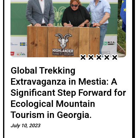
Global Trekking
Extravaganza in Mestia: A
Significant Step Forward for
Ecological Mountain
Tourism in Georgia.
July 10, 2023