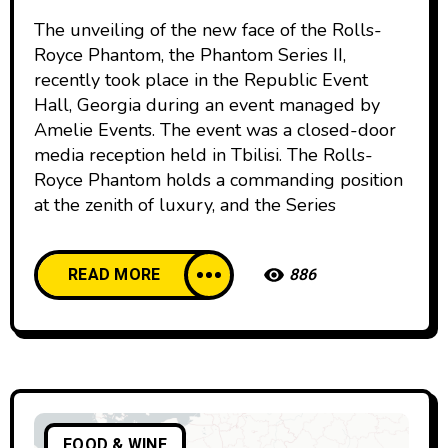
The unveiling of the new face of the Rolls-
Royce Phantom, the Phantom Series II,
recently took place in the Republic Event
Hall, Georgia during an event managed by
Amelie Events. The event was a closed-door
media reception held in Tbilisi. The Rolls-
Royce Phantom holds a commanding position
at the zenith of luxury, and the Series
READ MORE
886
FOOD & WINE