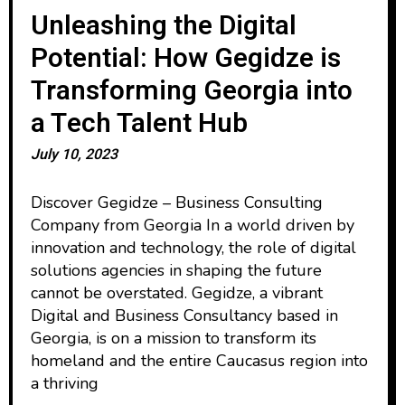
Unleashing the Digital
Potential: How Gegidze is
Transforming Georgia into
a Tech Talent Hub
July 10, 2023
Discover Gegidze – Business Consulting
Company from Georgia In a world driven by
innovation and technology, the role of digital
solutions agencies in shaping the future
cannot be overstated. Gegidze, a vibrant
Digital and Business Consultancy based in
Georgia, is on a mission to transform its
homeland and the entire Caucasus region into
a thriving