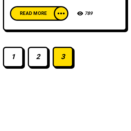
READ MORE
789
1
2
3