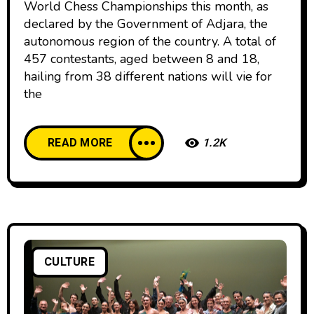
World Chess Championships this month, as
declared by the Government of Adjara, the
autonomous region of the country. A total of
457 contestants, aged between 8 and 18,
hailing from 38 different nations will vie for
the
READ MORE
1.2K
CULTURE