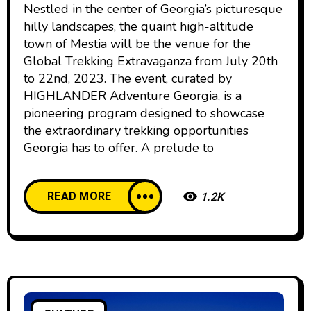
Nestled in the center of Georgia’s picturesque
hilly landscapes, the quaint high-altitude
town of Mestia will be the venue for the
Global Trekking Extravaganza from July 20th
to 22nd, 2023. The event, curated by
HIGHLANDER Adventure Georgia, is a
pioneering program designed to showcase
the extraordinary trekking opportunities
Georgia has to offer. A prelude to
READ MORE
1.2K