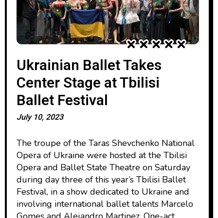
Ukrainian Ballet Takes
Center Stage at Tbilisi
Ballet Festival
July 10, 2023
The troupe of the Taras Shevchenko National
Opera of Ukraine were hosted at the Tbilisi
Opera and Ballet State Theatre on Saturday
during day three of this year’s Tbilisi Ballet
Festival, in a show dedicated to Ukraine and
involving international ballet talents Marcelo
Gomes and Alejandro Martinez. One-act