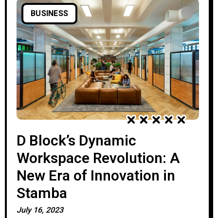
BUSINESS
D Block’s Dynamic
Workspace Revolution: A
New Era of Innovation in
Stamba
July 16, 2023